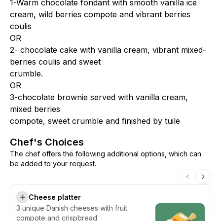
1-Warm chocolate fondant with smooth vanilla ice
cream, wild berries compote and vibrant berries
coulis
OR
2- chocolate cake with vanilla cream, vibrant mixed-
berries coulis and sweet
crumble.
OR
3-chocolate brownie served with vanilla cream,
mixed berries
compote, sweet crumble and finished by tuile
Chef's Choices
The chef offers the following additional options, which can
be added to your request.
Cheese platter
3 unique Danish cheeses with fruit
compote and crispbread