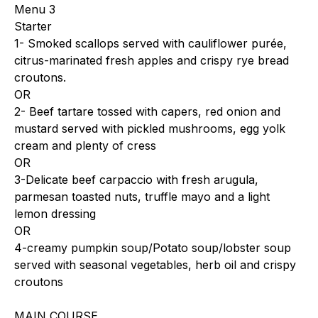
Menu 3
Starter
1- Smoked scallops served with cauliflower purée,
citrus-marinated fresh apples and crispy rye bread
croutons.
OR
2- Beef tartare tossed with capers, red onion and
mustard served with pickled mushrooms, egg yolk
cream and plenty of cress
OR
3-Delicate beef carpaccio with fresh arugula,
parmesan toasted nuts, truffle mayo and a light
lemon dressing
OR
4-creamy pumpkin soup/Potato soup/lobster soup
served with seasonal vegetables, herb oil and crispy
croutons
MAIN COURSE