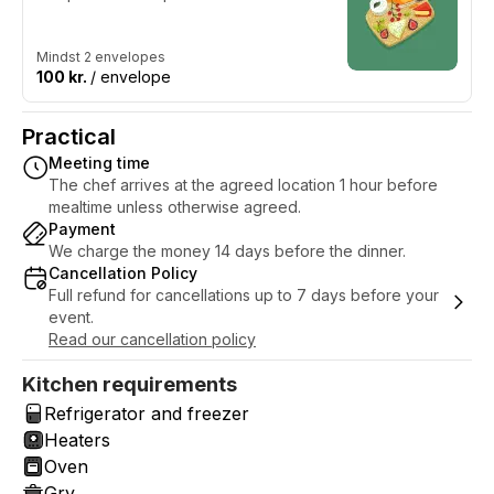
Mindst 2 envelopes
100 kr.
/ envelope
Practical
Meeting time
The chef arrives at the agreed location 1 hour before
mealtime unless otherwise agreed.
Payment
We charge the money 14 days before the dinner.
Cancellation Policy
Full refund for cancellations up to 7 days before your
event.
Read our cancellation policy
Kitchen requirements
Refrigerator and freezer
Heaters
Oven
Gry