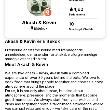
4,92
Bedømmelse
Akash & Kevin
10
Elitekok
Months på ChefMe
Akash & Kevin er Elitekok
Elitekokke er erfarne kokke med fremragende
anmeldelser, der brænder for at skabe uforglemmelige
madoplevelser i dit hjem.
Meet Akash & Kevin
We are two chefs - Kevin, Akash with a combined
experience of over 30 years behind the pots. We love to
cook food that brings people together and creates a cozy
atmosphere around the place.
For us, it is not only about taste, but also about
atmosphere, presence, and the moments that become
good memories. We always start from your wishes and
ideas and together create a tailor-made experience where
you can just relax and enjoy - we take care of the rest.