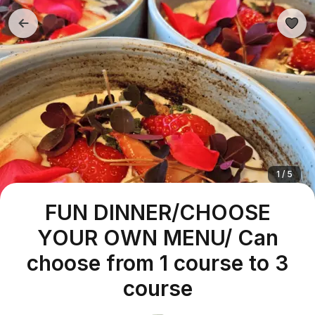
1 / 5
FUN DINNER/CHOOSE
YOUR OWN MENU/ Can
choose from 1 course to 3
course