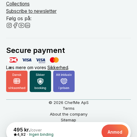
Collections
Subscribe to newsletter
Følg os på:
Secure payment
Læs mere om vores
Sikkerhed
.
© 2026 ChefMe ApS
Terms
About the company
Sitemap
English
DKK
495 kr.
/cover
Anmod
4,92
Ingen binding