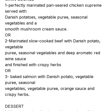
1-perfectly marinated pan-seared chicken supreme
served with
Danish potatoes, vegetable puree, seasonal
vegetables and a
smooth mushroom cream sauce.
OR
2-Marinated slow-cooked beef with Danish potato,
vegetable
puree, seasonal vegetables and deep aromatic red
wine sauce
and finished with crispy herbs
OR
3- baked salmon with Danish potato, vegetable
puree, seasonal
vegetables, vegetable puree, orange sauce and
crispy herbs.
DESSERT