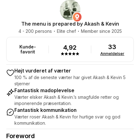
The menu is prepared by Akash & Kevin
4 - 200 persons
Elite chef
Member since 2025
33
4,92
Kunde-
favorit
Anmeldelser
Højt vurderet af værter
100 % af de seneste værter har givet Akash & Kevin 5
stjerner
Fantastisk madoplevelse
Værter elsker Akash & Kevin.’s smagfulde retter og
imponerende præsentation.
Fantastisk kommunikation
Værter roser Akash & Kevin for hurtige svar og god
kommunikation.
Foreword