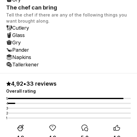
The chef can bring
Tell the chef if there are any of the following things you
want brought along.
Cutlery
Glass
Gry
Pander
Napkins
Tallerkener
4,92
•
33 reviews
Overall rating
5
4
3
2
1