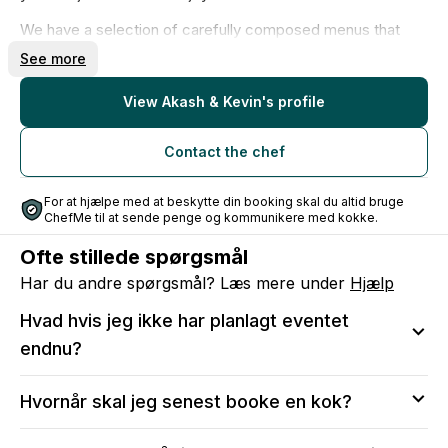
We have a selection of carefully composed menus that
you can choose from. Some of the menus have a minimum
See more
number of guests, but even if you are fewer, we always
find a solution and create a menu that perfectly fits you.
View Akash & Kevin's profile
We create food experiences that bring people together,
create joy and good memories - and we look forward to
Contact the chef
making your next event something truly special.
For at hjælpe med at beskytte din booking skal du altid bruge
ChefMe til at sende penge og kommunikere med kokke.
Ofte stillede spørgsmål
Har du andre spørgsmål? Læs mere under
Hjælp
Hvad hvis jeg ikke har planlagt eventet
endnu?
Vi anbefaler at sende en anmodning, så du kan sikre
Hvornår skal jeg senest booke en kok?
dig, at kokken er tilgængelig på den valgte dato.
Efter bekræftelse vil du stadig kunne:
Vi anbefaler, at du tidligst muligt reserverer din dato