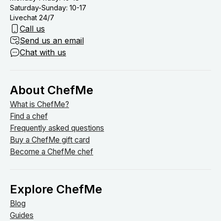
Saturday-Sunday: 10-17
Livechat 24/7
Call us
Send us an email
Chat with us
About ChefMe
What is ChefMe?
Find a chef
Frequently asked questions
Buy a ChefMe gift card
Become a ChefMe chef
Explore ChefMe
Blog
Guides