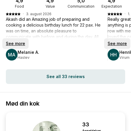
4,9
4,9
5,0
4,9
Food
Value
Communication
Expectation
·
3. august 2026
·
1.
Akash did an Amazing job of preparing and
Really grea
cooking a delicious birthday lunch for 22 pax. He
anything is 
was on time, an absolute pleasure to
row with me
communicate with before and during the day. All
loved the ca
my guests were very impressed with the quality,
food in gen
See more
See more
taste, portions and innovative plating of the 3-
slightly too
Melanie A.
Henri
course lunch. Akash and his assistant worked
MA
overall ther
HH
Haslev
Virum
quietly and swiftly and left my kitchen spotless. I
Definitely s
can honestly recommend Akash if you are
you much mo
looking for something special for your special
See all 33 reviews
day. I can guarantee that you will not be
disappointed. Well done and Super Many Thanks
Akash 🙏
Mød din kok
33
Anmeldelser