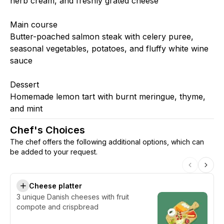
herb cream, and freshly grated cheese
Main course
Butter-poached salmon steak with celery puree,
seasonal vegetables, potatoes, and fluffy white wine
sauce
Dessert
Homemade lemon tart with burnt meringue, thyme,
and mint
Chef's Choices
The chef offers the following additional options, which can
be added to your request.
Cheese platter
3 unique Danish cheeses with fruit
compote and crispbread