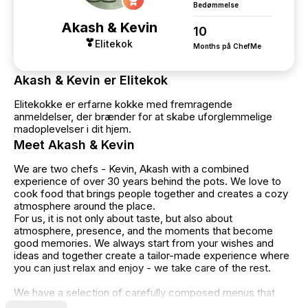
Bedømmelse
Akash & Kevin
10
Elitekok
Months på ChefMe
Akash & Kevin er Elitekok
Elitekokke er erfarne kokke med fremragende
anmeldelser, der brænder for at skabe uforglemmelige
madoplevelser i dit hjem.
Meet Akash & Kevin
We are two chefs - Kevin, Akash with a combined
experience of over 30 years behind the pots. We love to
cook food that brings people together and creates a cozy
atmosphere around the place.
For us, it is not only about taste, but also about
atmosphere, presence, and the moments that become
good memories. We always start from your wishes and
ideas and together create a tailor-made experience where
you can just relax and enjoy - we take care of the rest.
We have a selection of carefully composed menus that
you can choose from. Some of the menus have a minimum