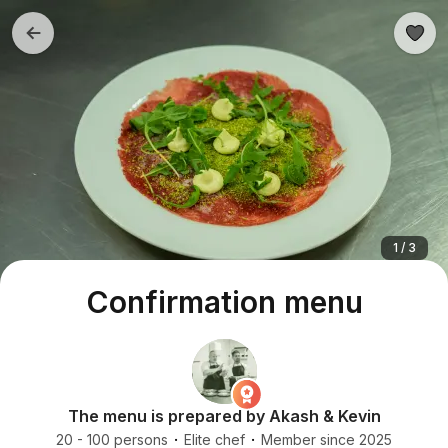
1 / 3
Confirmation menu
The menu is prepared by Akash & Kevin
20 - 100 persons
Elite chef
Member since 2025