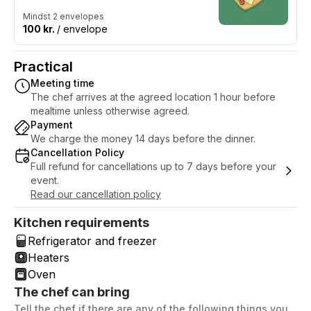
Mindst 2 envelopes
100 kr.
/ envelope
Practical
Meeting time
The chef arrives at the agreed location 1 hour before
mealtime unless otherwise agreed.
Payment
We charge the money 14 days before the dinner.
Cancellation Policy
Full refund for cancellations up to 7 days before your
event.
Read our cancellation policy
Kitchen requirements
Refrigerator and freezer
Heaters
Oven
The chef can bring
Tell the chef if there are any of the following things you