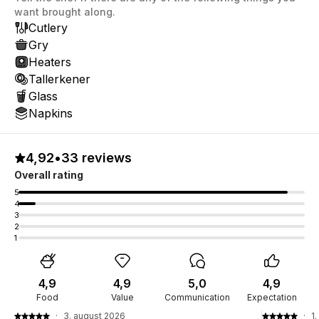
want brought along.
Cutlery
Gry
Heaters
Tallerkener
Glass
Napkins
4,92
•
33 reviews
Overall rating
5
4
3
2
1
4,9
4,9
5,0
4,9
Food
Value
Communication
Expectation
·
3. august 2026
·
1.