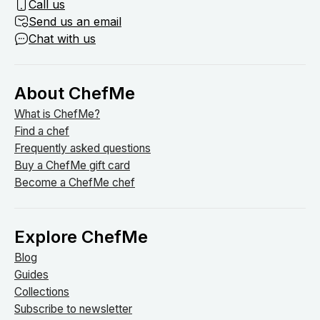
Call us
Send us an email
Chat with us
About ChefMe
What is ChefMe?
Find a chef
Frequently asked questions
Buy a ChefMe gift card
Become a ChefMe chef
Explore ChefMe
Blog
Guides
Collections
Subscribe to newsletter