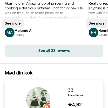
Akash did an Amazing job of preparing and
Really grea
cooking a delicious birthday lunch for 22 pax. He
anything is 
was on time, an absolute pleasure to
row with me
communicate with before and during the day. All
loved the ca
my guests were very impressed with the quality,
food in gen
See more
See more
taste, portions and innovative plating of the 3-
slightly too
Melanie A.
Henri
course lunch. Akash and his assistant worked
MA
overall ther
HH
Haslev
Virum
quietly and swiftly and left my kitchen spotless. I
Definitely s
can honestly recommend Akash if you are
you much mo
looking for something special for your special
See all 33 reviews
day. I can guarantee that you will not be
disappointed. Well done and Super Many Thanks
Akash 🙏
Mød din kok
33
Anmeldelser
4,92