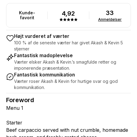
33
4,92
Kunde-
favorit
Anmeldelser
Højt vurderet af værter
100 % af de seneste værter har givet Akash & Kevin 5
stjerner
Fantastisk madoplevelse
Værter elsker Akash & Kevin.’s smagfulde retter og
imponerende præsentation.
Fantastisk kommunikation
Værter roser Akash & Kevin for hurtige svar og god
kommunikation.
Foreword
Menu 1
Starter
Beef carpaccio served with nut crumble, homemade