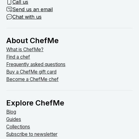
Call us
Send us an email
Chat with us
About ChefMe
What is ChefMe?
Find a chef
Frequently asked questions
Buy a ChefMe gift card
Become a ChefMe chef
Explore ChefMe
Blog
Guides
Collections
Subscribe to newsletter