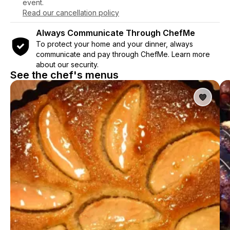
event.
Read our cancellation policy
Always Communicate Through ChefMe
To protect your home and your dinner, always
communicate and pay through ChefMe. Learn more
about our security.
See the chef's menus