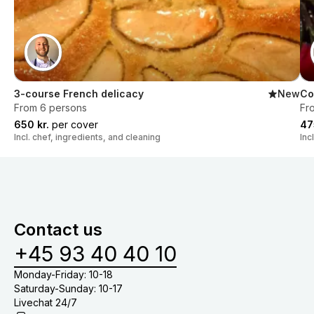
3-course French delicacy
New
Co
From 6 persons
Fr
650 kr.
per cover
47
Incl. chef, ingredients, and cleaning
Inc
Contact us
+45 93 40 40 10
Monday-Friday: 10-18
Saturday-Sunday: 10-17
Livechat 24/7