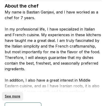
About the chef
My name is Bastian Ganjavi, and I have worked as a
chef for 7 years.
In my professional life, I have specialized in Italian
and French cuisine. My experiences in these kitchens
have taught me a great deal. I am truly fascinated by
the Italian simplicity and the French craftsmanship,
but most importantly for me is the flavor of the food.
Therefore, I will always guarantee that my dishes
contain the best, freshest, and seasonally preferred
ingredients.
In addition, I also have a great interest in Middle
Eastern cuisine, and as I have Iranian roots, it is also
something I grew up with and have explored
See more
privately.