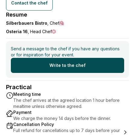
All of my menus are initially a suggestion, and both
Contact the chef
price and dishes can be changed according to needs
Resume
and wishes.
Silberbauers Bistro
, Chef
Osteria 16
, Head Chef
I am open to questions, and I look forward to hearing
from you!
Send a message to the chef if you have any questions
Best regards,
or for inspiration for your event.
Bastian Ganjavi
Write to the chef
Practical
Meeting time
The chef arrives at the agreed location 1 hour before
mealtime unless otherwise agreed.
Payment
We charge the money 14 days before the dinner.
Cancellation Policy
Full refund for cancellations up to 7 days before your