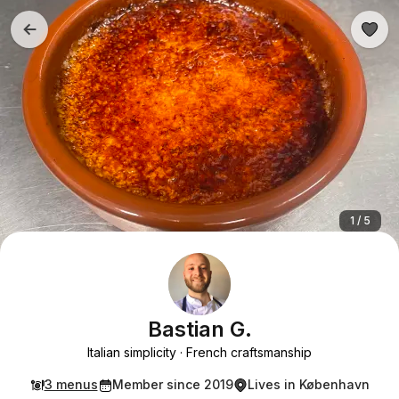
1 / 5
Bastian G.
Italian simplicity
French craftsmanship
3 menus
Member since 2019
Lives in København