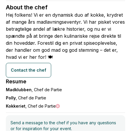
About the chef
Hej folkens! Vi er en dynamisk duo af kokke, krydret
af mange års madlavningseventyr. Vi har pisket vores
betragtelige andel af lækre historier, og nu er vi
spændte på at bringe den kulinariske rejse direkte til
din hoveddør. Forestil dig en privat spiseoplevelse,
der handler om god mad og god stemning – det er,
hvad vi er her for! 🍽
Contact the chef
Resume
Madklubben
, Chef de Partie
Polly
, Chef de Partie
Kokkeriet
, Chef de Partie
Send a message to the chef if you have any questions
or for inspiration for your event.