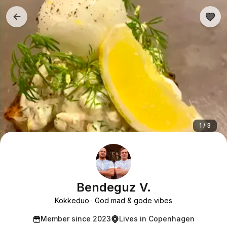
1 / 3
Bendeguz V.
Kokkeduo
God mad & gode vibes
Member since 2023
Lives in Copenhagen