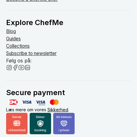
Explore ChefMe
Blog
Guides
Collections
Subscribe to newsletter
Følg os på:
Secure payment
Læs mere om vores
Sikkerhed
.