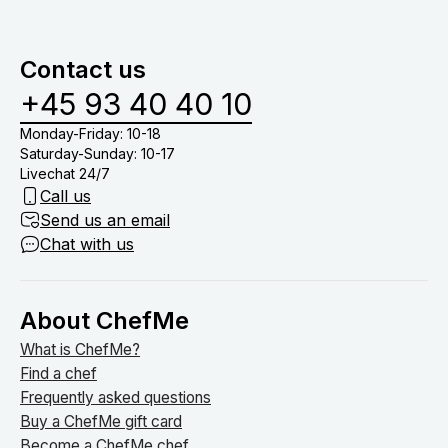
Contact us
+45 93 40 40 10
Monday-Friday: 10-18
Saturday-Sunday: 10-17
Livechat 24/7
Call us
Send us an email
Chat with us
About ChefMe
What is ChefMe?
Find a chef
Frequently asked questions
Buy a ChefMe gift card
Become a ChefMe chef