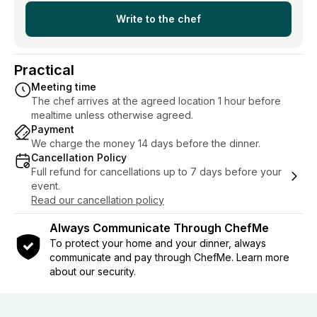
Write to the chef
Practical
Meeting time
The chef arrives at the agreed location 1 hour before
mealtime unless otherwise agreed.
Payment
We charge the money 14 days before the dinner.
Cancellation Policy
Full refund for cancellations up to 7 days before your
event.
Read our cancellation policy
Always Communicate Through ChefMe
To protect your home and your dinner, always
communicate and pay through ChefMe. Learn more
about our security.