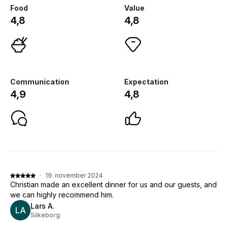
Food
Value
4,8
4,8
Communication
Expectation
4,9
4,8
·
19. november 2024
Christian made an excellent dinner for us and our guests, and
we can highly recommend him.
Lars A.
LA
Silkeborg