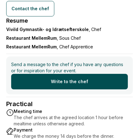
Contact the chef
Resume
Vivild Gymnastik- og Idrætsefterskole
, Chef
Restaurant MellemRum
, Sous Chef
Restaurant MellemRum
, Chef Apprentice
Send a message to the chef if you have any questions
or for inspiration for your event.
Write to the chef
Practical
Meeting time
The chef arrives at the agreed location 1 hour before
mealtime unless otherwise agreed.
Payment
We charge the money 14 days before the dinner.