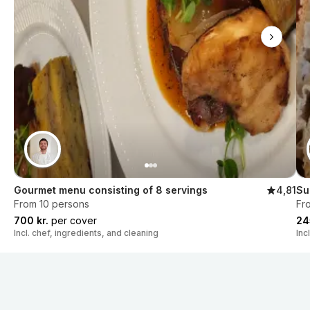
Gourmet menu consisting of 8 servings
4,81
Su
From 10 persons
Fr
700 kr.
per cover
24
Incl. chef, ingredients, and cleaning
Inc