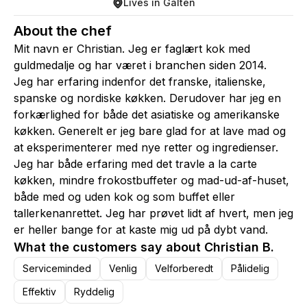
Lives in Galten
About the chef
Mit navn er Christian. Jeg er faglært kok med
guldmedalje og har været i branchen siden 2014.
Jeg har erfaring indenfor det franske, italienske,
spanske og nordiske køkken. Derudover har jeg en
forkærlighed for både det asiatiske og amerikanske
køkken. Generelt er jeg bare glad for at lave mad og
at eksperimenterer med nye retter og ingredienser.
Jeg har både erfaring med det travle a la carte
køkken, mindre frokostbuffeter og mad-ud-af-huset,
både med og uden kok og som buffet eller
tallerkenanrettet. Jeg har prøvet lidt af hvert, men jeg
er heller bange for at kaste mig ud på dybt vand.
What the customers say about Christian B.
Serviceminded
Venlig
Velforberedt
Pålidelig
Effektiv
Ryddelig