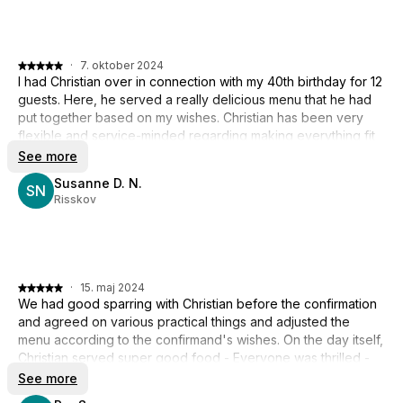
·
7. oktober 2024
I had Christian over in connection with my 40th birthday for 12
guests. Here, he served a really delicious menu that he had
put together based on my wishes. Christian has been very
flexible and service-minded regarding making everything fit
with the party's format and schedule. Everything fully met
See more
expectations and the kitchen was spotlessly clean when he
Susanne D. N.
left. A warm recommendation to book Christian.
SN
Risskov
·
15. maj 2024
We had good sparring with Christian before the confirmation
and agreed on various practical things and adjusted the
menu according to the confirmand's wishes. On the day itself,
Christian served super good food - Everyone was thrilled -
Clear recommendation from here :-)
See more