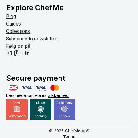
Explore ChefMe
Blog
Guides
Collections
Subscribe to newsletter
Følg os på:
Secure payment
Læs mere om vores
Sikkerhed
.
© 2026 ChefMe ApS
Terms