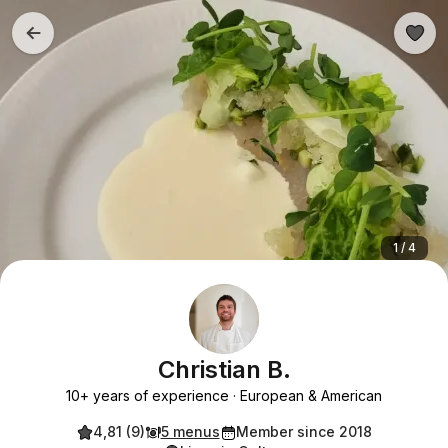
1 / 4
Christian B.
10+ years of experience
European & American
4,81 (9)
5 menus
Member since 2018