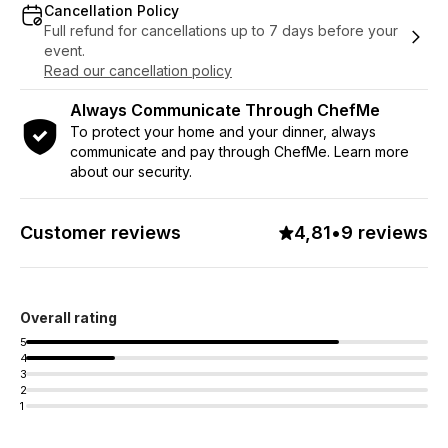
Cancellation Policy
Full refund for cancellations up to 7 days before your
event.
Read our cancellation policy
Always Communicate Through ChefMe
To protect your home and your dinner, always
communicate and pay through ChefMe. Learn more
about our security.
Customer reviews
4,81
•
9 reviews
Overall rating
5
4
3
2
1