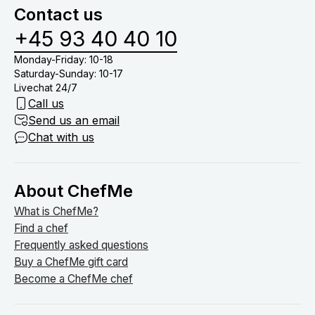
Contact us
+45 93 40 40 10
Monday-Friday: 10-18
Saturday-Sunday: 10-17
Livechat 24/7
Call us
Send us an email
Chat with us
About ChefMe
What is ChefMe?
Find a chef
Frequently asked questions
Buy a ChefMe gift card
Become a ChefMe chef