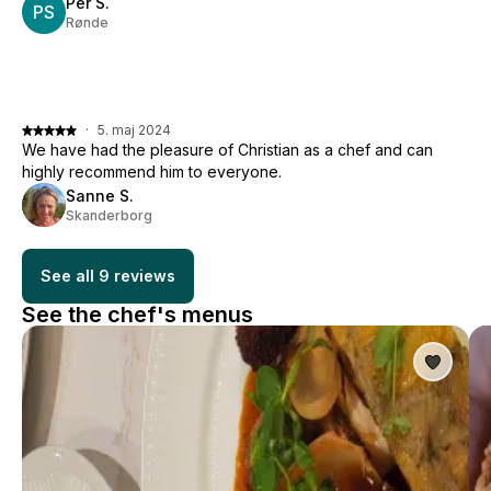
Per S.
PS
Rønde
·
5. maj 2024
We have had the pleasure of Christian as a chef and can
highly recommend him to everyone.
Sanne S.
Skanderborg
See all 9 reviews
See the chef's menus