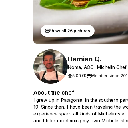
Show all 26 pictures
Damian Q.
Noma, AOC
Michelin Chef
5,00 (1)
Member since 201
About the chef
I grew up in Patagonia, in the southern pa
19. Since then, I have been traveling the w
experience spans all kinds of Michelin-star
and I later maintaining my own Michelin sta