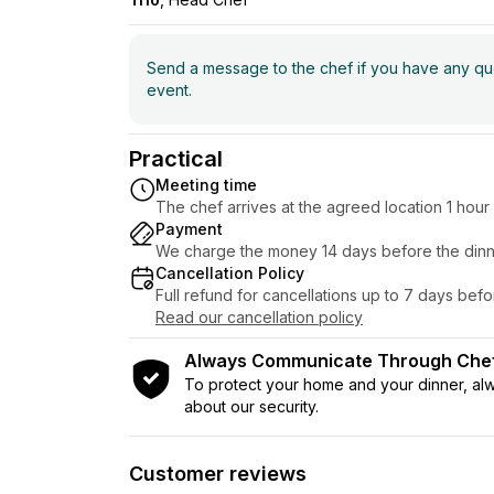
Send a message to the chef if you have any ques
event.
Practical
Meeting time
The chef arrives at the agreed location 1 hou
Payment
We charge the money 14 days before the dinn
Cancellation Policy
Full refund for cancellations up to 7 days bef
Read our cancellation policy
Always Communicate Through Ch
To protect your home and your dinner, a
about our security.
Customer reviews