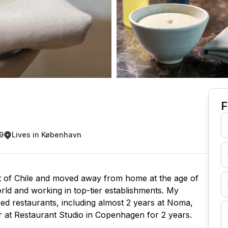
F
9
Lives in København
rt of Chile and moved away from home at the age of
orld and working in top-tier establishments. My
red restaurants, including almost 2 years at Noma,
r at Restaurant Studio in Copenhagen for 2 years.