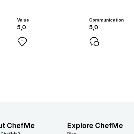
Value
Communication
5,0
5,0
ut ChefMe
Explore ChefMe