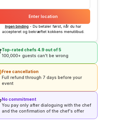
Enter location
Ingen binding
- Du betaler først, når du har
accepteret og bekræftet kokkens menutilbud.
Top-rated chefs 4.9 out of 5
100,000+ guests can't be wrong
Free cancellation
Full refund through 7 days before your
event
No commitment
You pay only after dialoguing with the chef
and the confirmation of the chef's offer