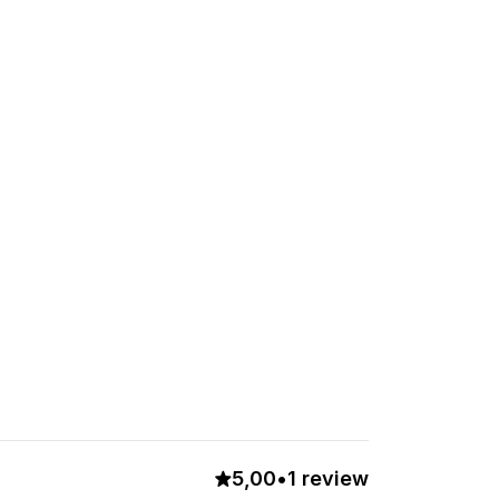
5,00
•
1 review