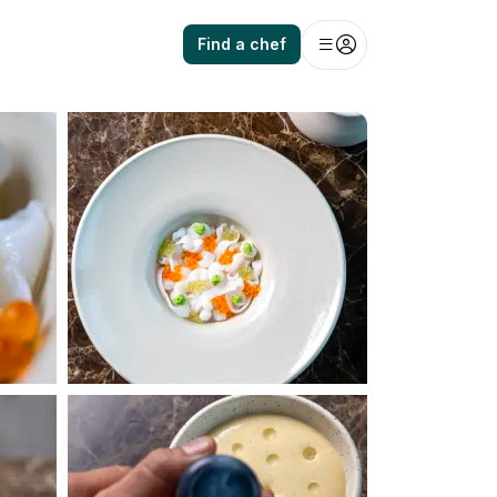
Find a chef