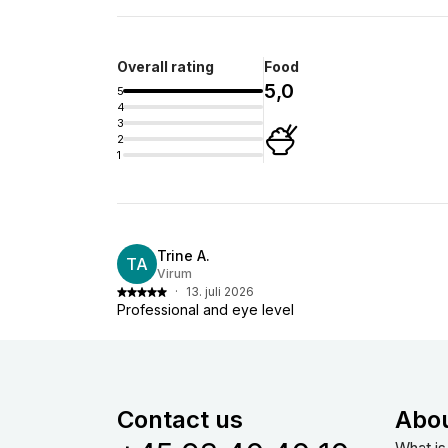
Overall rating
Food
5,0
5
4
3
2
1
Trine A.
TA
Virum
·
13. juli 2026
Professional and eye level
Contact us
Abo