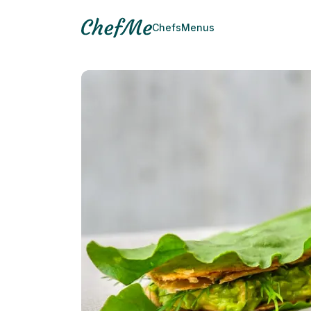
Chefs
Menus