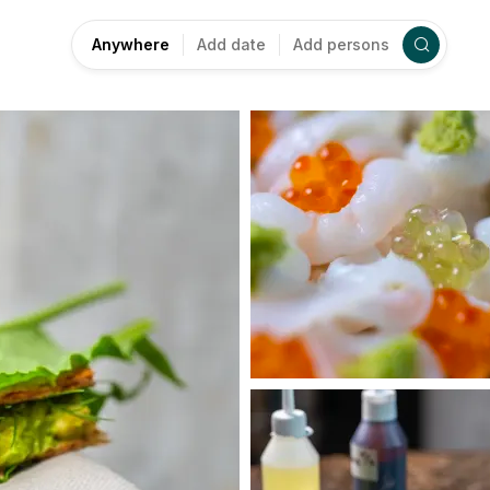
Anywhere
Add date
Add persons