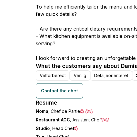
To help me efficiently tailor the menu and l
few quick details?
- Are there any critical dietary requirement
- What kitchen equipment is available on-sit
serving?
I look forward to creating an unforgettable
What the customers say about Damia
Velforberedt
Venlig
Detaljeorienteret
Contact the chef
Resume
Noma
, Chef de Partie
Restaurant AOC
, Assistant Chef
Studio
, Head Chef
Trio
, Head Chef