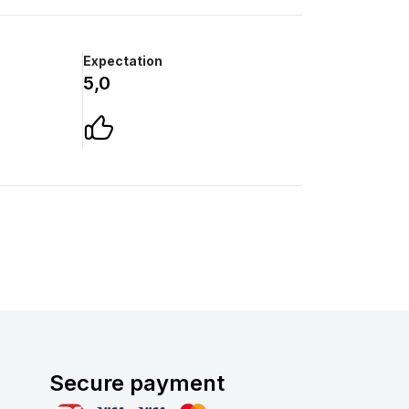
Expectation
5,0
Secure payment