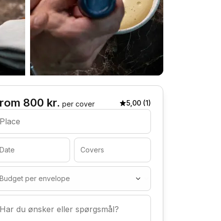
rom 800 kr.
5,00 (1)
per cover
Place
Date
Covers
Budget per envelope
Har du ønsker eller spørgsmål?