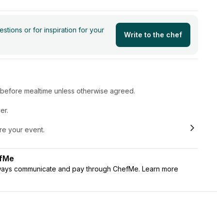
tions or for inspiration for your
Write to the chef
r before mealtime unless otherwise agreed.
er.
ore your event.
efMe
lways communicate and pay through ChefMe. Learn more