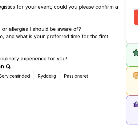
ogistics for your event, could you please confirm a
s or allergies I should be aware of?
e, and what is your preferred time for the first
 culinary experience for you!
n Q.
Serviceminded
Ryddelig
Passioneret