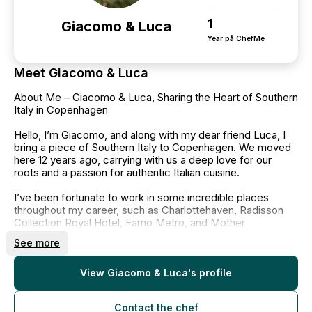
1
Giacomo & Luca
Year på ChefMe
Meet Giacomo & Luca
About Me – Giacomo & Luca, Sharing the Heart of Southern
Italy in Copenhagen
Hello, I’m Giacomo, and along with my dear friend Luca, I
bring a piece of Southern Italy to Copenhagen. We moved
here 12 years ago, carrying with us a deep love for our
roots and a passion for authentic Italian cuisine.
I’ve been fortunate to work in some incredible places
throughout my career, such as Charlottehaven, Radisson
Collection Royal Hotel, Famo Metro, and Mother
Restaurant. Each experience has shaped me into the chef I
See more
am today, and now, I’m proud to continue my journey at
Linden, an Italian restaurant where I can share the rich
flavors of my Southern Italian heritage with the people of
View Giacomo & Luca's profile
Copenhagen.
My goal has always been to create food that brings people
Contact the chef
together, using fresh, high-quality ingredients and the