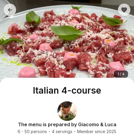
1 / 4
Italian 4-course
The menu is prepared by Giacomo & Luca
6 - 50 persons
4 servings
Member since 2025