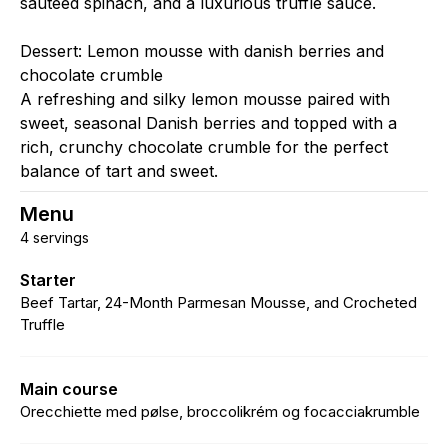
sautéed spinach, and a luxurious truffle sauce.
Dessert: Lemon mousse with danish berries and
chocolate crumble
A refreshing and silky lemon mousse paired with
sweet, seasonal Danish berries and topped with a
rich, crunchy chocolate crumble for the perfect
balance of tart and sweet.
Menu
4 servings
Starter
Beef Tartar, 24-Month Parmesan Mousse, and Crocheted
Truffle
Main course
Orecchiette med pølse, broccolikrém og focacciakrumble