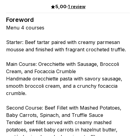
5,00
·
1 review
Foreword
Menu 4 courses
Starter: Beef tartar paired with creamy parmesan
mousse and finished with fragrant crocheted truffle.
Main Course: Orecchiette with Sausage, Broccoli
Cream, and Focaccia Crumble
Handmade orecchiette pasta with savory sausage,
smooth broccoli cream, and a crunchy focaccia
crumble.
Second Course: Beef Fillet with Mashed Potatoes,
Baby Carrots, Spinach, and Truffle Sauce
Tender beef fillet served with creamy mashed
potatoes, sweet baby carrots in hazelnut butter,