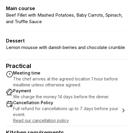
Main course
Beef Fillet with Mashed Potatoes, Baby Carrots, Spinach,
and Truffle Sauce
Dessert
Lemon mousse with danish berries and chocolate crumble
Practical
Meeting time
The chef arrives at the agreed location 1 hour before
mealtime unless otherwise agreed.
Payment
We charge the money 14 days before the dinner.
Cancellation Policy
Full refund for cancellations up to 7 days before your
event.
Read our cancellation policy
Kitchen requirements