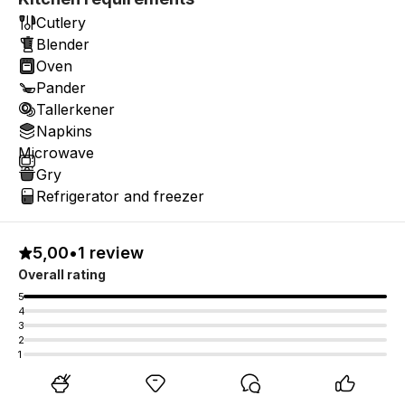
Cutlery
Blender
Oven
Pander
Tallerkener
Napkins
Microwave
Gry
Refrigerator and freezer
5,00
•
1 review
Overall rating
5
4
3
2
1