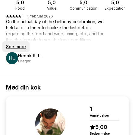
5,0
5,0
5,0
5,0
Food
Value
Communication
Expectation
·
1. februar 2026
On the actual day of the birthday celebration, we
held a test dinner to finalize the last details
regarding the food and wine, timing, etc., and for
the chef couple to see the local conditions.
And on the actual day of the celebration, the
See more
chefs, Giacomo and Luca, completely lived up to
Henrik K. L.
my and our expectations. The food was top-
HL
Dragør
notch, and the service was just as good. There
was good communication between the guests
and the chefs throughout the dinner, and not
least, they were flexible with the speeches that
Mød din kok
were given. No grumpy faces even though the
speeches were long. They cleaned up nicely
after themselves.
So, it was an entirely successful dinner. So thank
1
you from me.
Anmeldelser
Regards
Henrik Lublin
5,00
Bedømmelse