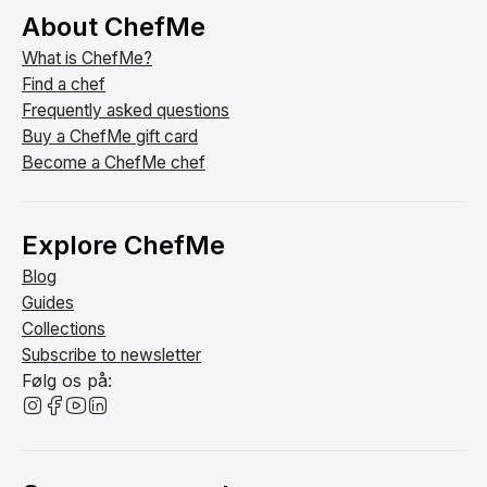
About ChefMe
What is ChefMe?
Find a chef
Frequently asked questions
Buy a ChefMe gift card
Become a ChefMe chef
Explore ChefMe
Blog
Guides
Collections
Subscribe to newsletter
Følg os på: