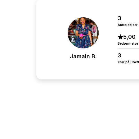
3
Anmeldelser
5,00
Bedømmelse
3
Jamain B.
Year på Che