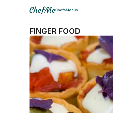
Chefs
Menus
FINGER FOOD