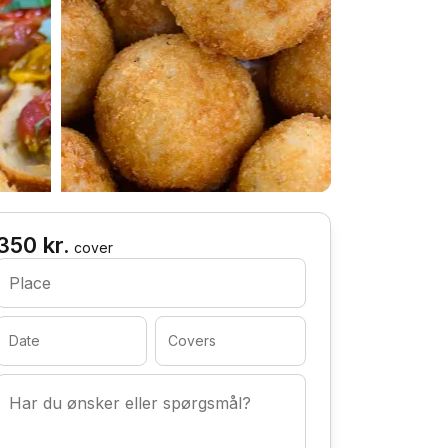
350 kr.
cover
Place
Date
Covers
Har du ønsker eller spørgsmål?