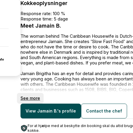
Kokkeoplysninger
Response rate: 100 %
Response time: 5 dage
Meet Jamain B.
The woman behind The Caribbean Housewife is Dutch-Car
entrepreneur Jamain. She creates 'Slow Fast Food' and
who do not have the time or desire to cook. The Carib
nowhere else in Denmark and is inspired by traditional 
and South American regions. Everything is made from s
fMe
vegan, and plant-based dishes. If you prefer meat, we 
Jamain Brigitha has an eye for detail and provides cari
very young age. Cooking has always been an important p
with others. The Caribbean Housewife was founded in 2
clients and businesses such as 1508, BIBS, BIG, Copen
Danish Women's Society, DIS, DTU, Founders, Helgol
See more
Municipality, Lion Entertainment, and Star.
The Caribbean Housewife has received numerous articl
View Jamain B.'s profile
Contact the chef
Politiken, Scandinavia Standard, and Vogue Scandinavia
For at hjælpe med at beskytte din booking skal du altid b
📸 Sarah Liisborg, Jaughna Nielsen-Bobbit, Nicolai Mør
kokke.