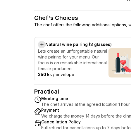
Chef's Choices
The chef offers the following additional options,
Natural wine pairing (3 glasses)
Lets create an unforgettable natural
wine pairing for your menu. Our
focus is on remarkable international
female producers.
350 kr.
/ envelope
Practical
Meeting time
The chef arrives at the agreed location 1 hou
Payment
We charge the money 14 days before the dinn
Cancellation Policy
Full refund for cancellations up to 7 days bef