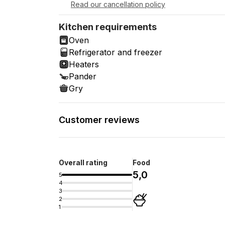
Read our cancellation policy
Kitchen requirements
Oven
Refrigerator and freezer
Heaters
Pander
Gry
Customer reviews
Overall rating
Food
5,0
5
4
3
2
1