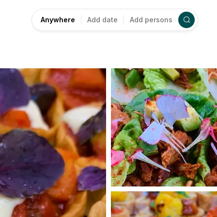
Anywhere
Add date
Add persons