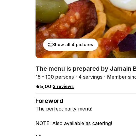
Show all 4 pictures
The menu is prepared by Jamain B
15 - 100 persons
4 servings
Member sin
5,00
·
3 reviews
Foreword
The perfect party menu!
NOTE: Also available as catering!