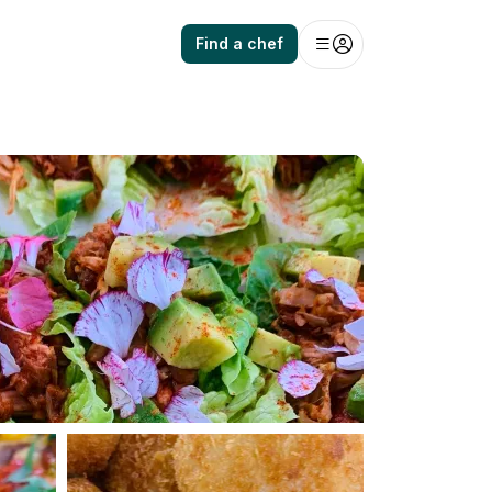
Find a chef