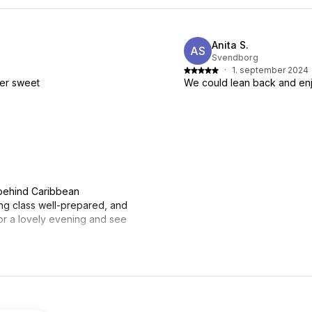
Anita S.
AS
Svendborg
·
1. september 2024
per sweet
We could lean back and enj
 behind Caribbean
g class well-prepared, and
or a lovely evening and see