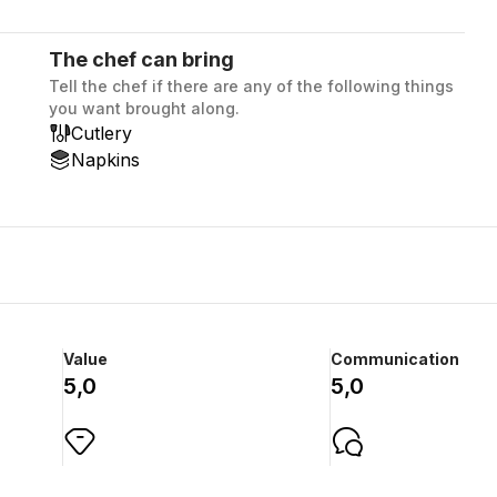
The chef can bring
Tell the chef if there are any of the following things
you want brought along.
Cutlery
Napkins
Value
Communication
5,0
5,0