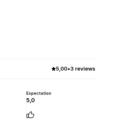
5,00
•
3 reviews
Expectation
5,0