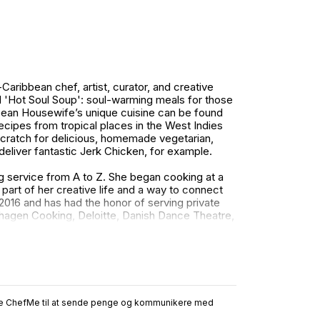
ibbean chef, artist, curator, and creative
 'Hot Soul Soup': soul-warming meals for those
bean Housewife’s unique cuisine can be found
recipes from tropical places in the West Indies
cratch for delicious, homemade vegetarian,
deliver fantastic Jerk Chicken, for example.
ng service from A to Z. She began cooking at a
art of her creative life and a way to connect
016 and has had the honor of serving private
hagen Cooking, Deloitte, Danish Dance Theatre,
and Surfers, HSBC Banking, Copenhagen
es and recognition in media, such as Femina,
.
ruge ChefMe til at sende penge og kommunikere med
k