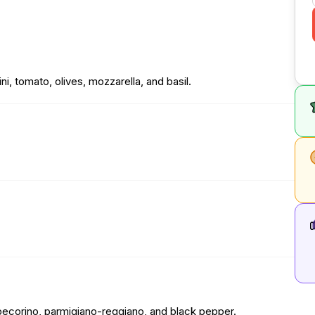
ni, tomato, olives, mozzarella, and basil.
ce, pecorino, parmigiano-reggiano, and black pepper.