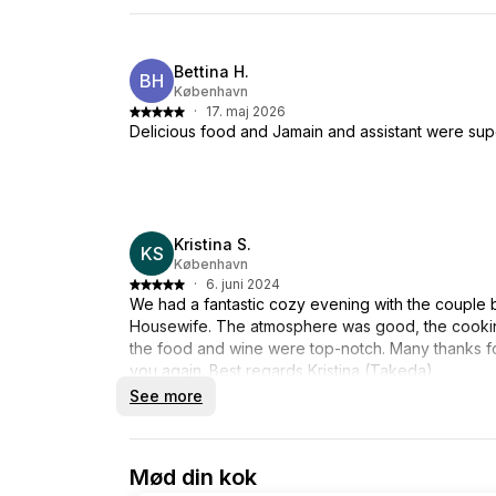
Bettina H.
BH
København
·
17. maj 2026
Delicious food and Jamain and assistant were su
Kristina S.
KS
København
·
6. juni 2024
We had a fantastic cozy evening with the couple
Housewife. The atmosphere was good, the cookin
the food and wine were top-notch. Many thanks f
you again. Best regards Kristina (Takeda).
See more
Mød din kok