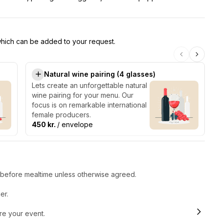
 which can be added to your request.
Natural wine pairing (4 glasses)
Lets create an unforgettable natural
wine pairing for your menu. Our
focus is on remarkable international
female producers.
450 kr.
/ envelope
r before mealtime unless otherwise agreed.
er.
ore your event.