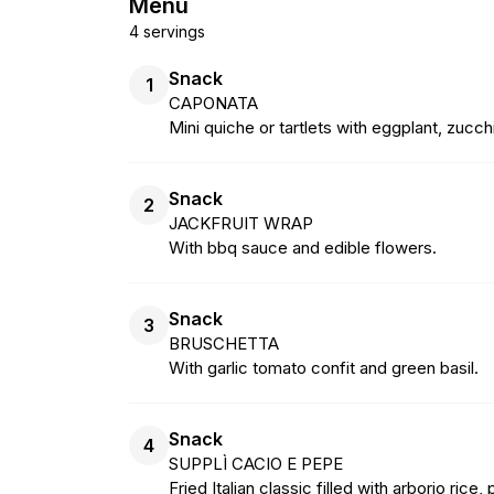
Menu
4 servings
Snack
1
CAPONATA
Mini quiche or tartlets with eggplant, zucchi
Snack
2
JACKFRUIT WRAP
With bbq sauce and edible flowers.
Snack
3
BRUSCHETTA
With garlic tomato confit and green basil.
Snack
4
SUPPLÌ CACIO E PEPE
Fried Italian classic filled with arborio ri