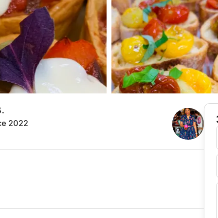
.
ce 2022