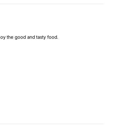
oy the good and tasty food.