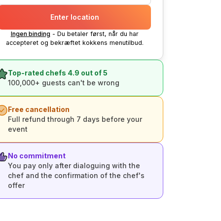
Enter location
Ingen binding
- Du betaler først, når du har
accepteret og bekræftet kokkens menutilbud.
Top-rated chefs 4.9 out of 5
100,000+ guests can't be wrong
Free cancellation
Full refund through 7 days before your
event
No commitment
You pay only after dialoguing with the
chef and the confirmation of the chef's
offer