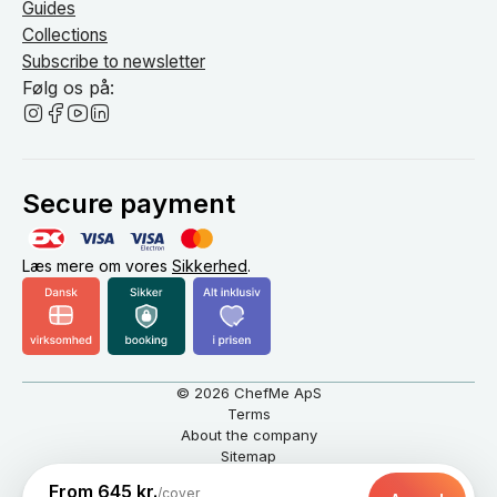
Guides
Collections
Subscribe to newsletter
Følg os på:
Secure payment
Læs mere om vores
Sikkerhed
.
© 2026 ChefMe ApS
Terms
About the company
Sitemap
English
DKK
From 645 kr.
/cover