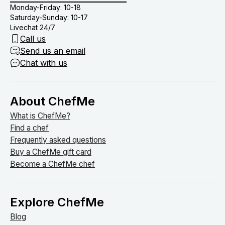
Monday-Friday: 10-18
Saturday-Sunday: 10-17
Livechat 24/7
Call us
Send us an email
Chat with us
About ChefMe
What is ChefMe?
Find a chef
Frequently asked questions
Buy a ChefMe gift card
Become a ChefMe chef
Explore ChefMe
Blog