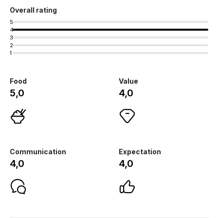
Overall rating
5
4
3
2
1
Food
Value
5,0
4,0
Communication
Expectation
4,0
4,0