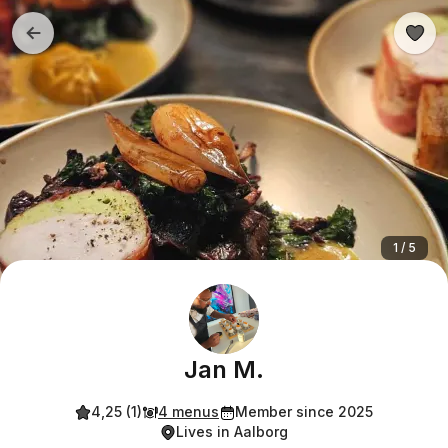
1 / 5
Jan M.
4,25 (1)
4 menus
Member since 2025
Lives in Aalborg