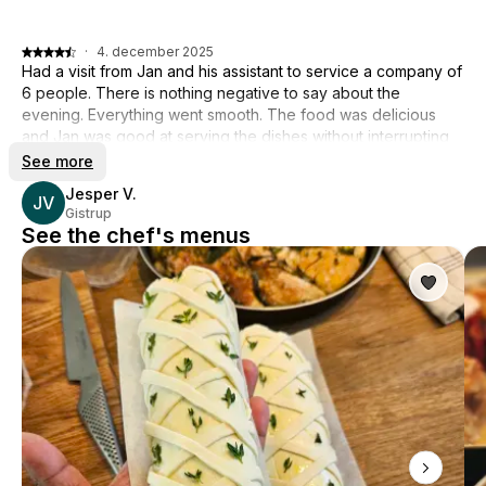
·
4. december 2025
Had a visit from Jan and his assistant to service a company of
6 people. There is nothing negative to say about the
evening. Everything went smooth. The food was delicious
and Jan was good at serving the dishes without interrupting
the good conversation at the table. A lovely experience, can
See more
recommend Jan! 👍
Jesper V.
JV
Gistrup
See the chef's menus