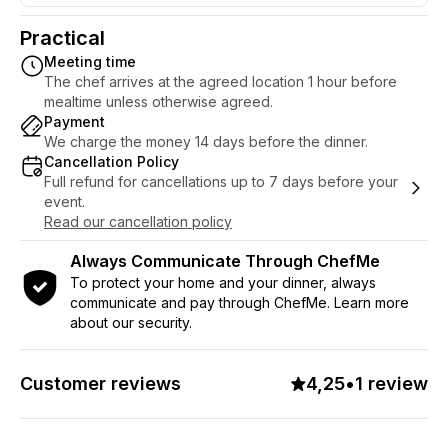
your evening becomes something you'll
never forget. Tell me how far we should
Practical
go - and I will conjure up the rest.
Meeting time
The chef arrives at the agreed location 1 hour before
mealtime unless otherwise agreed.
Payment
We charge the money 14 days before the dinner.
Cancellation Policy
Full refund for cancellations up to 7 days before your
event.
Read our cancellation policy
Always Communicate Through ChefMe
To protect your home and your dinner, always
communicate and pay through ChefMe. Learn more
about our security.
Customer reviews
4,25
•
1 review