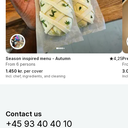
Season inspired menu - Autumn
4,25
Pr
From 6 persons
Fr
1.450 kr.
per cover
3.
Incl. chef, ingredients, and cleaning
Inc
Contact us
+45 93 40 40 10