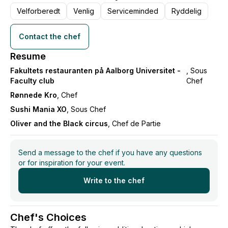
Velforberedt
Venlig
Serviceminded
Ryddelig
We take care of the rest, from the first snack to the
last dessert.
Contact the chef
I work with the best seasonal ingredients, classic
Resume
craftsmanship, and modern techniques – all to create
Fakultets restauranten på Aalborg Universitet -
, Sous
evenings where your guests feel pampered and
Faculty club
Chef
surprised.
Rønnede Kro
, Chef
Sushi Mania XO
, Sous Chef
Flambojant is not just about food – but about magical
Oliver and the Black circus
, Chef de Partie
moments that you will never forget.
Send a message to the chef if you have any questions
or for inspiration for your event.
Write to the chef
Chef's Choices