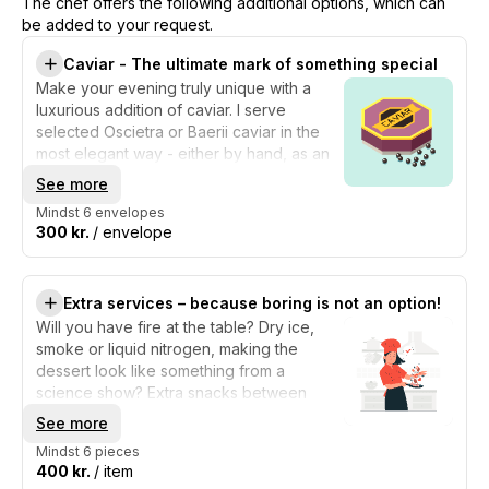
The chef offers the following additional options, which can
be added to your request.
Caviar - The ultimate mark of something special
Make your evening truly unique with a
luxurious addition of caviar. I serve
selected Oscietra or Baerii caviar in the
most elegant way - either by hand, as an
extra little touch in the snacks, or with one
See more
of the dishes on the menu. Caviar is the
Mindst 6 envelopes
ultimate mark of something special: its
300 kr.
/ envelope
salty, creamy, and nutty taste elevates the
experience and adds a sense of
celebration and extravagance.
Extra services – because boring is not an option!
Will you have fire at the table? Dry ice,
smoke or liquid nitrogen, making the
dessert look like something from a
science show? Extra snacks between
courses, a hidden "secret serving", or
See more
maybe a whole dish that is only revealed
Mindst 6 pieces
when it is in front of you? I can turn up the
400 kr.
/ item
drama, the show, and the wow factor - so