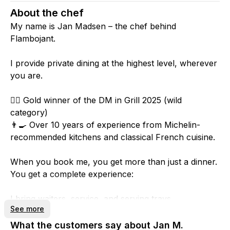
About the chef
My name is Jan Madsen – the chef behind
Flambojant.
I provide private dining at the highest level, wherever
you are.
🤦‍♂️ Gold winner of the DM in Grill 2025 (wild
category)
👨‍🍳 Over 10 years of experience from Michelin-
recommended kitchens and classical French cuisine.
When you book me, you get more than just a dinner.
You get a complete experience:
I bring waiters, service, and serving trays.
See more
You only need to take care of glasses and cutlery.
What the customers say about Jan M.