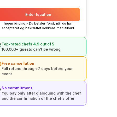
Enter location
Ingen binding
- Du betaler først, når du har
accepteret og bekræftet kokkens menutilbud.
Top-rated chefs 4.9 out of 5
100,000+ guests can't be wrong
Free cancellation
Full refund through 7 days before your
event
No commitment
You pay only after dialoguing with the chef
and the confirmation of the chef's offer