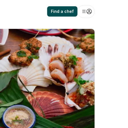
Find a chef