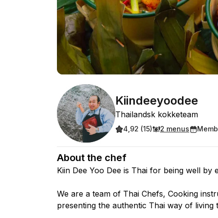
Kiindeeyoodee
Thailandsk kokketeam
4,92 (15)
2 menus
Membe
About the chef
Kiin Dee Yoo Dee is Thai for being well by e
We are a team of Thai Chefs, Cooking instr
presenting the authentic Thai way of living 