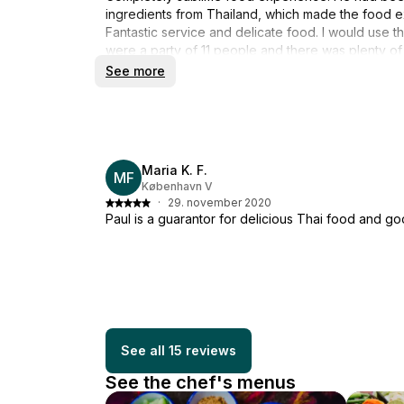
ingredients from Thailand, which made the food ext
Fantastic service and delicate food. I would use 
were a party of 11 people and there was plenty of
flavorful. Huge praise!!
See more
Maria K. F.
MF
København V
·
29. november 2020
Paul is a guarantor for delicious Thai food and g
See all 15 reviews
See the chef's menus