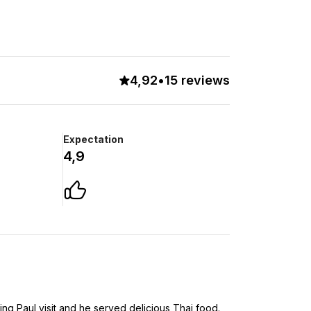
4,92
•
15 reviews
Expectation
4,9
ng Paul visit and he served delicious Thai food.