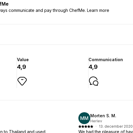
efMe
lways communicate and pay through ChefMe. Learn more
Value
Communication
4,9
4,9
Morten S. M.
MM
Herlev
·
13. december 2020
n to Thailand and used
We had the pleasure of havi