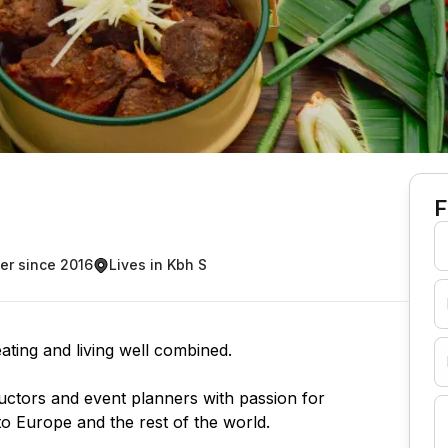
F
r since 2016
Lives in Kbh S
ating and living well combined.
uctors and event planners with passion for
to Europe and the rest of the world.