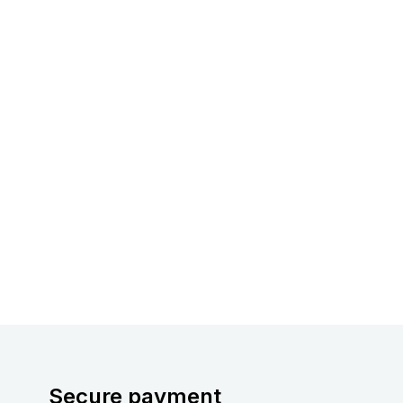
Secure payment