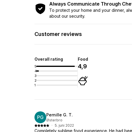
Always Communicate Through Ch
To protect your home and your dinner, a
about our security.
Customer reviews
Overall rating
Food
4,9
5
4
3
2
1
Pernille G. T.
PG
Østerbro
·
5. juni 2022
Completely sublime food experience. He had bee