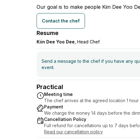
Our goal is to make people Kiin Dee Yoo De
Contact the chef
Resume
Kiin Dee Yoo Dee
, Head Chef
Send a message to the chef if you have any ques
event.
Practical
Meeting time
The chef arrives at the agreed location 1 hou
Payment
We charge the money 14 days before the dinn
Cancellation Policy
Full refund for cancellations up to 7 days bef
Read our cancellation policy