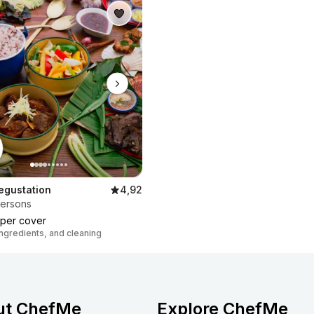
egustation
4,92
persons
per cover
 ingredients, and cleaning
ut ChefMe
Explore ChefMe