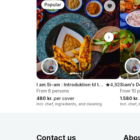
Popular
I am Si-am : Introduktion til thailandsk streetfood
4,92
Siam's D
From 6 persons
From 10 
480 kr.
per cover
1.580 kr.
Incl. chef, ingredients, and cleaning
Incl. chef,
Contact us
Abo