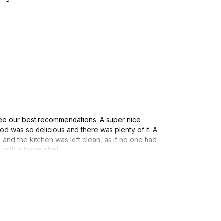
ee our best recommendations. A super nice
d was so delicious and there was plenty of it. A
 and the kitchen was left clean, as if no one had
e with a home chef.