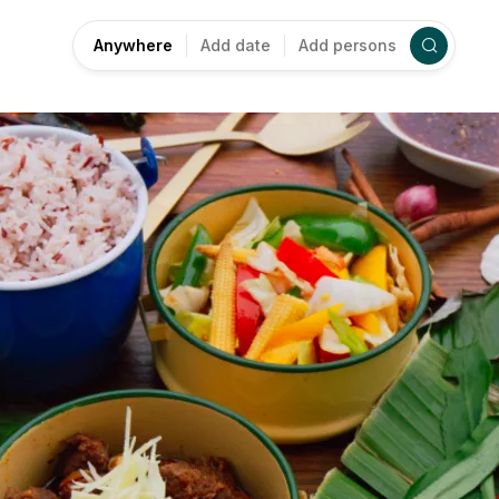
Anywhere
Add date
Add persons