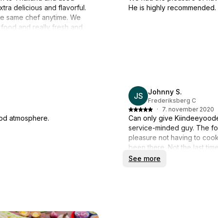
ra delicious and flavorful.
He is highly recommended.
the same chef anytime. We
 food and really fresh and
Johnny S.
JS
Frederiksberg C
·
7. november 2020
ood atmosphere.
Can only give Kiindeeyood
service-minded guy. The foo
pleasure not having to cook
been there. Not the last tim
See more