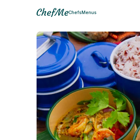
Chefs
Menus