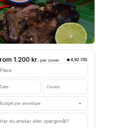
rom 1.200 kr.
4,92 (15)
per cover
Place
Date
Covers
Budget per envelope
Har du ønsker eller spørgsmål?