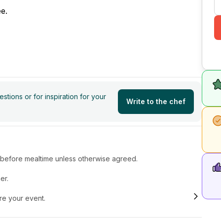
e.
tions or for inspiration for your
Write to the chef
r before mealtime unless otherwise agreed.
er.
ore your event.