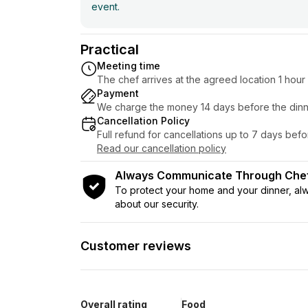
event.
Practical
Meeting time
The chef arrives at the agreed location 1 hou
Payment
We charge the money 14 days before the dinn
Cancellation Policy
Full refund for cancellations up to 7 days bef
Read our cancellation policy
Always Communicate Through Ch
To protect your home and your dinner, a
about our security.
Customer reviews
Overall rating
Food