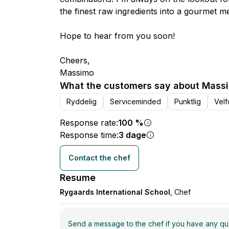
the finest raw ingredients into a gourmet me
Hope to hear from you soon!
Cheers,
Massimo
What the customers say about Massi
Ryddelig
Serviceminded
Punktlig
Velf
Response rate:
100 %
Response time:
3 dage
Contact the chef
Resume
Rygaards International School
, Chef
Send a message to the chef if you have any ques