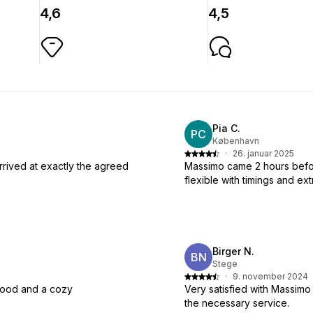
4,6
4,5
Pia C.
PC
København
·
26. januar 2025
rrived at exactly the agreed
Massimo came 2 hours befor
flexible with timings and ext
Birger N.
BN
Stege
·
9. november 2024
 food and a cozy
Very satisfied with Massimo
the necessary service.