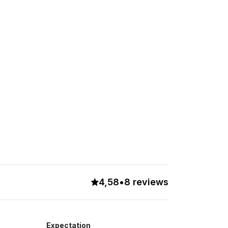
4,58
•
8 reviews
Expectation