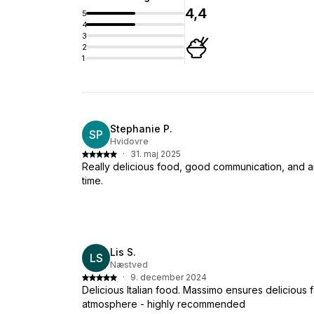
4,4
5
4
3
2
1
Stephanie P.
SP
Hvidovre
·
31. maj 2025
Really delicious food, good communication, and a
time.
Lis S.
LS
Næstved
·
9. december 2024
Delicious Italian food. Massimo ensures delicious
atmosphere - highly recommended