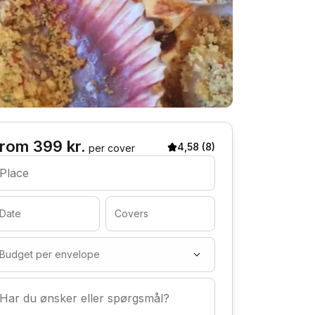
rom 399 kr.
4,58 (8)
per cover
Place
Date
Covers
Budget per envelope
Har du ønsker eller spørgsmål?