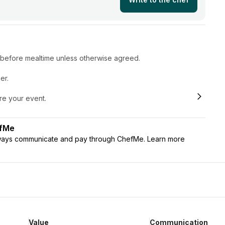
r before mealtime unless otherwise agreed.
er.
ore your event.
efMe
lways communicate and pay through ChefMe. Learn more
Value
Communication