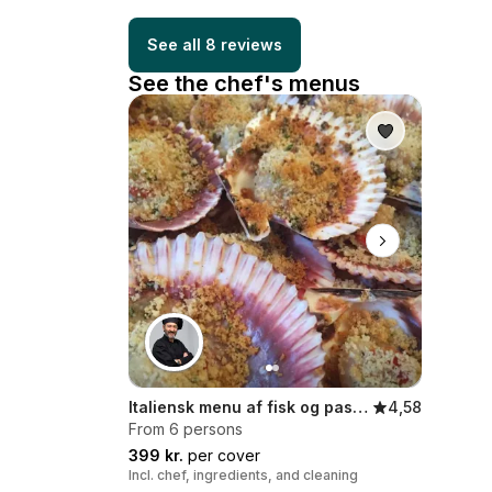
See all 8 reviews
See the chef's menus
Italiensk menu af fisk og passion
4,58
From 6 persons
399 kr.
per cover
Incl. chef, ingredients, and cleaning