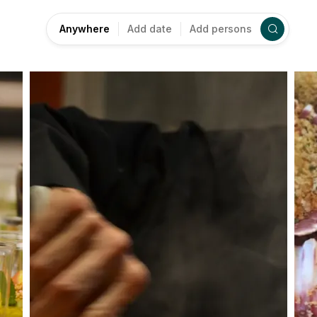
Anywhere
Add date
Add persons