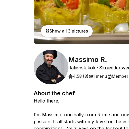
Show all 3 pictures
Massimo R.
Italiensk kok
Skræddersye
4,58 (8)
1 menu
Member 
About the chef
Hello there,
I'm Massimo, originally from Rome and no
passion. It all starts with my love for the e
combinations. I'm always on the lookout fo