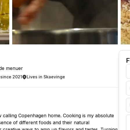
F
de menuer
since 2021
Lives in Skaevinge
w calling Copenhagen home. Cooking is my absolute
ssence of different foods and their natural
r creative ways to amp up flavors and tastes. Turning