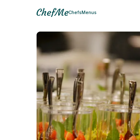
Chefs
Menus