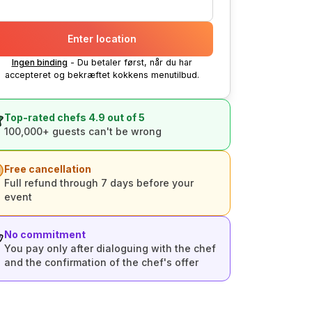
Enter location
Ingen binding
- Du betaler først, når du har
accepteret og bekræftet kokkens menutilbud.
Top-rated chefs 4.9 out of 5
100,000+ guests can't be wrong
Free cancellation
Full refund through 7 days before your
event
No commitment
You pay only after dialoguing with the chef
and the confirmation of the chef's offer