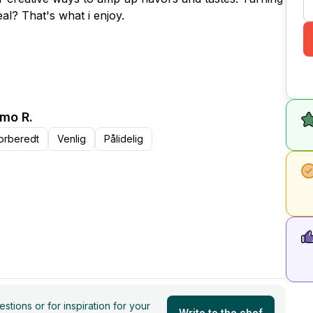
al? That's what i enjoy.
mo R.
orberedt
Venlig
Pålidelig
tions or for inspiration for your
Write to the chef