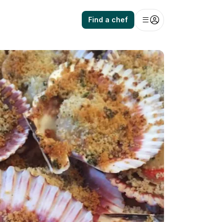
Find a chef