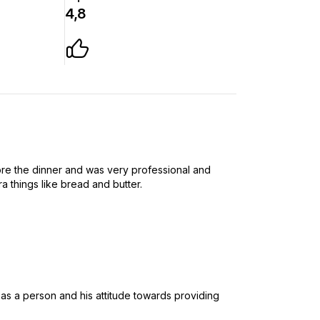
4,8
e the dinner and was very professional and
ra things like bread and butter.
 as a person and his attitude towards providing