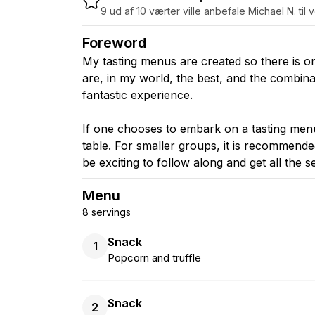
9 ud af 10 værter ville anbefale Michael N. til 
Foreword
My tasting menus are created so there is o
are, in my world, the best, and the combinat
fantastic experience.
If one chooses to embark on a tasting menu,
table. For smaller groups, it is recommended
be exciting to follow along and get all the 
Menu
8 servings
Snack
1
Popcorn and truffle
Snack
2