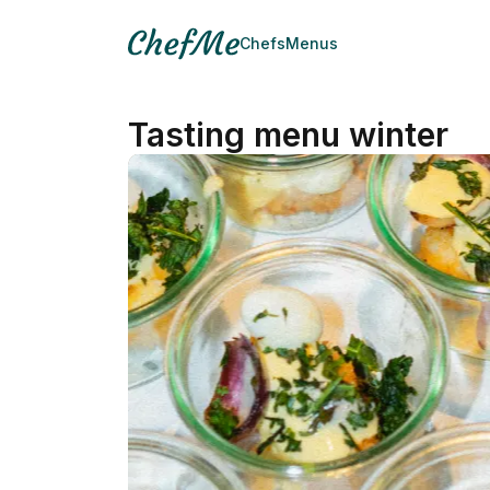
Chefs
Menus
Tasting menu winter