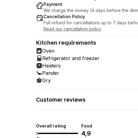
Payment
We charge the money 14 days before the dinn
Cancellation Policy
Full refund for cancellations up to 7 days bef
Read our cancellation policy
Kitchen requirements
Oven
Refrigerator and freezer
Heaters
Pander
Gry
Customer reviews
Overall rating
Food
4,9
5