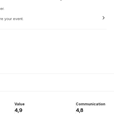
er.
ore your event.
Value
Communication
4,9
4,8