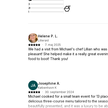
4
3
2
1
Helene P. L.
Lillerød
·
7. maj 2025
We had a visit from Michael's chef Lillian who was 
pleasant! She helped make it a really great evening
food to boot! Thank you!
Josephine A.
JA
København K
·
30. september 2024
Michael cooked for a small team event for 13 pla
delicious three-course menu tailored to the seaso
beautifully presented, and it was a luxury to be abl