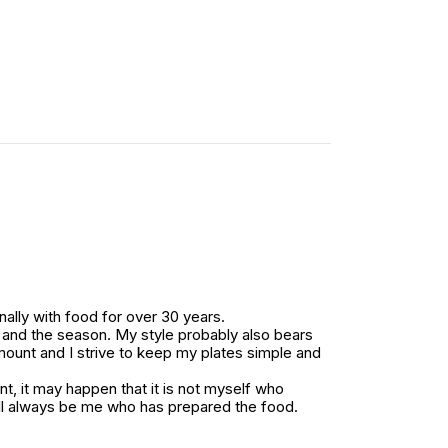
ally with food for over 30 years.
ts and the season. My style probably also bears
amount and I strive to keep my plates simple and
, it may happen that it is not myself who
ll always be me who has prepared the food.