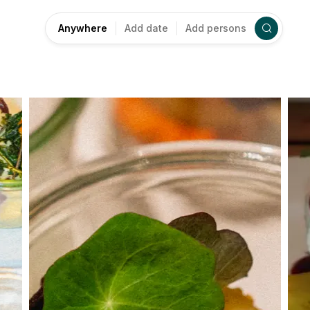
Anywhere
Add date
Add persons