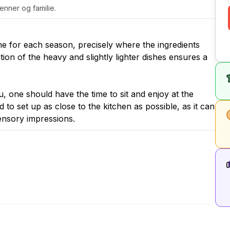
venner og familie.
ne for each season, precisely where the ingredients
ion of the heavy and slightly lighter dishes ensures a
 one should have the time to sit and enjoy at the
 to set up as close to the kitchen as possible, as it can
sensory impressions.