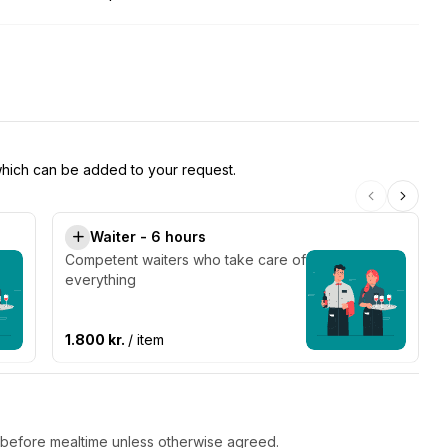
 which can be added to your request.
Waiter - 6 hours
Competent waiters who take care of
everything
1.800 kr.
/ item
r before mealtime unless otherwise agreed.