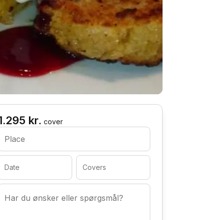
1.295 kr.
cover
Place
Date
Covers
Har du ønsker eller spørgsmål?