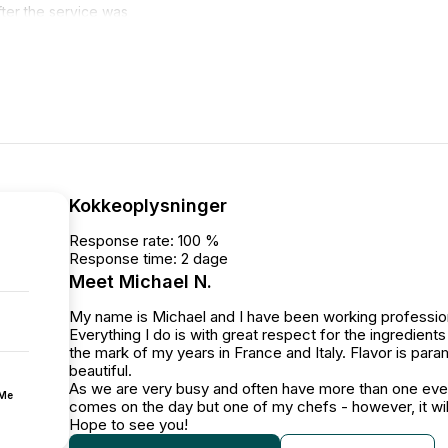
ter the service was
 loaded into the
t, easy to talk to leading up
nitely recommend Michael.
Kokkeoplysninger
Response rate: 100 %
Response time: 2 dage
Meet Michael N.
My name is Michael and I have been working profession
Everything I do is with great respect for the ingredien
the mark of my years in France and Italy. Flavor is par
beautiful.
As we are very busy and often have more than one event
fMe
comes on the day but one of my chefs - however, it wi
Hope to see you!