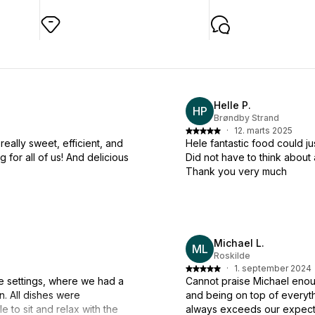
Helle P.
HP
Brøndby Strand
·
12. marts 2025
really sweet, efficient, and
Hele fantastic food could ju
 for all of us! And delicious
Did not have to think abou
Thank you very much
Michael L.
ML
Roskilde
·
1. september 2024
ce settings, where we had a
Cannot praise Michael enoug
n. All dishes were
and being on top of everythi
e to sit and relax with the
always exceeds our expect