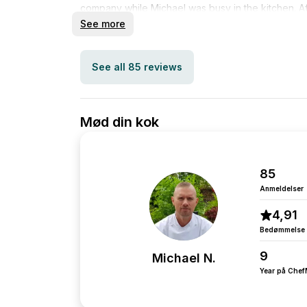
company while Michael was busy in the kitchen. Af
completed, everything was neatly cleaned up and
See more
dishwasher. Additionally, Michael was very pleasan
to the event, and generally reliable. I would defi
See all 85 reviews
Mød din kok
85
Anmeldelser
4,91
Bedømmelse
9
Michael N.
Year på Che