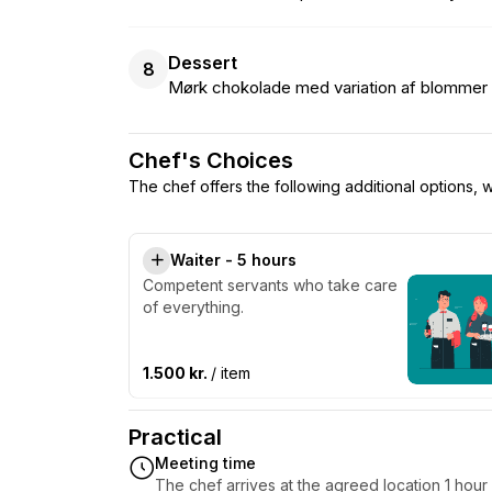
Dessert
8
Mørk chokolade med variation af blommer
Chef's Choices
The chef offers the following additional options,
Waiter - 5 hours
Competent servants who take care
of everything.
1.500 kr.
/ item
Practical
Meeting time
The chef arrives at the agreed location 1 hou