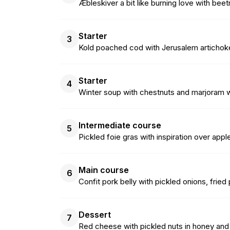
Æbleskiver a bit like burning love with bee
Starter
3
Kold poached cod with Jerusalem artichoke
Starter
4
Winter soup with chestnuts and marjoram 
Intermediate course
5
Pickled foie gras with inspiration over appl
Main course
6
Confit pork belly with pickled onions, fri
Dessert
7
Red cheese with pickled nuts in honey a