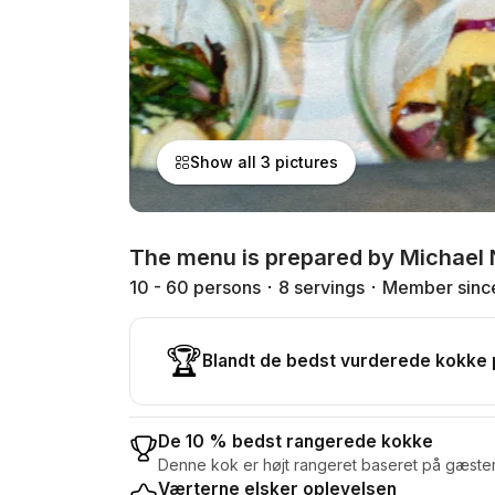
Show all 3 pictures
The menu is prepared by Michael 
10 - 60 persons
8 servings
Member sinc
🏆
Blandt de bedst vurderede kokke
De 10 % bedst rangerede kokke
Denne kok er højt rangeret baseret på gæste
Værterne elsker oplevelsen