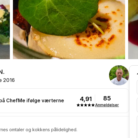
N.
e 2016
85
4,91
 på ChefMe ifølge værterne
Anmeldelser
rnes omtaler og kokkens pålidelighed.