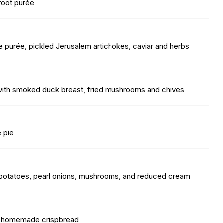
troot purée
 purée, pickled Jerusalem artichokes, caviar and herbs
with smoked duck breast, fried mushrooms and chives
e pie
ed potatoes, pearl onions, mushrooms, and reduced cream
nd homemade crispbread