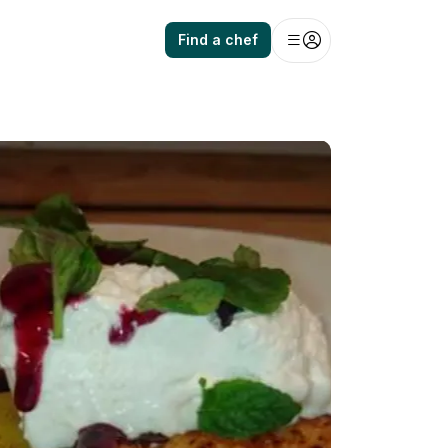
Find a chef