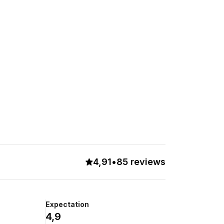
4,91
•
85 reviews
Expectation
4,9