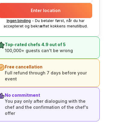
Enter location
Ingen binding
- Du betaler først, når du har
accepteret og bekræftet kokkens menutilbud.
Top-rated chefs 4.9 out of 5
100,000+ guests can't be wrong
Free cancellation
Full refund through 7 days before your
event
No commitment
You pay only after dialoguing with the
chef and the confirmation of the chef's
offer