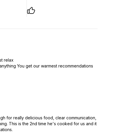
st relax
t anything You get our warmest recommendations
h for really delicious food, clear communication,
ng. This is the 2nd time he's cooked for us and it
ations.