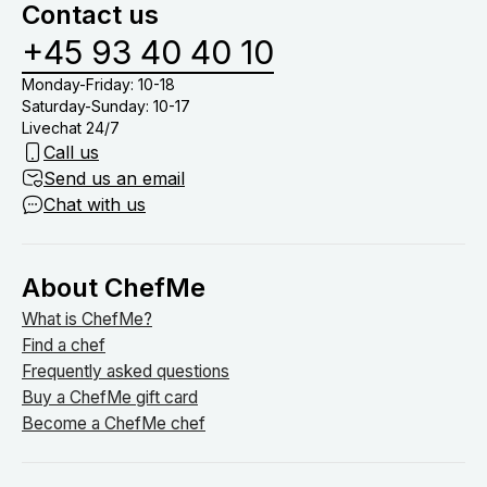
Contact us
+45 93 40 40 10
Monday-Friday: 10-18
Saturday-Sunday: 10-17
Livechat 24/7
Call us
Send us an email
Chat with us
About ChefMe
What is ChefMe?
Find a chef
Frequently asked questions
Buy a ChefMe gift card
Become a ChefMe chef