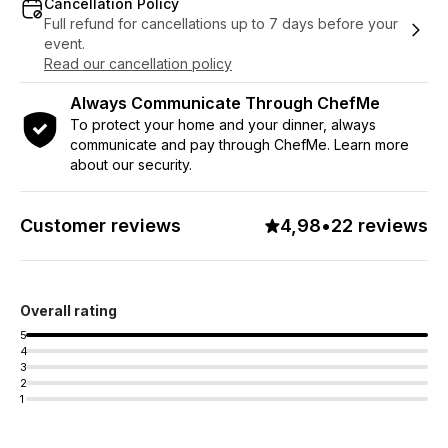
Cancellation Policy
Full refund for cancellations up to 7 days before your
event.
Read our cancellation policy
Always Communicate Through ChefMe
To protect your home and your dinner, always
communicate and pay through ChefMe. Learn more
about our security.
Customer reviews
4,98
•
22 reviews
Overall rating
5
4
3
2
1