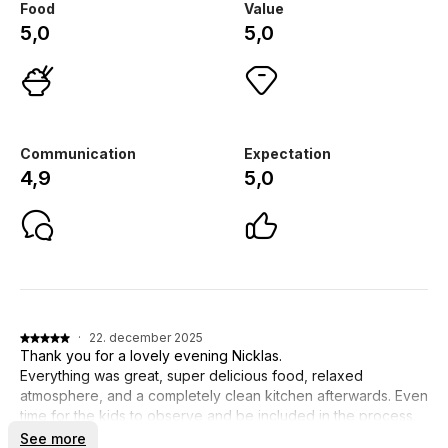
Food
Value
5,0
5,0
Communication
Expectation
4,9
5,0
·
22. december 2025
Thank you for a lovely evening Nicklas.
Everything was great, super delicious food, relaxed
atmosphere, and a completely clean kitchen afterwards. Even
time for the kids to observe and be included in the process.
See more