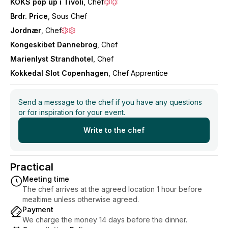
KOKS pop up i Tivoli
, Chef
Brdr. Price
, Sous Chef
Jordnær
, Chef
Kongeskibet Dannebrog
, Chef
Marienlyst Strandhotel
, Chef
Kokkedal Slot Copenhagen
, Chef Apprentice
Send a message to the chef if you have any questions
or for inspiration for your event.
Write to the chef
Practical
Meeting time
The chef arrives at the agreed location 1 hour before
mealtime unless otherwise agreed.
Payment
We charge the money 14 days before the dinner.