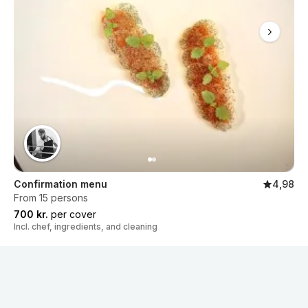
Confirmation menu
4,98
From 15 persons
700 kr.
per cover
Incl. chef, ingredients, and cleaning