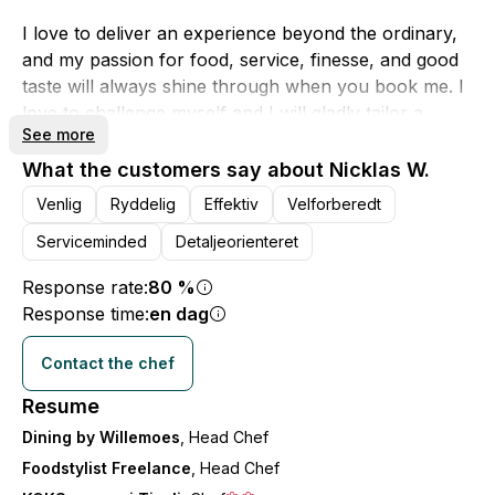
I love to deliver an experience beyond the ordinary,
and my passion for food, service, finesse, and good
taste will always shine through when you book me. I
love to challenge myself and I will gladly tailor a
See more
menu that fits specifically for you.
What the customers say about Nicklas W.
If you choose that I will be in charge of your event, it
Venlig
Ryddelig
Effektiv
Velforberedt
is also my company "Dining by Willemoes".
Serviceminded
Detaljeorienteret
This means that in addition to the menu, I can also
offer to manage wine pairing, rental of service, and
Response rate:
80 %
the possibility of providing a waiter or sommelier.
Response time:
en dag
Contact the chef
I hope to hear from you!
Best regards, Nicklas - Dining by Willemoes
Resume
Dining by Willemoes
, Head Chef
Foodstylist Freelance
, Head Chef