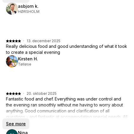
asbjorn k.
HØRSHOLM
·
13. december 2025
Really delicious food and good understanding of what it took
to create a special evening
Kirsten H.
Tølløse
·
20. oktober 2025
Fantastic food and chef. Everything was under control and
the evening ran smoothly without me having to worry about
anything. Good communication and clarification of all
questions - and fantastic at accommodating special needs. All
in all, a fabulous experience. THANKS 🙏
See more
Nina