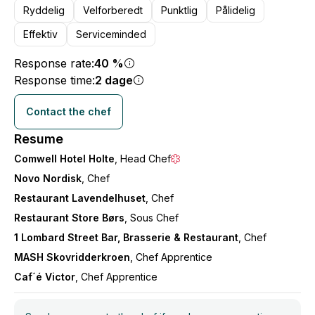
Ryddelig
Velforberedt
Punktlig
Pålidelig
Effektiv
Serviceminded
Response rate:
40 %
Response time:
2 dage
Contact the chef
Resume
Comwell Hotel Holte
, Head Chef
Novo Nordisk
, Chef
Restaurant Lavendelhuset
, Chef
Restaurant Store Børs
, Sous Chef
1 Lombard Street Bar, Brasserie & Restaurant
, Chef
MASH Skovridderkroen
, Chef Apprentice
Caf´é Victor
, Chef Apprentice