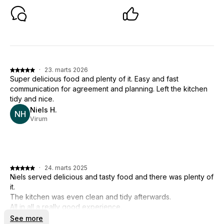
·
23. marts 2026
Super delicious food and plenty of it. Easy and fast
communication for agreement and planning. Left the kitchen
tidy and nice.
Niels H.
NH
Virum
·
24. marts 2025
Niels served delicious and tasty food and there was plenty of
it.
The kitchen was even clean and tidy afterwards.
All in all a really good experience.
See more