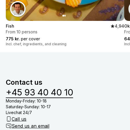
Fish
4,94
Ok
From 10 persons
Fr
775 kr.
per cover
64
Incl. chef, ingredients, and cleaning
Inc
Contact us
+45 93 40 40 10
Monday-Friday: 10-18
Saturday-Sunday: 10-17
Livechat 24/7
Call us
Send us an email