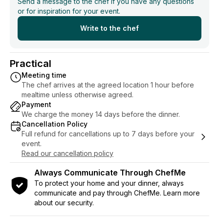
Send a message to the chef if you have any questions
or for inspiration for your event.
Write to the chef
Practical
Meeting time
The chef arrives at the agreed location 1 hour before
mealtime unless otherwise agreed.
Payment
We charge the money 14 days before the dinner.
Cancellation Policy
Full refund for cancellations up to 7 days before your
event.
Read our cancellation policy
Always Communicate Through ChefMe
To protect your home and your dinner, always
communicate and pay through ChefMe. Learn more
about our security.