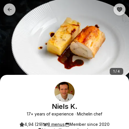
1 / 4
Niels K.
17+ years of experience
Michelin chef
4,94 (29)
8 menus
Member since 2020