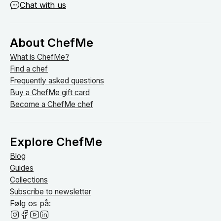
Chat with us
About ChefMe
What is ChefMe?
Find a chef
Frequently asked questions
Buy a ChefMe gift card
Become a ChefMe chef
Explore ChefMe
Blog
Guides
Collections
Subscribe to newsletter
Følg os på: