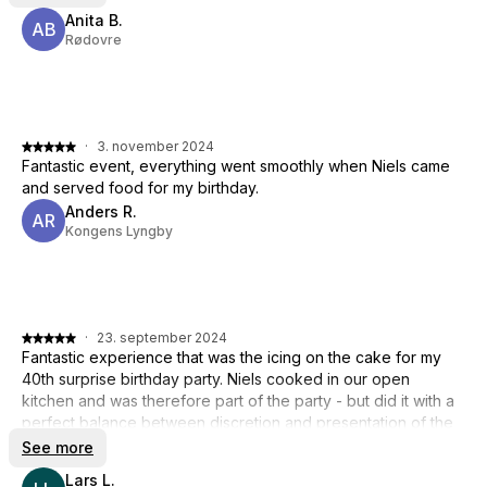
Anita B.
AB
Rødovre
·
3. november 2024
Fantastic event, everything went smoothly when Niels came
and served food for my birthday.
Anders R.
AR
Kongens Lyngby
·
23. september 2024
Fantastic experience that was the icing on the cake for my
40th surprise birthday party. Niels cooked in our open
kitchen and was therefore part of the party - but did it with a
perfect balance between discretion and presentation of the
food with an appropriate amount of humor. We thoroughly
See more
enjoyed the dinner - so 5 stars from us across the board
Lars L.