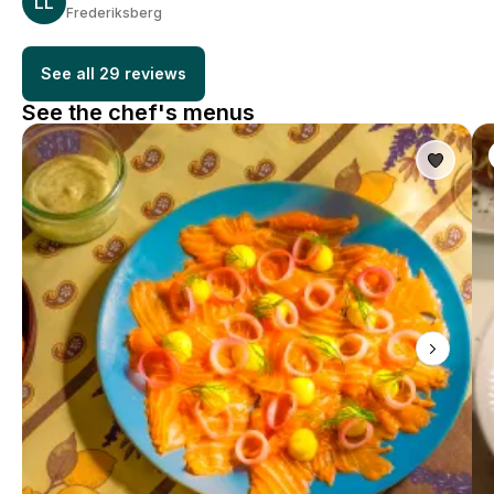
LL
Frederiksberg
See all 29 reviews
See the chef's menus