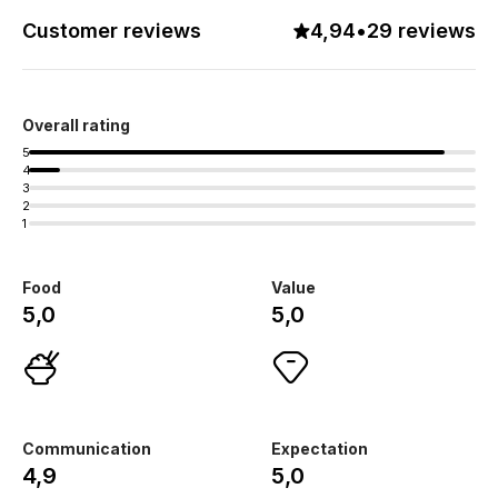
Customer reviews
4,94
•
29 reviews
Overall rating
5
4
3
2
1
Food
Value
5,0
5,0
Communication
Expectation
4,9
5,0