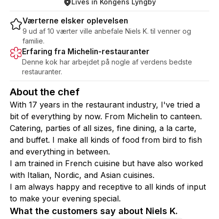
Lives in Kongens Lyngby
Værterne elsker oplevelsen
9 ud af 10 værter ville anbefale Niels K. til venner og
familie.
Erfaring fra Michelin-restauranter
Denne kok har arbejdet på nogle af verdens bedste
restauranter.
About the chef
With 17 years in the restaurant industry, I've tried a
bit of everything by now. From Michelin to canteen.
Catering, parties of all sizes, fine dining, a la carte,
and buffet. I make all kinds of food from bird to fish
and everything in between.
I am trained in French cuisine but have also worked
with Italian, Nordic, and Asian cuisines.
I am always happy and receptive to all kinds of input
to make your evening special.
What the customers say about Niels K.