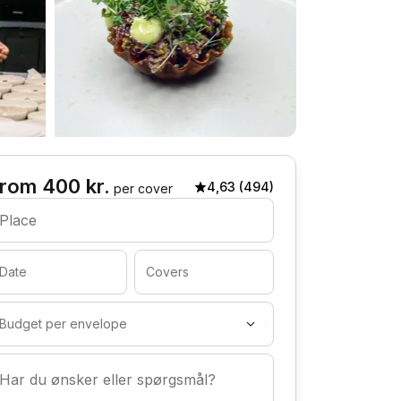
rom 400 kr.
4,63 (494)
per cover
Place
Date
Covers
Budget per envelope
Har du ønsker eller spørgsmål?