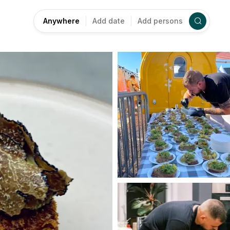
Anywhere
Add date
Add persons