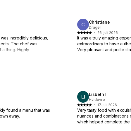
Christiane
C
Dragør
·
26. juli 2026
 was incredibly delicious,
It was a truly amazing expe
ients. The chef was
extraordinary to have auth
a thing. Highly
Very pleasant and polite sta
Lisbeth I.
LI
Hvidovre
·
17. juli 2026
kly found a menu that was
Very tasty food with exquisi
blown away.
nuances and combinations o
which helped complete the