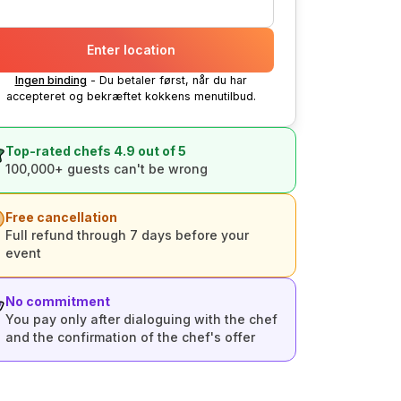
Enter location
Ingen binding
- Du betaler først, når du har
accepteret og bekræftet kokkens menutilbud.
Top-rated chefs 4.9 out of 5
100,000+ guests can't be wrong
Free cancellation
Full refund through 7 days before your
event
No commitment
You pay only after dialoguing with the chef
and the confirmation of the chef's offer