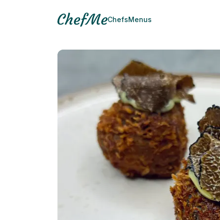
Chefs
Menus