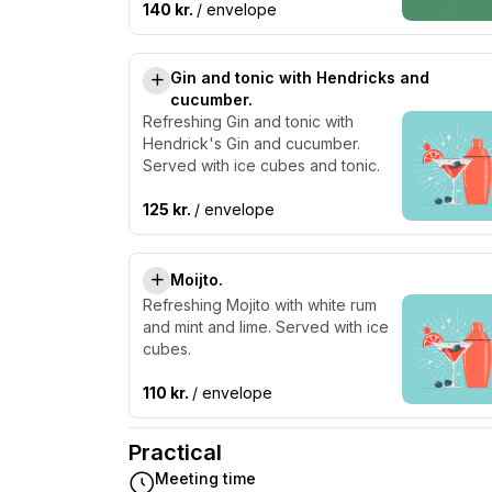
140 kr.
/ envelope
Gin and tonic with Hendricks and
cucumber.
Refreshing Gin and tonic with
Hendrick's Gin and cucumber.
Served with ice cubes and tonic.
125 kr.
/ envelope
Moijto.
Refreshing Mojito with white rum
and mint and lime. Served with ice
cubes.
110 kr.
/ envelope
Practical
Meeting time