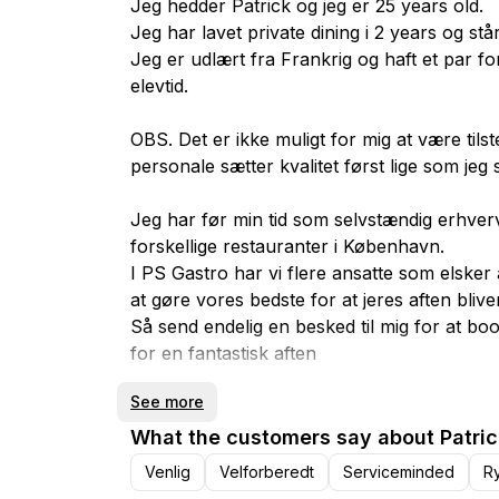
Jeg hedder Patrick og jeg er 25 years old.
Jeg har lavet private dining i 2 years og st
Jeg er udlært fra Frankrig og haft et par fo
elevtid.
OBS. Det er ikke muligt for mig at være tilst
personale sætter kvalitet først lige som jeg s
Jeg har før min tid som selvstændig erhve
forskellige restauranter i København.
I PS Gastro har vi flere ansatte som elsker 
at gøre vores bedste for at jeres aften blive
Så send endelig en besked til mig for at b
for en fantastisk aften
See more
Obs. Medmindre andet er aftalt er vi på adre
What the customers say about Patric
Venlig
Velforberedt
Serviceminded
R