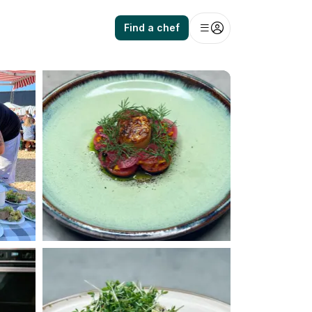
Find a chef