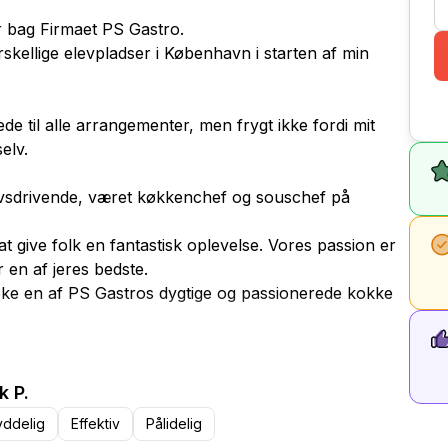
år bag Firmaet PS Gastro.
rskellige elevpladser i København i starten af min
ede til alle arrangementer, men frygt ikke fordi mit
elv.
rvsdrivende, været køkkenchef og souschef på
at give folk en fantastisk oplevelse. Vores passion er
r en af jeres bedste.
ooke en af PS Gastros dygtige og passionerede kokke
ssen 30 minutter før spisetid.
k P.
yddelig
Effektiv
Pålidelig