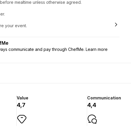
r before mealtime unless otherwise agreed.
er.
ore your event.
efMe
lways communicate and pay through ChefMe. Learn more
Value
Communication
4,7
4,4