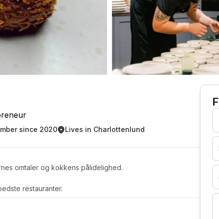
F
preneur
mber since 2020
Lives in Charlottenlund
rnes omtaler og kokkens pålidelighed.
edste restauranter.