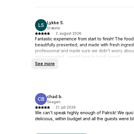
Lykke S.
LS
Græste
·
2. august 2026
Fantastic experience from start to finish! The food
beautifully presented, and made with fresh ingred
professional and made sure we didn't worry about 
recommended - would love to book again!
See more
chad b.
CB
Skagen
·
21. juli 2026
We can't speak highly enough of Patrick! We quic
delicious, within budget and all the guests were 