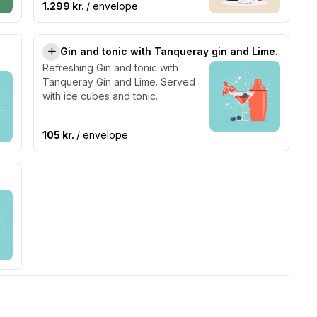
1.299 kr.
/ envelope
Gin and tonic with Tanqueray gin and Lime.
Refreshing Gin and tonic with
Tanqueray Gin and Lime. Served
with ice cubes and tonic.
105 kr.
/ envelope