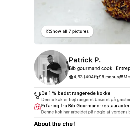
Show all 7 pictures
Patrick P.
Bib gourmand cook
Entre
4,63 (494)
18 menus
Me
De 1 % bedst rangerede kokke
Denne kok er højt rangeret baseret på gæste
Erfaring fra Bib Gourmand-restauranter
Denne kok har arbejdet på nogle af verdens b
About the chef