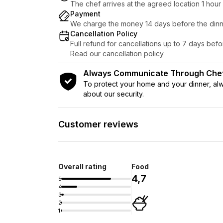
The chef arrives at the agreed location 1 hou
Payment
We charge the money 14 days before the dinn
Cancellation Policy
Full refund for cancellations up to 7 days bef
Read our cancellation policy
Always Communicate Through Ch
To protect your home and your dinner, a
about our security.
Customer reviews
Overall rating
Food
4,7
5
4
3
2
1