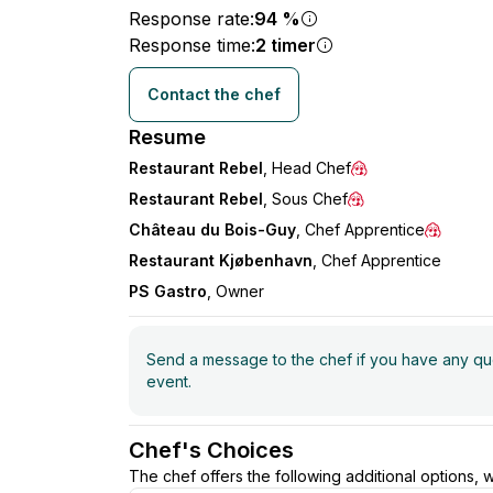
Response rate:
94 %
Response time:
2 timer
Contact the chef
Resume
Restaurant Rebel
, Head Chef
Restaurant Rebel
, Sous Chef
Château du Bois-Guy
, Chef Apprentice
Restaurant Kjøbenhavn
, Chef Apprentice
PS Gastro
, Owner
Send a message to the chef if you have any ques
event.
Chef's Choices
The chef offers the following additional options,