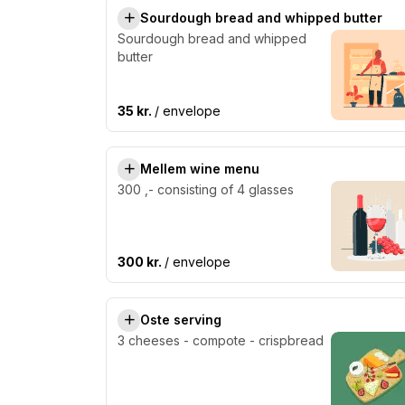
Sourdough bread and whipped butter
Sourdough bread and whipped
butter
35 kr.
/ envelope
Mellem wine menu
300 ,- consisting of 4 glasses
300 kr.
/ envelope
Oste serving
3 cheeses - compote - crispbread