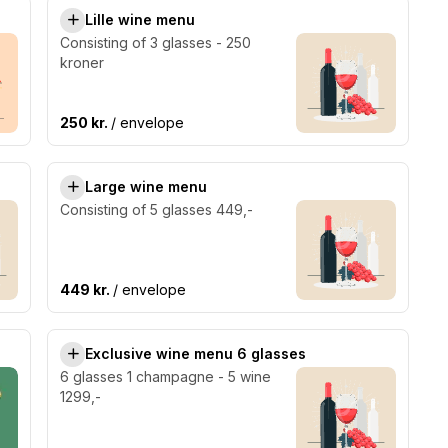
Lille wine menu
Consisting of 3 glasses - 250
kroner
250 kr.
/ envelope
Large wine menu
Consisting of 5 glasses 449,-
449 kr.
/ envelope
Exclusive wine menu 6 glasses
6 glasses 1 champagne - 5 wine
1299,-