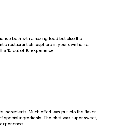
rience both with amazing food but also the
entic restaurant atmosphere in your own home.
ff a 10 out of 10 experience
te ingredients. Much effort was put into the flavor
f special ingredients. The chef was super sweet,
 experience.