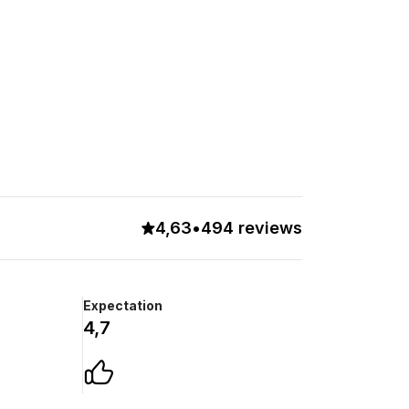
4,63
•
494 reviews
Expectation
4,7