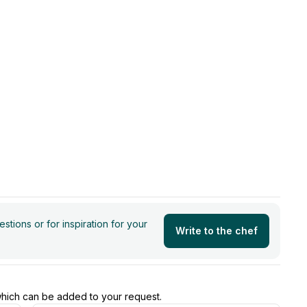
tions or for inspiration for your
Write to the chef
 which can be added to your request.