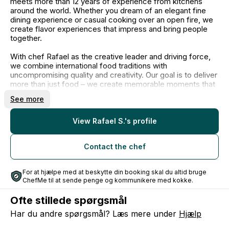
meets more than 12 years of experience from kitchens
around the world. Whether you dream of an elegant fine
dining experience or casual cooking over an open fire, we
create flavor experiences that impress and bring people
together.
With chef Rafael as the creative leader and driving force,
we combine international food traditions with
uncompromising quality and creativity. Our goal is to deliver
more than just food – we create memorable moments that
last long after the last bite.
See more
Let us handle the food for your next event and provide you
with a dining experience that stands out.
View Rafael S.'s profile
As a catering company, it’s not always possible for Rafael
Contact the chef
to be present at all events. In these cases, your event is
handled by our trusted chefs, who work according to the
same philosophy, craftsmanship, and passion for both food
For at hjælpe med at beskytte din booking skal du altid bruge
and service.
ChefMe til at sende penge og kommunikere med kokke.
Ofte stillede spørgsmål
Har du andre spørgsmål? Læs mere under
Hjælp