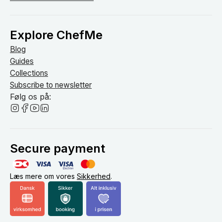
Explore ChefMe
Blog
Guides
Collections
Subscribe to newsletter
Følg os på:
Secure payment
Læs mere om vores
Sikkerhed
.