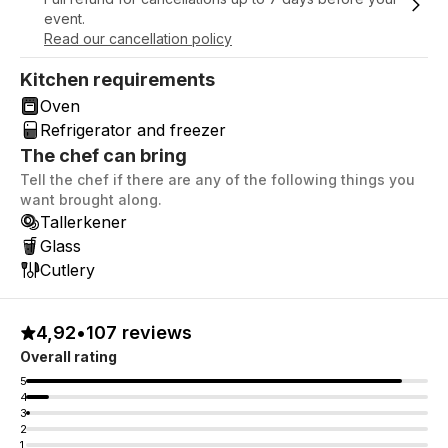
event.
Read our cancellation policy
Kitchen requirements
Oven
Refrigerator and freezer
The chef can bring
Tell the chef if there are any of the following things you
want brought along.
Tallerkener
Glass
Cutlery
4,92
•
107 reviews
Overall rating
5
4
3
2
1