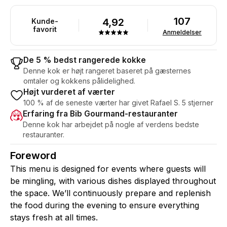
107
4,92
Kunde-
favorit
Anmeldelser
De 5 % bedst rangerede kokke
Denne kok er højt rangeret baseret på gæsternes
omtaler og kokkens pålidelighed.
Højt vurderet af værter
100 % af de seneste værter har givet Rafael S. 5 stjerner
Erfaring fra Bib Gourmand-restauranter
Denne kok har arbejdet på nogle af verdens bedste
restauranter.
Foreword
This menu is designed for events where guests will
be mingling, with various dishes displayed throughout
the space. We’ll continuously prepare and replenish
the food during the evening to ensure everything
stays fresh at all times.