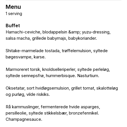
Menu
1 serving
Buffet
Hamachi-ceviche, blodappelsin &amp; yuzu-dressing,
salsa macha, grillede babymajs, babykoriander.
Shitake-marmelade tostada, trøffelemulsion, syltede
bøgesvampe, karse.
Marmoreret torsk, knoldselleriperler, syltede perleløg,
syltede sennepsfrø, hummerbisque. Nasturtium.
Oksetatar, sort hvidløgsemulsion, grillet tomat, skalotteløg
og purløg, vilde riskiks.
Rå kammuslinger, fermenterede hvide asparges,
persilleolie, syltede stikkelsbær, bronzefennikel.
Champagnesauce.