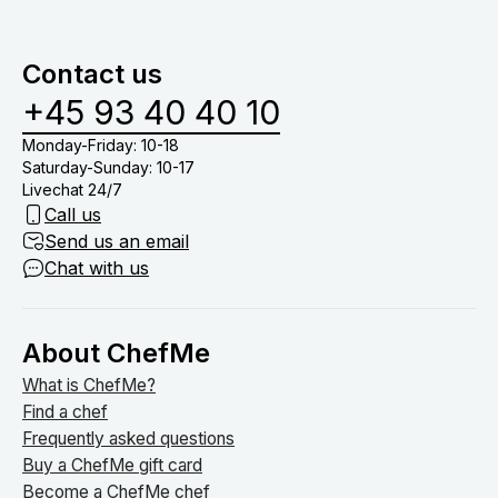
menuer baseret på allergier samt børnemenuer.
at dække bord, drikkevarer (medmindre du har tilkøb
vinmenu eller lign.) og nyde tiden med dine gæster
Contact us
om bordet.
+45 93 40 40 10
Monday-Friday: 10-18
Saturday-Sunday: 10-17
Livechat 24/7
Call us
Send us an email
Chat with us
About ChefMe
What is ChefMe?
Find a chef
Frequently asked questions
Buy a ChefMe gift card
Become a ChefMe chef