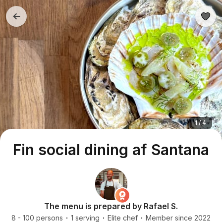
1 / 4
Fin social dining af Santana
The menu is prepared by Rafael S.
8 - 100 persons
1 serving
Elite chef
Member since 2022