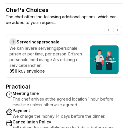
Chef's Choices
The chef offers the following additional options, which can
be added to your request.
Serveringspersonale
We kan levere serveringspersonale,
prisen er per time, per person. Erfaren
personale med mange års erfaring i
servicebranchen.
350 kr.
/ envelope
Practical
Meeting time
The chef arrives at the agreed location 1 hour before
mealtime unless otherwise agreed.
Payment
We charge the money 14 days before the dinner.
Cancellation Policy
Full refund for cancellations up to 7 days before your