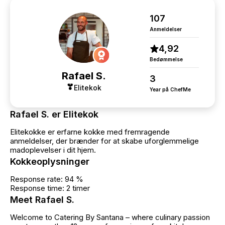
without when/if we try this concept again 🤗
107
Anmeldelser
4,92
Bedømmelse
Rafael S.
3
Elitekok
Year på ChefMe
Rafael S. er Elitekok
Elitekokke er erfarne kokke med fremragende
anmeldelser, der brænder for at skabe uforglemmelige
madoplevelser i dit hjem.
Kokkeoplysninger
Response rate: 94 %
Response time: 2 timer
Meet Rafael S.
Welcome to Catering By Santana – where culinary passion