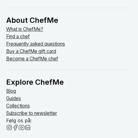
About ChefMe
What is ChefMe?
Find a chef
Frequently asked questions
Buy a ChefMe gift card
Become a ChefMe chef
Explore ChefMe
Blog
Guides
Collections
Subscribe to newsletter
Følg os på: