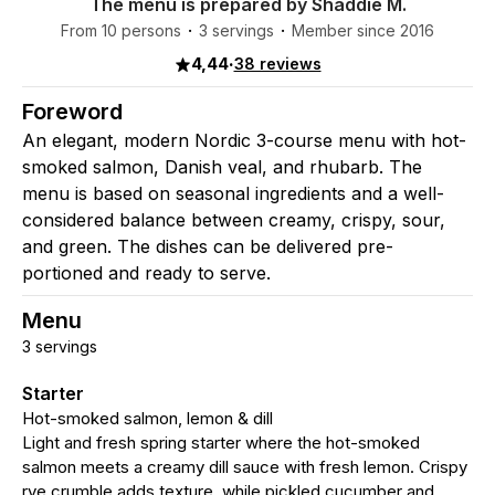
The menu is prepared by Shaddie M.
From 10 persons
3 servings
Member since 2016
4,44
·
38 reviews
Foreword
An elegant, modern Nordic 3-course menu with hot-
smoked salmon, Danish veal, and rhubarb. The
menu is based on seasonal ingredients and a well-
considered balance between creamy, crispy, sour,
and green. The dishes can be delivered pre-
portioned and ready to serve.
Menu
3 servings
Starter
Hot-smoked salmon, lemon & dill
Light and fresh spring starter where the hot-smoked
salmon meets a creamy dill sauce with fresh lemon. Crispy
rye crumble adds texture, while pickled cucumber and