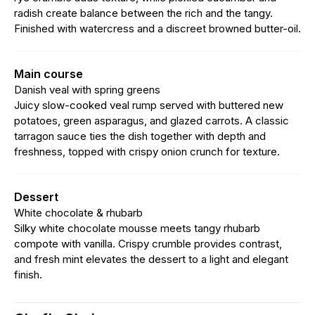
radish create balance between the rich and the tangy.
Finished with watercress and a discreet browned butter-oil.
Main course
Danish veal with spring greens
Juicy slow-cooked veal rump served with buttered new
potatoes, green asparagus, and glazed carrots. A classic
tarragon sauce ties the dish together with depth and
freshness, topped with crispy onion crunch for texture.
Dessert
White chocolate & rhubarb
Silky white chocolate mousse meets tangy rhubarb
compote with vanilla. Crispy crumble provides contrast,
and fresh mint elevates the dessert to a light and elegant
finish.