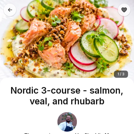
1 / 3
Nordic 3-course - salmon,
veal, and rhubarb