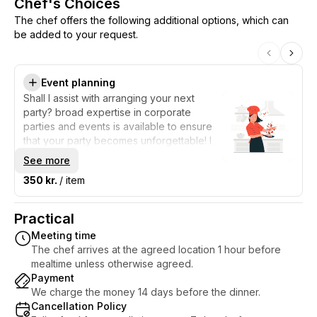
Chef's Choices
The chef offers the following additional options, which can
be added to your request.
Event planning
Shall I assist with arranging your next
party? broad expertise in corporate
parties and events is available to ensure
that your party becomes unforgettable! I
present a wide selection of entertaining
See more
activities for you to choose from. In
350 kr.
/ item
addition, I offer a first-class experience
with entertainment, delicious food and
drinks, so you can enjoy the party without
Practical
worries. Leave the planning to me with
Meeting time
confidence, so you can focus on having
The chef arrives at the agreed location 1 hour before
fun with your guests. Get in touch today,
mealtime unless otherwise agreed.
so I can help with arranging your party and
Payment
make it the highlight of the year!
We charge the money 14 days before the dinner.
Cancellation Policy