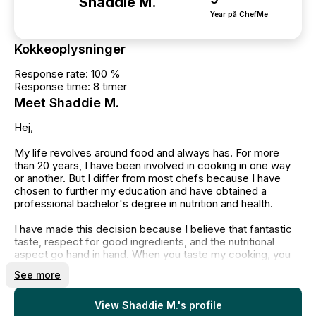
Shaddie M.
Year på ChefMe
Kokkeoplysninger
Response rate: 100 %
Response time: 8 timer
Meet Shaddie M.
Hej,
My life revolves around food and always has. For more
than 20 years, I have been involved in cooking in one way
or another. But I differ from most chefs because I have
chosen to further my education and have obtained a
professional bachelor's degree in nutrition and health.
I have made this decision because I believe that fantastic
taste, respect for good ingredients, and the nutritional
aspect go hand in hand. When you taste my cooking, you
will therefore sense that attention is paid to every detail,
See more
and that I prioritize both great taste, fresh ingredients, and
nutritional responsibility.
View Shaddie M.'s profile