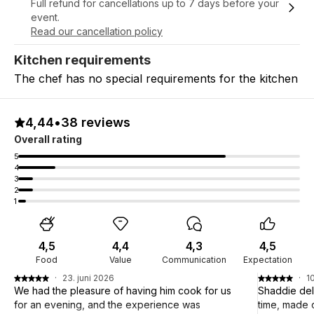
Full refund for cancellations up to 7 days before your
event.
Read our cancellation policy
Kitchen requirements
The chef has no special requirements for the kitchen
4,44
•
38 reviews
Overall rating
5
4
3
2
1
4,5
4,4
4,3
4,5
Food
Value
Communication
Expectation
·
23. juni 2026
·
1
We had the pleasure of having him cook for us
Shaddie del
for an evening, and the experience was
time, made 