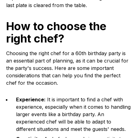
last plate is cleared from the table.
How to choose the
right chef?
Choosing the right chef for a 60th birthday party is
an essential part of planning, as it can be crucial for
the party's success. Here are some important
considerations that can help you find the perfect
chef for the occasion.
Experience:
It is important to find a chef with
experience, especially when it comes to handling
larger events like a birthday party. An
experienced chef will be able to adapt to
different situations and meet the guests' needs.