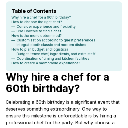
Table of Contents
Why hire a chef for a 60th birthday?
How to choose the right chef?
— Consider experience and flexibility
— Use ChefMe to find a chef
How is the menu determined?
— Customization according to guest preferences
— Integrate both classic and modern dishes
How to plan budget and logistics?
— Budget items: chef, ingredients, and extra staff
— Coordination of timing and kitchen facilities
How to create a memorable experience?
Why hire a chef for a
60th birthday?
Celebrating a 60th birthday is a significant event that
deserves something extraordinary. One way to
ensure this milestone is unforgettable is by hiring a
professional chef for the party. But why choose a