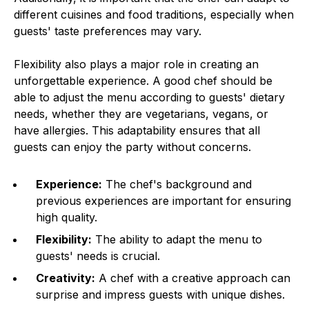
different cuisines and food traditions, especially when
guests' taste preferences may vary.
Flexibility also plays a major role in creating an
unforgettable experience. A good chef should be
able to adjust the menu according to guests' dietary
needs, whether they are vegetarians, vegans, or
have allergies. This adaptability ensures that all
guests can enjoy the party without concerns.
Experience:
The chef's background and
previous experiences are important for ensuring
high quality.
Flexibility:
The ability to adapt the menu to
guests' needs is crucial.
Creativity:
A chef with a creative approach can
surprise and impress guests with unique dishes.