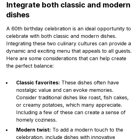
Integrate both classic and modern
dishes
A 60th birthday celebration is an ideal opportunity to
celebrate with both classic and modern dishes.
Integrating these two culinary cultures can provide a
dynamic and exciting menu that appeals to all guests.
Here are some considerations that can help create
the perfect balance:
Classic favorites:
These dishes often have
nostalgic value and can evoke memories.
Consider traditional dishes like roast, fish cakes,
or creamy potatoes, which many appreciate.
Including a few of these can create a sense of
homely coziness.
Modern twist:
To add a modern touch to the
celebration, include dishes with innovative