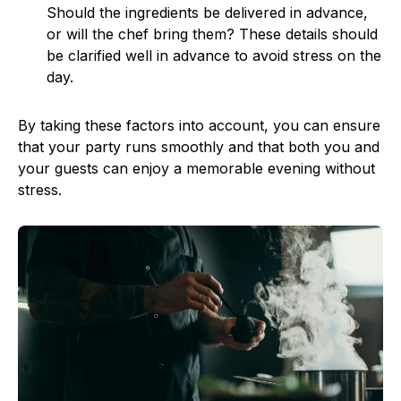
Should the ingredients be delivered in advance,
or will the chef bring them? These details should
be clarified well in advance to avoid stress on the
day.
By taking these factors into account, you can ensure
that your party runs smoothly and that both you and
your guests can enjoy a memorable evening without
stress.