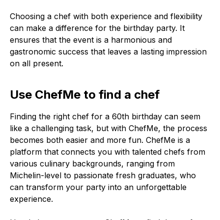
Choosing a chef with both experience and flexibility
can make a difference for the birthday party. It
ensures that the event is a harmonious and
gastronomic success that leaves a lasting impression
on all present.
Use ChefMe to find a chef
Finding the right chef for a 60th birthday can seem
like a challenging task, but with ChefMe, the process
becomes both easier and more fun. ChefMe is a
platform that connects you with talented chefs from
various culinary backgrounds, ranging from
Michelin-level to passionate fresh graduates, who
can transform your party into an unforgettable
experience.