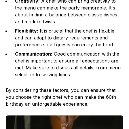
Creativity:
A chef who can bring creativity to
the menu can make the party memorable. It's
about finding a balance between classic dishes
and modern twists.
Flexibility:
It is crucial that the chef is flexible
and can adapt to dietary requirements and
preferences so all guests can enjoy the food.
Communication:
Good communication with the
chef is important to ensure all expectations are
met. Make sure to discuss all details, from menu
selection to serving times.
By considering these factors, you can ensure that
you choose the right chef who can make the 60th
birthday an unforgettable experience.