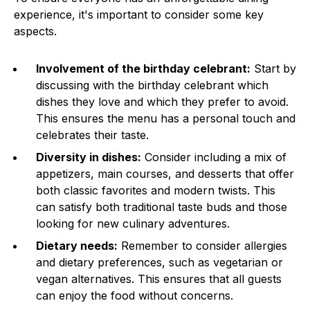
experience, it's important to consider some key
aspects.
Involvement of the birthday celebrant:
Start by
discussing with the birthday celebrant which
dishes they love and which they prefer to avoid.
This ensures the menu has a personal touch and
celebrates their taste.
Diversity in dishes:
Consider including a mix of
appetizers, main courses, and desserts that offer
both classic favorites and modern twists. This
can satisfy both traditional taste buds and those
looking for new culinary adventures.
Dietary needs:
Remember to consider allergies
and dietary preferences, such as vegetarian or
vegan alternatives. This ensures that all guests
can enjoy the food without concerns.