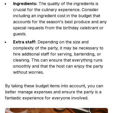
Ingredients:
The quality of the ingredients is
crucial for the culinary experience. Consider
including an ingredient cost in the budget that
accounts for the season's best produce and any
special requests from the birthday celebrant or
guests.
Extra staff:
Depending on the size and
complexity of the party, it may be necessary to
hire additional staff for serving, bartending, or
cleaning. This can ensure that everything runs
smoothly and that the host can enjoy the party
without worries.
By taking these budget items into account, you can
better manage expenses and ensure the party is a
fantastic experience for everyone involved.