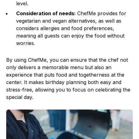
level.
Consideration of needs:
ChefMe provides for
vegetarian and vegan alternatives, as well as
considers allergies and food preferences,
meaning all guests can enjoy the food without
worries.
By using ChefMe, you can ensure that the chef not
only delivers a memorable menu but also an
experience that puts food and togetherness at the
center. It makes birthday planning both easy and
stress-free, allowing you to focus on celebrating the
special day.