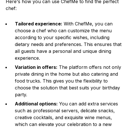
Here's how you can use ChefMe to find the perfect
chef:
Tailored experience:
With ChefMe, you can
choose a chef who can customize the menu
according to your specific wishes, including
dietary needs and preferences. This ensures that
all guests have a personal and unique dining
experience.
Variation in offers:
The platform offers not only
private dining in the home but also catering and
food trucks. This gives you the flexibility to
choose the solution that best suits your birthday
party.
Additional options:
You can add extra services
such as professional servers, delicate snacks,
creative cocktails, and exquisite wine menus,
which can elevate your celebration to a new