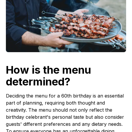
How is the menu
determined?
Deciding the menu for a 60th birthday is an essential
part of planning, requiring both thought and
creativity. The menu should not only reflect the
birthday celebrant's personal taste but also consider
guests' different preferences and any dietary needs.
To ensure everyone has an unforgettable dining