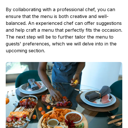
By collaborating with a professional chef, you can
ensure that the menu is both creative and well-
balanced. An experienced chef can offer suggestions
and help craft a menu that perfectly fits the occasion.
The next step will be to further tailor the menu to
guests' preferences, which we will delve into in the
upcoming section.