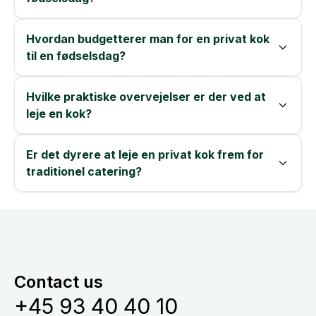
Hvordan budgetterer man for en privat kok
til en fødselsdag?
Hvilke praktiske overvejelser er der ved at
leje en kok?
Er det dyrere at leje en privat kok frem for
traditionel catering?
Contact us
+45 93 40 40 10