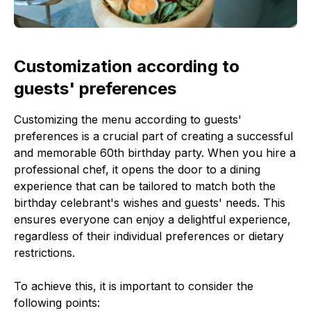
Customization according to
guests' preferences
Customizing the menu according to guests'
preferences is a crucial part of creating a successful
and memorable 60th birthday party. When you hire a
professional chef, it opens the door to a dining
experience that can be tailored to match both the
birthday celebrant's wishes and guests' needs. This
ensures everyone can enjoy a delightful experience,
regardless of their individual preferences or dietary
restrictions.
To achieve this, it is important to consider the
following points: