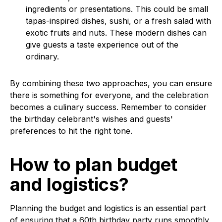
ingredients or presentations. This could be small
tapas-inspired dishes, sushi, or a fresh salad with
exotic fruits and nuts. These modern dishes can
give guests a taste experience out of the
ordinary.
By combining these two approaches, you can ensure
there is something for everyone, and the celebration
becomes a culinary success. Remember to consider
the birthday celebrant's wishes and guests'
preferences to hit the right tone.
How to plan budget
and logistics?
Planning the budget and logistics is an essential part
of ensuring that a 60th birthday party runs smoothly