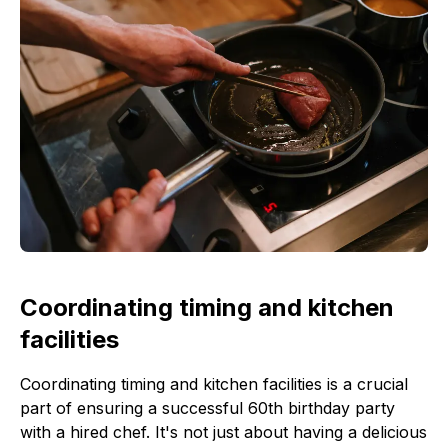
Coordinating timing and kitchen
facilities
Coordinating timing and kitchen facilities is a crucial
part of ensuring a successful 60th birthday party
with a hired chef. It's not just about having a delicious