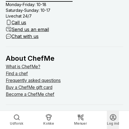
Monday-Friday: 10-18
Saturday-Sunday: 10-17
Livechat 24/7
Call us
Send us an email
Chat with us
About ChefMe
What is ChefMe?
Find a chef
Frequently asked questions
Buy a ChefMe gift card
Become a ChefMe chef
Explore ChefMe
Udforsk
Kokke
Menuer
Log ind
Blog