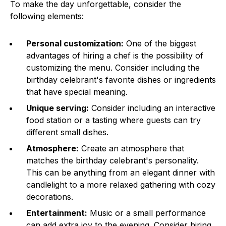
To make the day unforgettable, consider the
following elements:
Personal customization:
One of the biggest
advantages of hiring a chef is the possibility of
customizing the menu. Consider including the
birthday celebrant's favorite dishes or ingredients
that have special meaning.
Unique serving:
Consider including an interactive
food station or a tasting where guests can try
different small dishes.
Atmosphere:
Create an atmosphere that
matches the birthday celebrant's personality.
This can be anything from an elegant dinner with
candlelight to a more relaxed gathering with cozy
decorations.
Entertainment:
Music or a small performance
can add extra joy to the evening. Consider hiring