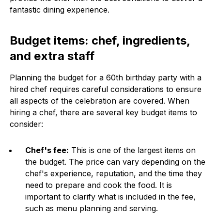
fantastic dining experience.
Budget items: chef, ingredients,
and extra staff
Planning the budget for a 60th birthday party with a
hired chef requires careful considerations to ensure
all aspects of the celebration are covered. When
hiring a chef, there are several key budget items to
consider:
Chef's fee:
This is one of the largest items on
the budget. The price can vary depending on the
chef's experience, reputation, and the time they
need to prepare and cook the food. It is
important to clarify what is included in the fee,
such as menu planning and serving.