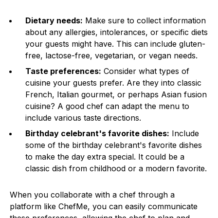
Dietary needs:
Make sure to collect information
about any allergies, intolerances, or specific diets
your guests might have. This can include gluten-
free, lactose-free, vegetarian, or vegan needs.
Taste preferences:
Consider what types of
cuisine your guests prefer. Are they into classic
French, Italian gourmet, or perhaps Asian fusion
cuisine? A good chef can adapt the menu to
include various taste directions.
Birthday celebrant's favorite dishes:
Include
some of the birthday celebrant's favorite dishes
to make the day extra special. It could be a
classic dish from childhood or a modern favorite.
When you collaborate with a chef through a
platform like ChefMe, you can easily communicate