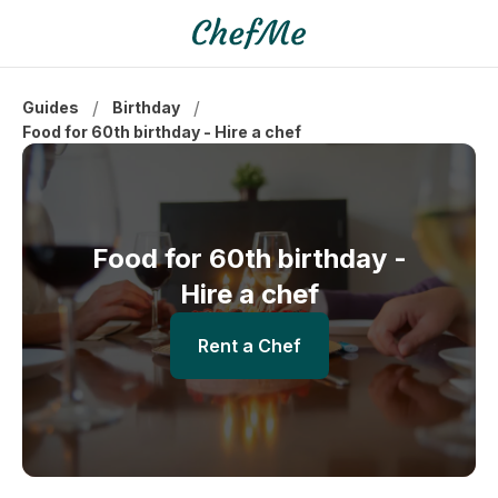
/
/
Guides
Birthday
Food for 60th birthday - Hire a chef
Food for 60th birthday -
Hire a chef
Rent a Chef