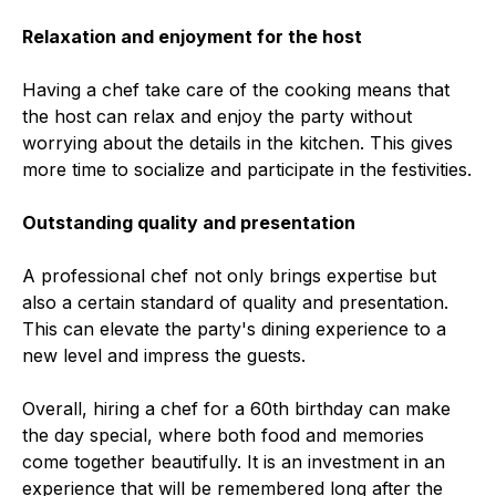
Relaxation and enjoyment for the host
Having a chef take care of the cooking means that
the host can relax and enjoy the party without
worrying about the details in the kitchen. This gives
more time to socialize and participate in the festivities.
Outstanding quality and presentation
A professional chef not only brings expertise but
also a certain standard of quality and presentation.
This can elevate the party's dining experience to a
new level and impress the guests.
Overall, hiring a chef for a 60th birthday can make
the day special, where both food and memories
come together beautifully. It is an investment in an
experience that will be remembered long after the