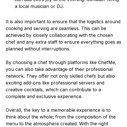
a local musician or DJ.
It is also important to ensure that the logistics around
cooking and serving are seamless. This can be
achieved by closely collaborating with the chosen
chef and any extra staff to ensure everything goes as
planned without interruptions.
By choosing a chef through platforms like ChefMe,
you can also take advantage of their professional
network. They offer not only skilled chefs but also
exciting add-ons like professional servers and
creative cocktails, which can contribute to a
complete and exclusive experience.
Overall, the key to a memorable experience is to
think about the whole; from the composition of the
menu to the atmosphere created. With the right