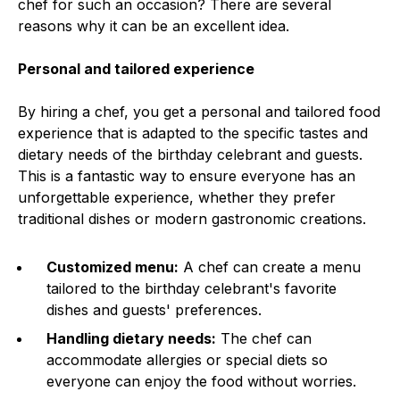
chef for such an occasion? There are several
reasons why it can be an excellent idea.
Personal and tailored experience
By hiring a chef, you get a personal and tailored food
experience that is adapted to the specific tastes and
dietary needs of the birthday celebrant and guests.
This is a fantastic way to ensure everyone has an
unforgettable experience, whether they prefer
traditional dishes or modern gastronomic creations.
Customized menu:
A chef can create a menu
tailored to the birthday celebrant's favorite
dishes and guests' preferences.
Handling dietary needs:
The chef can
accommodate allergies or special diets so
everyone can enjoy the food without worries.