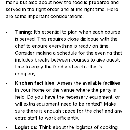
menu but also about how the food is prepared and
served in the right order and at the right time. Here
are some important considerations:
Timing:
It's essential to plan when each course
is served. This requires close dialogue with the
chef to ensure everything is ready on time.
Consider making a schedule for the evening that
includes breaks between courses to give guests
time to enjoy the food and each other's
company.
Kitchen facilities:
Assess the available facilities
in your home or the venue where the party is
held. Do you have the necessary equipment, or
will extra equipment need to be rented? Make
sure there is enough space for the chef and any
extra staff to work efficiently.
Logistics:
Think about the logistics of cooking.