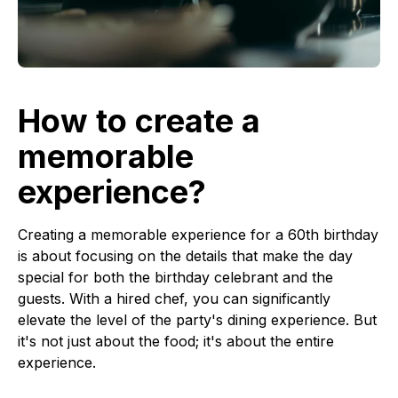
How to create a
memorable
experience?
Creating a memorable experience for a 60th birthday
is about focusing on the details that make the day
special for both the birthday celebrant and the
guests. With a hired chef, you can significantly
elevate the level of the party's dining experience. But
it's not just about the food; it's about the entire
experience.