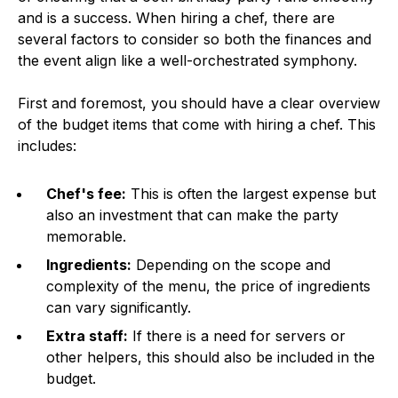
and is a success. When hiring a chef, there are
several factors to consider so both the finances and
the event align like a well-orchestrated symphony.
First and foremost, you should have a clear overview
of the budget items that come with hiring a chef. This
includes:
Chef's fee:
This is often the largest expense but
also an investment that can make the party
memorable.
Ingredients:
Depending on the scope and
complexity of the menu, the price of ingredients
can vary significantly.
Extra staff:
If there is a need for servers or
other helpers, this should also be included in the
budget.