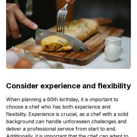
Consider experience and flexibility
When planning a 60th birthday, it is important to
choose a chef who has both experience and
flexibility. Experience is crucial, as a chef with a solid
background can handle unforeseen challenges and
deliver a professional service from start to end.
Additionally, it is important that the chef can adapt to