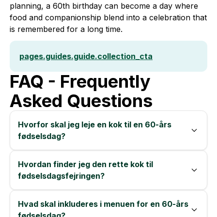
planning, a 60th birthday can become a day where
food and companionship blend into a celebration that
is remembered for a long time.
pages.guides.guide.collection_cta
FAQ - Frequently
Asked Questions
Hvorfor skal jeg leje en kok til en 60-års
fødselsdag?
Hvordan finder jeg den rette kok til
fødselsdagsfejringen?
Hvad skal inkluderes i menuen for en 60-års
fødselsdag?