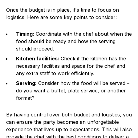
Once the budget is in place, it's time to focus on
logistics. Here are some key points to consider:
Timing:
Coordinate with the chef about when the
food should be ready and how the serving
should proceed.
Kitchen facilities:
Check if the kitchen has the
necessary facilities and space for the chef and
any extra staff to work efficiently.
Serving:
Consider how the food will be served –
do you want a buffet, plate service, or another
format?
By having control over both budget and logistics, you
can ensure the party becomes an unforgettable
experience that lives up to expectations. This will also
provide the chef with the best conditions to deliver a