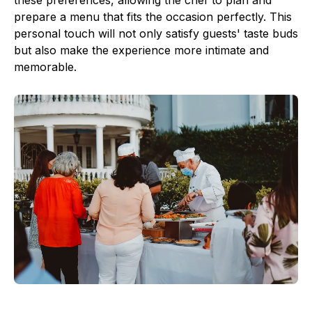
these preferences, allowing the chef to plan and
prepare a menu that fits the occasion perfectly. This
personal touch will not only satisfy guests' taste buds
but also make the experience more intimate and
memorable.