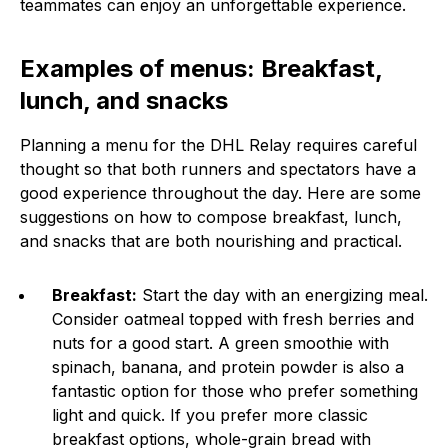
teammates can enjoy an unforgettable experience.
Examples of menus: Breakfast,
lunch, and snacks
Planning a menu for the DHL Relay requires careful
thought so that both runners and spectators have a
good experience throughout the day. Here are some
suggestions on how to compose breakfast, lunch,
and snacks that are both nourishing and practical.
Breakfast:
Start the day with an energizing meal.
Consider oatmeal topped with fresh berries and
nuts for a good start. A green smoothie with
spinach, banana, and protein powder is also a
fantastic option for those who prefer something
light and quick. If you prefer more classic
breakfast options, whole-grain bread with