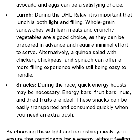
avocado and eggs can be a satisfying choice.
Lunch:
During the DHL Relay, it is important that
lunch is both light and filling. Whole-grain
sandwiches with lean meats and crunchy
vegetables are a good choice, as they can be
prepared in advance and require minimal effort
to serve. Alternatively, a quinoa salad with
chicken, chickpeas, and spinach can offer a
more filling experience while still being easy to
handle.
Snacks:
During the race, quick energy boosts
may be necessary. Energy bars, fruit bars, nuts,
and dried fruits are ideal. These snacks can be
easily transported and consumed quickly when
you need an extra push.
By choosing these light and nourishing meals, you
ensure that participants have energy without feeling