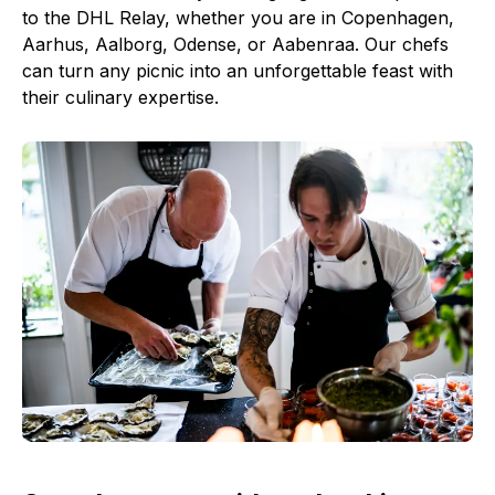
to the DHL Relay, whether you are in Copenhagen,
Aarhus, Aalborg, Odense, or Aabenraa. Our chefs
can turn any picnic into an unforgettable feast with
their culinary expertise.