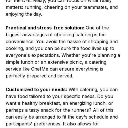
for the DHL Relay, you can focus on what really
matters: running, cheering on your teammates, and
enjoying the day.
Practical and stress-free solution:
One of the
biggest advantages of choosing catering is the
convenience. You avoid the hassle of shopping and
cooking, and you can be sure the food lives up to
everyone's expectations. Whether you're planning a
simple lunch or an extensive picnic, a catering
service like ChefMe can ensure everything is
perfectly prepared and served.
Customized to your needs:
With catering, you can
have food tailored to your specific needs. Do you
want a healthy breakfast, an energizing lunch, or
perhaps a tasty snack for the runners? All of this
can easily be arranged to fit the day's schedule and
participants' preferences. It also allows for