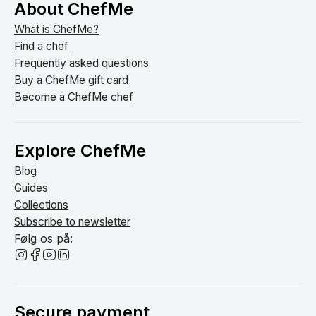
About ChefMe
What is ChefMe?
Find a chef
Frequently asked questions
Buy a ChefMe gift card
Become a ChefMe chef
Explore ChefMe
Blog
Guides
Collections
Subscribe to newsletter
Følg os på:
Secure payment