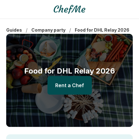
/
/
Guides
Company party
Food for DHL Relay 2026
Food for DHL Relay 2026
Rent a Chef