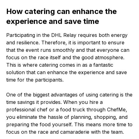
How catering can enhance the
experience and save time
Participating in the DHL Relay requires both energy
and resilience. Therefore, it is important to ensure
that the event runs smoothly and that everyone can
focus on the race itself and the good atmosphere.
This is where catering comes in as a fantastic
solution that can enhance the experience and save
time for the participants.
One of the biggest advantages of using catering is the
time savings it provides. When you hire a
professional chef or a food truck through ChefMe,
you eliminate the hassle of planning, shopping, and
preparing the food yourself. This means more time to
focus on the race and camaraderie with the team.