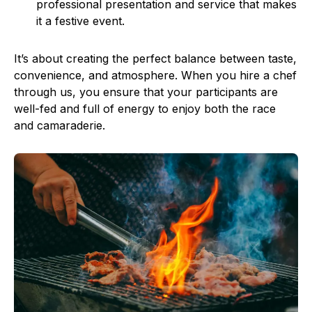
professional presentation and service that makes
it a festive event.
It’s about creating the perfect balance between taste,
convenience, and atmosphere. When you hire a chef
through us, you ensure that your participants are
well-fed and full of energy to enjoy both the race
and camaraderie.