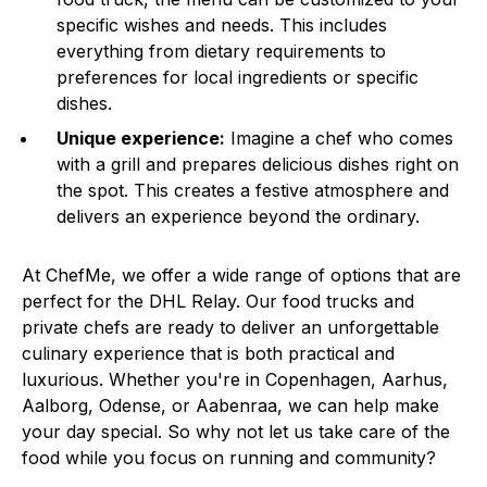
specific wishes and needs. This includes
everything from dietary requirements to
preferences for local ingredients or specific
dishes.
Unique experience:
Imagine a chef who comes
with a grill and prepares delicious dishes right on
the spot. This creates a festive atmosphere and
delivers an experience beyond the ordinary.
At ChefMe, we offer a wide range of options that are
perfect for the DHL Relay. Our food trucks and
private chefs are ready to deliver an unforgettable
culinary experience that is both practical and
luxurious. Whether you're in Copenhagen, Aarhus,
Aalborg, Odense, or Aabenraa, we can help make
your day special. So why not let us take care of the
food while you focus on running and community?