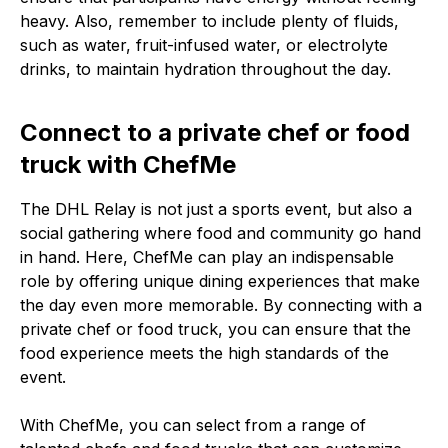
heavy. Also, remember to include plenty of fluids,
such as water, fruit-infused water, or electrolyte
drinks, to maintain hydration throughout the day.
Connect to a private chef or food
truck with ChefMe
The DHL Relay is not just a sports event, but also a
social gathering where food and community go hand
in hand. Here, ChefMe can play an indispensable
role by offering unique dining experiences that make
the day even more memorable. By connecting with a
private chef or food truck, you can ensure that the
food experience meets the high standards of the
event.
With ChefMe, you can select from a range of