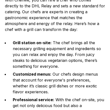
With ChefMe, you can hire a chef who comes
directly to the DHL Relay and sets a new standard for
catering. Our chefs are experts in creating a
gastronomic experience that matches the
atmosphere and energy of the relay. Here’s how a
chef with a grill can transform the day:
Grill station on-site:
The chef brings all the
necessary grilling equipment and ingredients so
you can relax and enjoy the day. From juicy
steaks to delicious vegetarian options, there’s
something for everyone.
Customized menus:
Our chefs design menus
that account for everyone's preferences,
whether it’s classic grill dishes or more exotic
flavor experiences.
Professional service:
With the chef on-site, you
get not only delicious food but also a