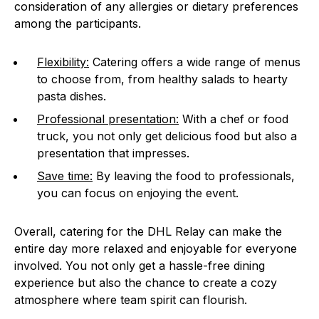
consideration of any allergies or dietary preferences
among the participants.
Flexibility:
Catering offers a wide range of menus
to choose from, from healthy salads to hearty
pasta dishes.
Professional presentation:
With a chef or food
truck, you not only get delicious food but also a
presentation that impresses.
Save time:
By leaving the food to professionals,
you can focus on enjoying the event.
Overall, catering for the DHL Relay can make the
entire day more relaxed and enjoyable for everyone
involved. You not only get a hassle-free dining
experience but also the chance to create a cozy
atmosphere where team spirit can flourish.