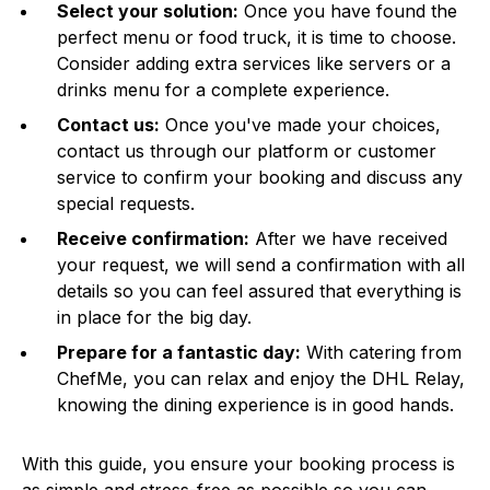
Select your solution:
Once you have found the
perfect menu or food truck, it is time to choose.
Consider adding extra services like servers or a
drinks menu for a complete experience.
Contact us:
Once you've made your choices,
contact us through our platform or customer
service to confirm your booking and discuss any
special requests.
Receive confirmation:
After we have received
your request, we will send a confirmation with all
details so you can feel assured that everything is
in place for the big day.
Prepare for a fantastic day:
With catering from
ChefMe, you can relax and enjoy the DHL Relay,
knowing the dining experience is in good hands.
With this guide, you ensure your booking process is