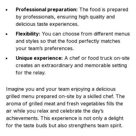
Professional preparation:
The food is prepared
by professionals, ensuring high quality and
delicious taste experiences.
Flexibility:
You can choose from different menus
and styles so that the food perfectly matches
your team’s preferences.
Unique experience:
A chef or food truck on-site
creates an extraordinary and memorable setting
for the relay.
Imagine you and your team enjoying a delicious
grilled menu prepared on-site by a skilled chef. The
aroma of grilled meat and fresh vegetables fills the
air while you relax and celebrate the day’s
achievements. This experience is not only a delight
for the taste buds but also strengthens team spirit.