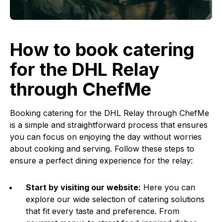
How to book catering
for the DHL Relay
through ChefMe
Booking catering for the DHL Relay through ChefMe
is a simple and straightforward process that ensures
you can focus on enjoying the day without worries
about cooking and serving. Follow these steps to
ensure a perfect dining experience for the relay:
Start by visiting our website:
Here you can
explore our wide selection of catering solutions
that fit every taste and preference. From