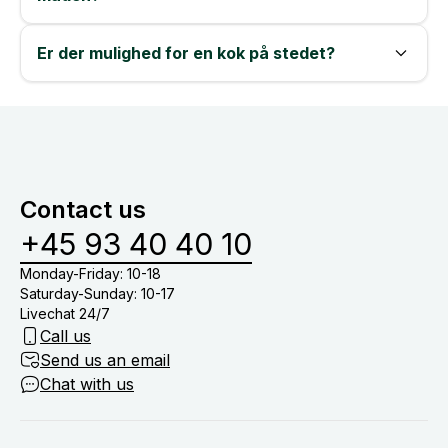
Er der mulighed for en kok på stedet?
Contact us
+45 93 40 40 10
Monday-Friday: 10-18
Saturday-Sunday: 10-17
Livechat 24/7
Call us
Send us an email
Chat with us