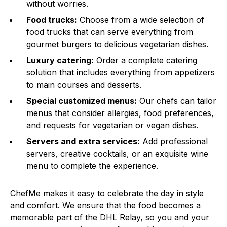
without worries.
Food trucks:
Choose from a wide selection of
food trucks that can serve everything from
gourmet burgers to delicious vegetarian dishes.
Luxury catering:
Order a complete catering
solution that includes everything from appetizers
to main courses and desserts.
Special customized menus:
Our chefs can tailor
menus that consider allergies, food preferences,
and requests for vegetarian or vegan dishes.
Servers and extra services:
Add professional
servers, creative cocktails, or an exquisite wine
menu to complete the experience.
ChefMe makes it easy to celebrate the day in style
and comfort. We ensure that the food becomes a
memorable part of the DHL Relay, so you and your