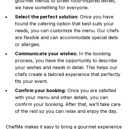
gourmet menus to street food-inspired dishes,
we have something for everyone.
Select the perfect solution:
Once you have
found the catering option that best suits your
needs, you can customize the menu. Our chefs
are flexible and can accommodate special diets
or allergies.
Communicate your wishes:
In the booking
process, you have the opportunity to describe
your wishes and needs in detail. This helps our
chefs create a tailored experience that perfectly
fits your event.
Confirm your booking:
Once you are satisfied
with your menu and other details, you can
confirm your booking. After that, we’ll take care
of the rest so you can relax and enjoy the day.
ChefMe makes it easy to bring a gourmet experience