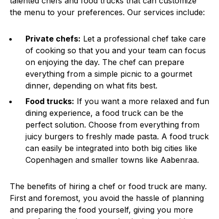
talented chefs and food trucks that can customize
the menu to your preferences. Our services include:
Private chefs:
Let a professional chef take care
of cooking so that you and your team can focus
on enjoying the day. The chef can prepare
everything from a simple picnic to a gourmet
dinner, depending on what fits best.
Food trucks:
If you want a more relaxed and fun
dining experience, a food truck can be the
perfect solution. Choose from everything from
juicy burgers to freshly made pasta. A food truck
can easily be integrated into both big cities like
Copenhagen and smaller towns like Aabenraa.
The benefits of hiring a chef or food truck are many.
First and foremost, you avoid the hassle of planning
and preparing the food yourself, giving you more