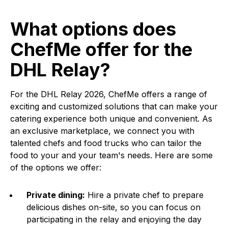
What options does
ChefMe offer for the
DHL Relay?
For the DHL Relay 2026, ChefMe offers a range of
exciting and customized solutions that can make your
catering experience both unique and convenient. As
an exclusive marketplace, we connect you with
talented chefs and food trucks who can tailor the
food to your and your team's needs. Here are some
of the options we offer:
Private dining:
Hire a private chef to prepare
delicious dishes on-site, so you can focus on
participating in the relay and enjoying the day