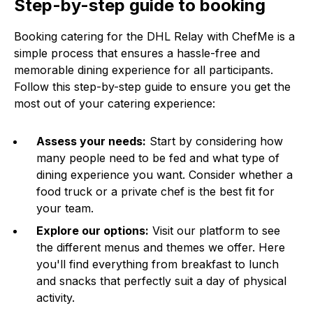
Step-by-step guide to booking
Booking catering for the DHL Relay with ChefMe is a
simple process that ensures a hassle-free and
memorable dining experience for all participants.
Follow this step-by-step guide to ensure you get the
most out of your catering experience:
Assess your needs:
Start by considering how
many people need to be fed and what type of
dining experience you want. Consider whether a
food truck or a private chef is the best fit for
your team.
Explore our options:
Visit our platform to see
the different menus and themes we offer. Here
you'll find everything from breakfast to lunch
and snacks that perfectly suit a day of physical
activity.