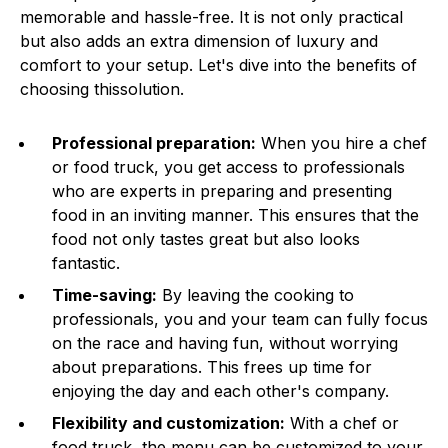
memorable and hassle-free. It is not only practical
but also adds an extra dimension of luxury and
comfort to your setup. Let's dive into the benefits of
choosing thissolution.
Professional preparation:
When you hire a chef
or food truck, you get access to professionals
who are experts in preparing and presenting
food in an inviting manner. This ensures that the
food not only tastes great but also looks
fantastic.
Time-saving:
By leaving the cooking to
professionals, you and your team can fully focus
on the race and having fun, without worrying
about preparations. This frees up time for
enjoying the day and each other's company.
Flexibility and customization:
With a chef or
food truck, the menu can be customized to your