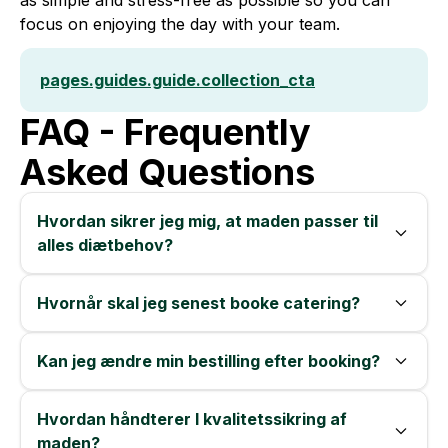
as simple and stress-free as possible so you can
focus on enjoying the day with your team.
pages.guides.guide.collection_cta
FAQ - Frequently
Asked Questions
Hvordan sikrer jeg mig, at maden passer til
alles diætbehov?
Hvornår skal jeg senest booke catering?
Kan jeg ændre min bestilling efter booking?
Hvordan håndterer I kvalitetssikring af
maden?