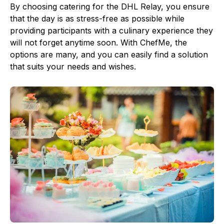
By choosing catering for the DHL Relay, you ensure
that the day is as stress-free as possible while
providing participants with a culinary experience they
will not forget anytime soon. With ChefMe, the
options are many, and you can easily find a solution
that suits your needs and wishes.