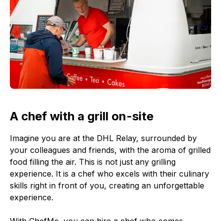
A chef with a grill on-site
Imagine you are at the DHL Relay, surrounded by
your colleagues and friends, with the aroma of grilled
food filling the air. This is not just any grilling
experience. It is a chef who excels with their culinary
skills right in front of you, creating an unforgettable
experience.