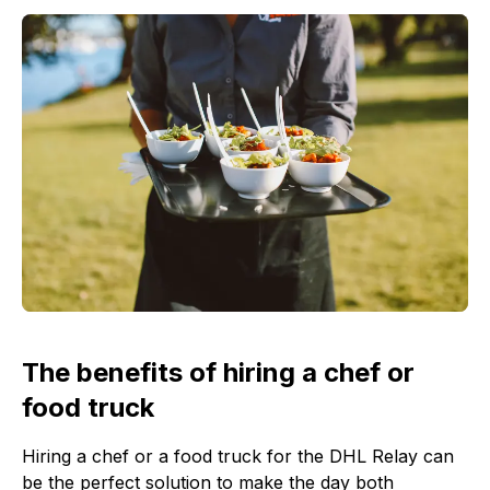
The benefits of hiring a chef or
food truck
Hiring a chef or a food truck for the DHL Relay can
be the perfect solution to make the day both