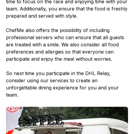
time to focus on the race and enjoying time with your
team. Additionally, you ensure that the food is freshly
prepared and served with style.
ChefMe also offers the possibility of including
professional servers who can ensure that all guests
are treated with a smile. We also consider all food
preferences and allergies so that everyone can
participate and enjoy the meal without worries.
So next time you participate in the DHL Relay,
consider using our services to create an
unforgettable dining experience for you and your
team.