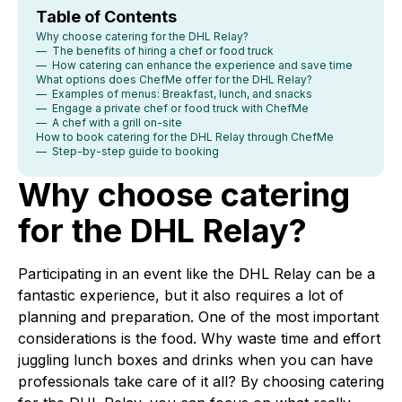
Table of Contents
Why choose catering for the DHL Relay?
— The benefits of hiring a chef or food truck
— How catering can enhance the experience and save time
What options does ChefMe offer for the DHL Relay?
— Examples of menus: Breakfast, lunch, and snacks
— Engage a private chef or food truck with ChefMe
— A chef with a grill on-site
How to book catering for the DHL Relay through ChefMe
— Step-by-step guide to booking
Why choose catering
for the DHL Relay?
Participating in an event like the DHL Relay can be a
fantastic experience, but it also requires a lot of
planning and preparation. One of the most important
considerations is the food. Why waste time and effort
juggling lunch boxes and drinks when you can have
professionals take care of it all? By choosing catering