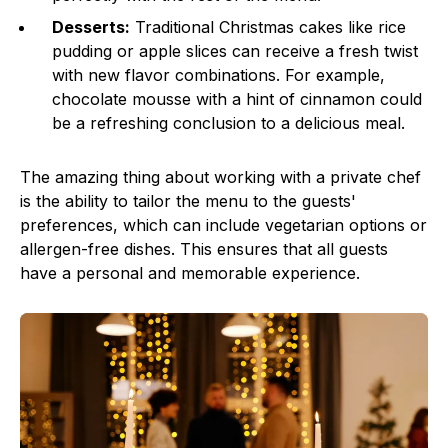
Desserts:
Traditional Christmas cakes like rice
pudding or apple slices can receive a fresh twist
with new flavor combinations. For example,
chocolate mousse with a hint of cinnamon could
be a refreshing conclusion to a delicious meal.
The amazing thing about working with a private chef
is the ability to tailor the menu to the guests'
preferences, which can include vegetarian options or
allergen-free dishes. This ensures that all guests
have a personal and memorable experience.