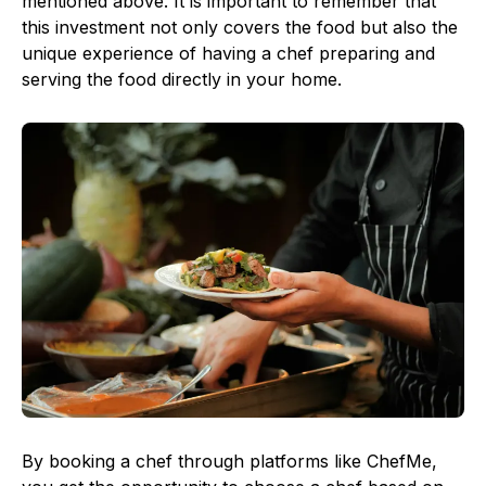
mentioned above. It is important to remember that
this investment not only covers the food but also the
unique experience of having a chef preparing and
serving the food directly in your home.
By booking a chef through platforms like ChefMe,