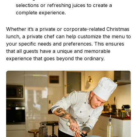
selections or refreshing juices to create a
complete experience.
Whether it’s a private or corporate-related Christmas
lunch, a private chef can help customize the menu to
your specific needs and preferences. This ensures
that all guests have a unique and memorable
experience that goes beyond the ordinary.