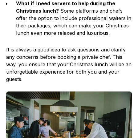
What if I need servers to help during the
Christmas lunch?
Some platforms and chefs
offer the option to include professional waiters in
their packages, which can make your Christmas
lunch even more relaxed and luxurious.
It is always a good idea to ask questions and clarify
any concerns before booking a private chef. This
way, you ensure that your Christmas lunch will be an
unforgettable experience for both you and your
guests.