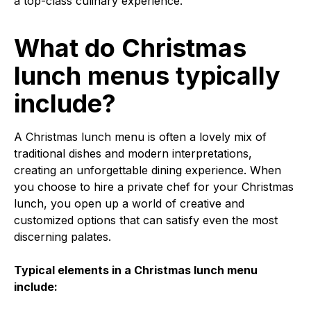
a top-class culinary experience.
What do Christmas
lunch menus typically
include?
A Christmas lunch menu is often a lovely mix of
traditional dishes and modern interpretations,
creating an unforgettable dining experience. When
you choose to hire a private chef for your Christmas
lunch, you open up a world of creative and
customized options that can satisfy even the most
discerning palates.
Typical elements in a Christmas lunch menu
include: