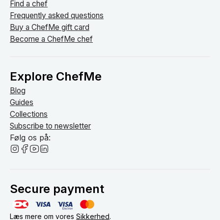
Find a chef
Frequently asked questions
Buy a ChefMe gift card
Become a ChefMe chef
Explore ChefMe
Blog
Guides
Collections
Subscribe to newsletter
Følg os på:
Secure payment
Læs mere om vores
Sikkerhed
.