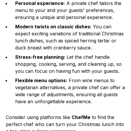
Personal experience:
A private chef tailors the
menu to your and your guests' preferences,
ensuring a unique and personal experience.
Modern twists on classic dishes:
You can
expect exciting variations of traditional Christmas
lunch dishes, such as spiced herring tartar or
duck breast with cranberry sauce.
Stress-free planning:
Let the chef handle
shopping, cooking, serving, and cleaning up, so
you can focus on having fun with your guests.
Flexible menu options:
From wine menus to
vegetarian alternatives, a private chef can offer a
wide range of adjustments, ensuring all guests
have an unforgettable experience.
Consider using platforms like
ChefMe
to find the
perfect chef who can turn your Christmas lunch into