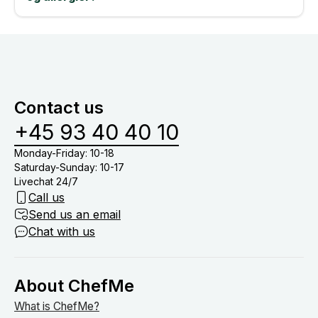
Contact us
+45 93 40 40 10
Monday-Friday: 10-18
Saturday-Sunday: 10-17
Livechat 24/7
Call us
Send us an email
Chat with us
About ChefMe
What is ChefMe?