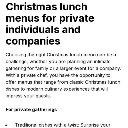
Christmas lunch
menus for private
individuals and
companies
Choosing the right Christmas lunch menu can be a
challenge, whether you are planning an intimate
gathering for family or a larger event for a company.
With a private chef, you have the opportunity to
offer menus that range from classic Christmas lunch
dishes to modern culinary experiences that will
impress your guests.
For private gatherings
Traditional dishes with a twist: Surprise your