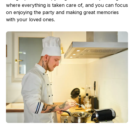
where everything is taken care of, and you can focus
on enjoying the party and making great memories
with your loved ones.