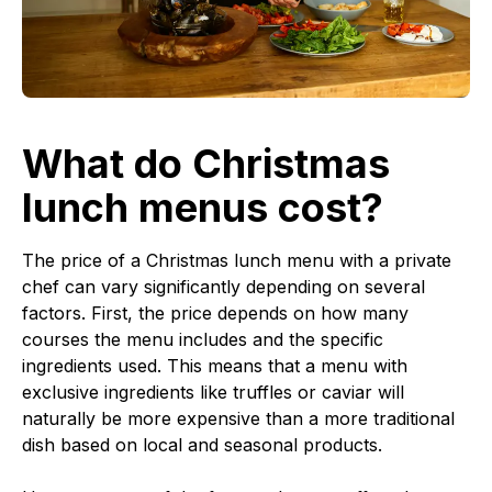
What do Christmas
lunch menus cost?
The price of a Christmas lunch menu with a private
chef can vary significantly depending on several
factors. First, the price depends on how many
courses the menu includes and the specific
ingredients used. This means that a menu with
exclusive ingredients like truffles or caviar will
naturally be more expensive than a more traditional
dish based on local and seasonal products.