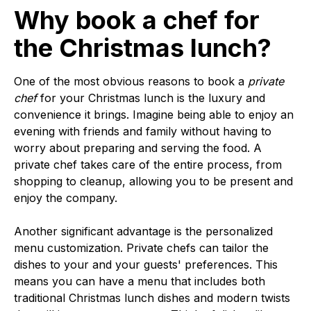
Why book a chef for
the Christmas lunch?
One of the most obvious reasons to book a
private
chef
for your Christmas lunch is the luxury and
convenience it brings. Imagine being able to enjoy an
evening with friends and family without having to
worry about preparing and serving the food. A
private chef takes care of the entire process, from
shopping to cleanup, allowing you to be present and
enjoy the company.
Another significant advantage is the personalized
menu customization. Private chefs can tailor the
dishes to your and your guests' preferences. This
means you can have a menu that includes both
traditional Christmas lunch dishes and modern twists