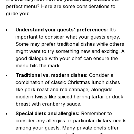
perfect menu? Here are some considerations to
guide you:
Understand your guests' preferences:
It’s
important to consider what your guests enjoy.
Some may prefer traditional dishes while others
might want to try something new and exciting. A
good dialogue with your chef can ensure the
menu hits the mark.
Traditional vs. modern dishes:
Consider a
combination of classic Christmas lunch dishes
like pork roast and red cabbage, alongside
modern twists like spiced herring tartar or duck
breast with cranberry sauce.
Special diets and allergies:
Remember to
consider any allergies or particular dietary needs
among your guests. Many private chefs offer