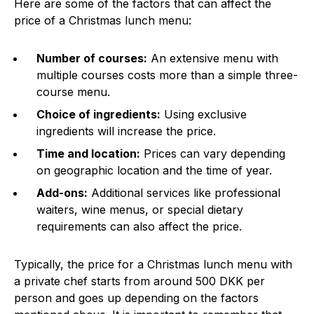
Here are some of the factors that can affect the
price of a Christmas lunch menu:
Number of courses:
An extensive menu with
multiple courses costs more than a simple three-
course menu.
Choice of ingredients:
Using exclusive
ingredients will increase the price.
Time and location:
Prices can vary depending
on geographic location and the time of year.
Add-ons:
Additional services like professional
waiters, wine menus, or special dietary
requirements can also affect the price.
Typically, the price for a Christmas lunch menu with
a private chef starts from around 500 DKK per
person and goes up depending on the factors