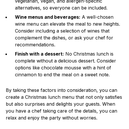
vegetarian, vegan, and allergen-specific
alternatives, so everyone can be included.
Wine menus and beverages:
A well-chosen
wine menu can elevate the meal to new heights.
Consider including a selection of wines that
complement the dishes, or ask your chef for
recommendations.
Finish with a dessert:
No Christmas lunch is
complete without a delicious dessert. Consider
options like chocolate mousse with a hint of
cinnamon to end the meal on a sweet note.
By taking these factors into consideration, you can
create a Christmas lunch menu that not only satisfies
but also surprises and delights your guests. When
you have a chef taking care of the details, you can
relax and enjoy the party without worries.