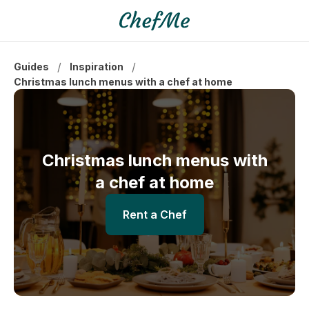
/
/
Guides
Inspiration
Christmas lunch menus with a chef at home
Christmas lunch menus with
a chef at home
Rent a Chef