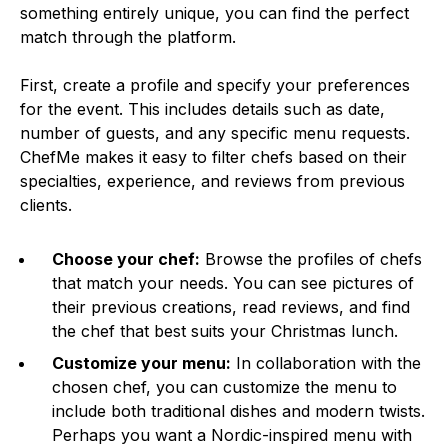
something entirely unique, you can find the perfect
match through the platform.
First, create a profile and specify your preferences
for the event. This includes details such as date,
number of guests, and any specific menu requests.
ChefMe makes it easy to filter chefs based on their
specialties, experience, and reviews from previous
clients.
Choose your chef:
Browse the profiles of chefs
that match your needs. You can see pictures of
their previous creations, read reviews, and find
the chef that best suits your Christmas lunch.
Customize your menu:
In collaboration with the
chosen chef, you can customize the menu to
include both traditional dishes and modern twists.
Perhaps you want a Nordic-inspired menu with