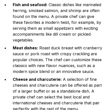
Fish and seafood:
Classic dishes like marinated
herring, smoked salmon, and shrimp are often
found on the menu. A private chef can give
these favorites a modern twist, for example, by
serving them as small appetizers with exciting
accompaniments like dill cream or pickled
vegetables.
Meat dishes:
Roast duck breast with cranberry
sauce or pork roast with crispy crackling are
popular choices. The chef can customize these
classics with new flavor nuances, such as a
modern spice blend or an innovative sauce.
Cheese and charcuterie:
A selection of fine
cheeses and charcuterie can be offered as part
of a larger buffet or as a standalone dish. A
private chef can select the best local and
international cheeses and charcuterie that pair
perfectly with the rest of the menu.