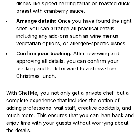
dishes like spiced herring tartar or roasted duck
breast with cranberry sauce.
Arrange details:
Once you have found the right
chef, you can arrange all practical details,
including any add-ons such as wine menus,
vegetarian options, or allergen-specific dishes.
Confirm your booking:
After reviewing and
approving all details, you can confirm your
booking and look forward to a stress-free
Christmas lunch.
With ChefMe, you not only get a private chef, but a
complete experience that includes the option of
adding professional wait staff, creative cocktails, and
much more. This ensures that you can lean back and
enjoy time with your guests without worrying about
the details.