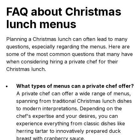
FAQ about Christmas
lunch menus
Planning a Christmas lunch can often lead to many
questions, especially regarding the menus. Here are
some of the most common questions that many have
when considering hiring a private chef for their
Christmas lunch.
What types of menus can a private chef offer?
A private chef can offer a wide range of menus,
spanning from traditional Christmas lunch dishes
to modern interpretations. Depending on the
chef's expertise and your desires, you can
experience everything from classic dishes like
herring tartar to innovatively prepared duck
breast with cranberry sauce.