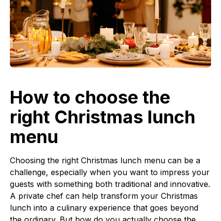
How to choose the
right Christmas lunch
menu
Choosing the right Christmas lunch menu can be a
challenge, especially when you want to impress your
guests with something both traditional and innovative.
A private chef can help transform your Christmas
lunch into a culinary experience that goes beyond
the ordinary. But how do you actually choose the