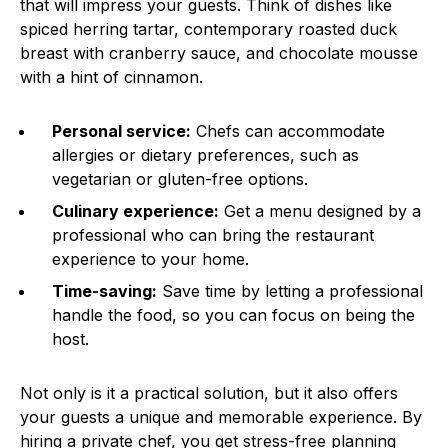
that will impress your guests. Think of dishes like
spiced herring tartar, contemporary roasted duck
breast with cranberry sauce, and chocolate mousse
with a hint of cinnamon.
Personal service:
Chefs can accommodate
allergies or dietary preferences, such as
vegetarian or gluten-free options.
Culinary experience:
Get a menu designed by a
professional who can bring the restaurant
experience to your home.
Time-saving:
Save time by letting a professional
handle the food, so you can focus on being the
host.
Not only is it a practical solution, but it also offers
your guests a unique and memorable experience. By
hiring a private chef, you get stress-free planning