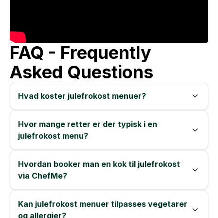
FAQ - Frequently
Asked Questions
Hvad koster julefrokost menuer?
Hvor mange retter er der typisk i en
julefrokost menu?
Hvordan booker man en kok til julefrokost
via ChefMe?
Kan julefrokost menuer tilpasses vegetarer
og allergier?