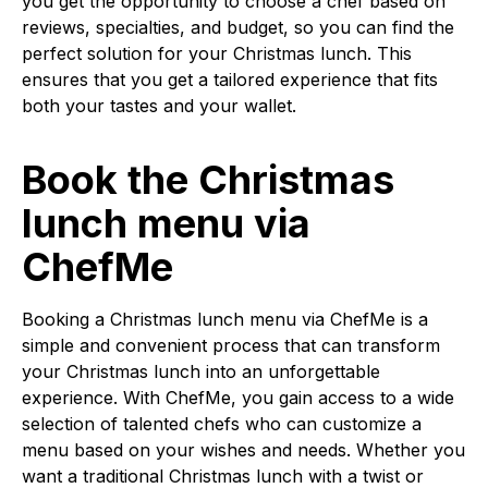
you get the opportunity to choose a chef based on
reviews, specialties, and budget, so you can find the
perfect solution for your Christmas lunch. This
ensures that you get a tailored experience that fits
both your tastes and your wallet.
Book the Christmas
lunch menu via
ChefMe
Booking a Christmas lunch menu via ChefMe is a
simple and convenient process that can transform
your Christmas lunch into an unforgettable
experience. With ChefMe, you gain access to a wide
selection of talented chefs who can customize a
menu based on your wishes and needs. Whether you
want a traditional Christmas lunch with a twist or