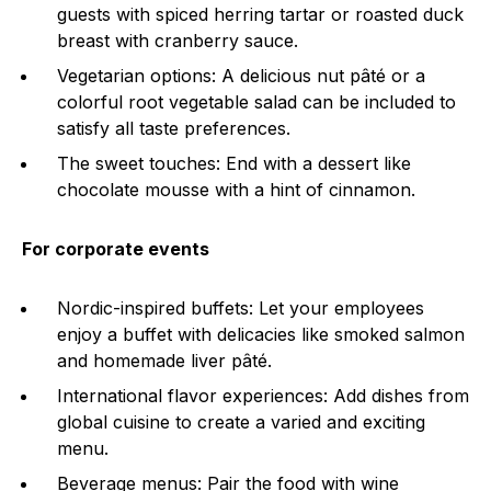
guests with spiced herring tartar or roasted duck
breast with cranberry sauce.
Vegetarian options: A delicious nut pâté or a
colorful root vegetable salad can be included to
satisfy all taste preferences.
The sweet touches: End with a dessert like
chocolate mousse with a hint of cinnamon.
For corporate events
Nordic-inspired buffets: Let your employees
enjoy a buffet with delicacies like smoked salmon
and homemade liver pâté.
International flavor experiences: Add dishes from
global cuisine to create a varied and exciting
menu.
Beverage menus: Pair the food with wine