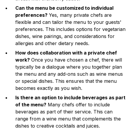
Can the menu be customized to individual
preferences?
Yes, many private chefs are
flexible and can tailor the menu to your guests'
preferences. This includes options for vegetarian
dishes, wine pairings, and considerations for
allergies and other dietary needs.
How does collaboration with a private chef
work?
Once you have chosen a chef, there will
typically be a dialogue where you together plan
the menu and any add-ons such as wine menus
or special dishes. This ensures that the menu
becomes exactly as you wish.
Is there an option to include beverages as part
of the menu?
Many chefs offer to include
beverages as part of their service. This can
range from a wine menu that complements the
dishes to creative cocktails and juices.