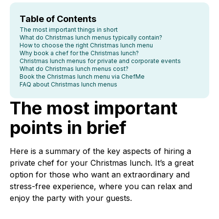
Table of Contents
The most important things in short
What do Christmas lunch menus typically contain?
How to choose the right Christmas lunch menu
Why book a chef for the Christmas lunch?
Christmas lunch menus for private and corporate events
What do Christmas lunch menus cost?
Book the Christmas lunch menu via ChefMe
FAQ about Christmas lunch menus
The most important
points in brief
Here is a summary of the key aspects of hiring a
private chef for your Christmas lunch. It’s a great
option for those who want an extraordinary and
stress-free experience, where you can relax and
enjoy the party with your guests.