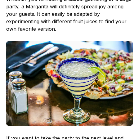
party, a Margarita will definitely spread joy among
your guests. It can easily be adapted by
experimenting with different fruit juices to find your
own favorite version.
If you want to take the party to the next level and