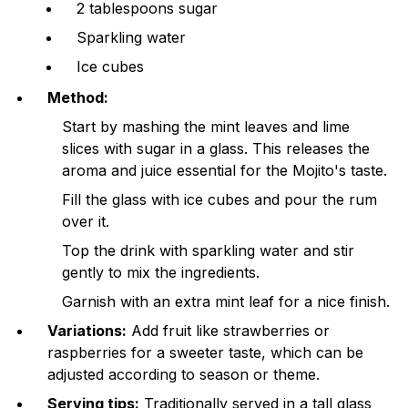
2 tablespoons sugar
Sparkling water
Ice cubes
Method:
Start by mashing the mint leaves and lime
slices with sugar in a glass. This releases the
aroma and juice essential for the Mojito's taste.
Fill the glass with ice cubes and pour the rum
over it.
Top the drink with sparkling water and stir
gently to mix the ingredients.
Garnish with an extra mint leaf for a nice finish.
Variations:
Add fruit like strawberries or
raspberries for a sweeter taste, which can be
adjusted according to season or theme.
Serving tips:
Traditionally served in a tall glass