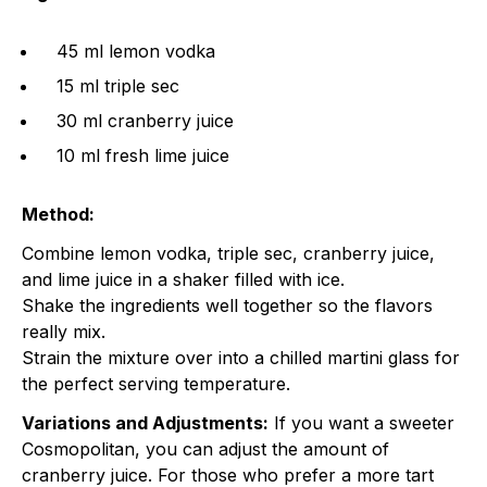
45 ml lemon vodka
15 ml triple sec
30 ml cranberry juice
10 ml fresh lime juice
Method:
Combine lemon vodka, triple sec, cranberry juice,
and lime juice in a shaker filled with ice.
Shake the ingredients well together so the flavors
really mix.
Strain the mixture over into a chilled martini glass for
the perfect serving temperature.
Variations and Adjustments:
If you want a sweeter
Cosmopolitan, you can adjust the amount of
cranberry juice. For those who prefer a more tart