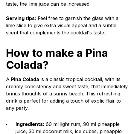
taste, the lime juice can be increased.
Serving tips:
Feel free to garnish the glass with a
lime slice to give extra visual appeal and a subtle
scent that complements the cocktail's taste.
How to make a Pina
Colada?
A
Pina Colada
is a classic tropical cocktail, with its
creamy consistency and sweet taste, that immediately
brings thoughts of a sunny beach. This refreshing
drink is perfect for adding a touch of exotic flair to
any party.
Ingredients:
60 ml light rum, 90 ml pineapple
juice, 30 ml coconut milk, ice cubes, pineapple