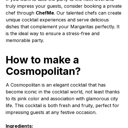
truly impress your guests, consider booking a private
chef through
ChefMe
. Our talented chefs can create
unique cocktail experiences and serve delicious
dishes that complement your Margaritas perfectly. It
is the ideal way to ensure a stress-free and
memorable party.
How to make a
Cosmopolitan?
A Cosmopolitan is an elegant cocktail that has
become iconic in the cocktail world, not least thanks
to its pink color and association with glamorous city
life. This cocktail is both fresh and fruity, perfect for
impressing guests at any festive occasion.
Ingredients: