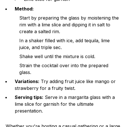
Method:
Start by preparing the glass by moistening the
rim with a lime slice and dipping it in salt to
create a salted rim.
In a shaker filled with ice, add tequila, lime
juice, and triple sec.
Shake well until the mixture is cold.
Strain the cocktail over into the prepared
glass.
Variations:
Try adding fruit juice like mango or
strawberry for a fruity twist.
Serving tips:
Serve in a margarita glass with a
lime slice for garnish for the ultimate
presentation.
Whether you're hosting a casual gathering or a large