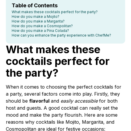
Table of Contents
What makes these cocktails perfect for the party?
How do you make a Mojito?
How do you make a Margarita?
How do you make a Cosmopolitan?
How do you make a Pina Colada?
How can you enhance the party experience with ChefMe?
What makes these
cocktails perfect for
the party?
When it comes to choosing the perfect cocktails for
a party, several factors come into play. Firstly, they
should be
flavorful
and
easily accessible
for both
host and guests. A good cocktail can really set the
mood and make the party flourish. Here are some
reasons why cocktails like Mojito, Margarita, and
Cosmopolitan are ideal for festive occasions: