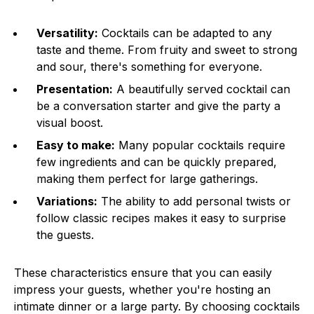
Versatility:
Cocktails can be adapted to any
taste and theme. From fruity and sweet to strong
and sour, there's something for everyone.
Presentation:
A beautifully served cocktail can
be a conversation starter and give the party a
visual boost.
Easy to make:
Many popular cocktails require
few ingredients and can be quickly prepared,
making them perfect for large gatherings.
Variations:
The ability to add personal twists or
follow classic recipes makes it easy to surprise
the guests.
These characteristics ensure that you can easily
impress your guests, whether you're hosting an
intimate dinner or a large party. By choosing cocktails