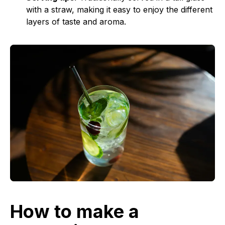
with a straw, making it easy to enjoy the different
layers of taste and aroma.
How to make a