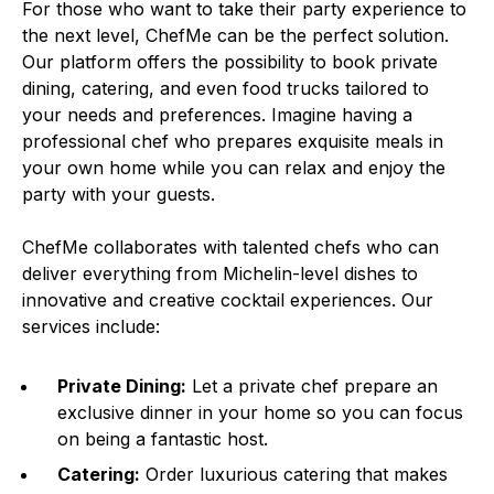
For those who want to take their party experience to
the next level, ChefMe can be the perfect solution.
Our platform offers the possibility to book private
dining, catering, and even food trucks tailored to
your needs and preferences. Imagine having a
professional chef who prepares exquisite meals in
your own home while you can relax and enjoy the
party with your guests.
ChefMe collaborates with talented chefs who can
deliver everything from Michelin-level dishes to
innovative and creative cocktail experiences. Our
services include:
Private Dining:
Let a private chef prepare an
exclusive dinner in your home so you can focus
on being a fantastic host.
Catering:
Order luxurious catering that makes