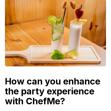
How can you enhance
the party experience
with ChefMe?