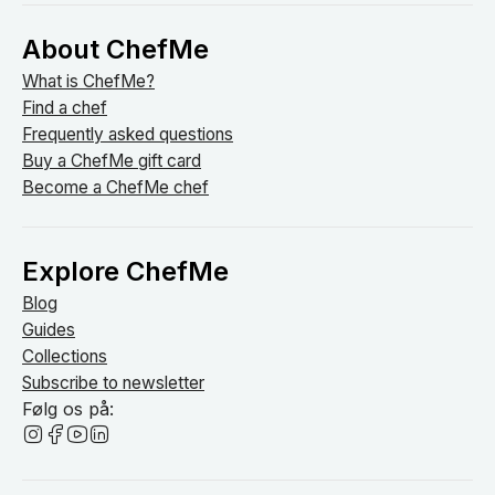
About ChefMe
What is ChefMe?
Find a chef
Frequently asked questions
Buy a ChefMe gift card
Become a ChefMe chef
Explore ChefMe
Blog
Guides
Collections
Subscribe to newsletter
Følg os på: