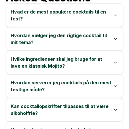
Hvad er de mest populære cocktails til en
fest?
Hvordan vælger jeg den rigtige cocktail til
mit tema?
Hvilke ingredienser skal jeg bruge for at
lave en klassisk Mojito?
Hvordan serverer jeg cocktails på den mest
festlige måde?
Kan cocktailopskrifter tilpasses til at være
alkoholfrie?