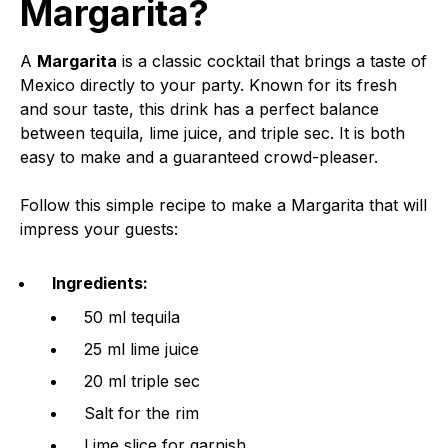
Margarita?
A
Margarita
is a classic cocktail that brings a taste of
Mexico directly to your party. Known for its fresh
and sour taste, this drink has a perfect balance
between tequila, lime juice, and triple sec. It is both
easy to make and a guaranteed crowd-pleaser.
Follow this simple recipe to make a Margarita that will
impress your guests:
Ingredients:
50 ml tequila
25 ml lime juice
20 ml triple sec
Salt for the rim
Lime slice for garnish