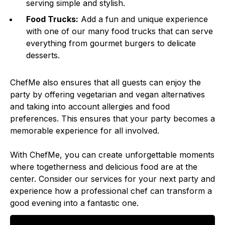
serving simple and stylish.
Food Trucks:
Add a fun and unique experience
with one of our many food trucks that can serve
everything from gourmet burgers to delicate
desserts.
ChefMe also ensures that all guests can enjoy the
party by offering vegetarian and vegan alternatives
and taking into account allergies and food
preferences. This ensures that your party becomes a
memorable experience for all involved.
With ChefMe, you can create unforgettable moments
where togetherness and delicious food are at the
center. Consider our services for your next party and
experience how a professional chef can transform a
good evening into a fantastic one.