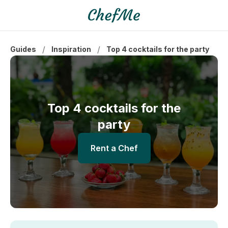
/
/
Guides
Inspiration
Top 4 cocktails for the party
Top 4 cocktails for the
party
Rent a Chef