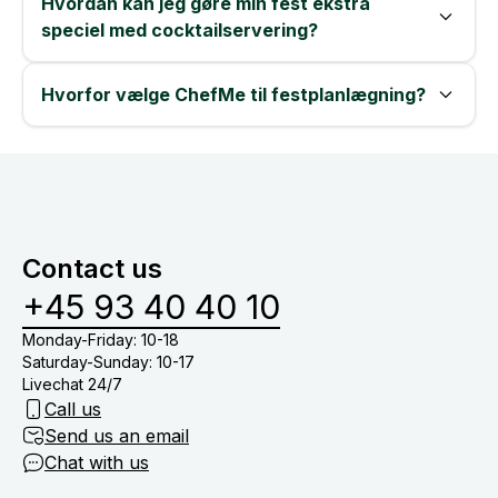
Hvordan kan jeg gøre min fest ekstra
speciel med cocktailservering?
Hvorfor vælge ChefMe til festplanlægning?
Contact us
+45 93 40 40 10
Monday-Friday: 10-18
Saturday-Sunday: 10-17
Livechat 24/7
Call us
Send us an email
Chat with us