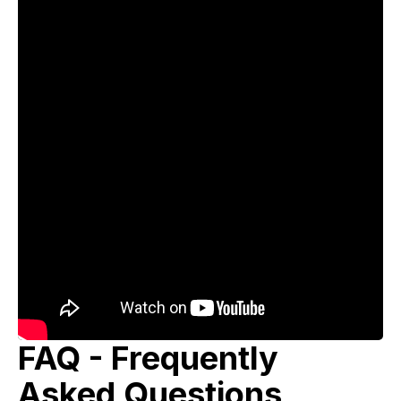
FAQ - Frequently
Asked Questions