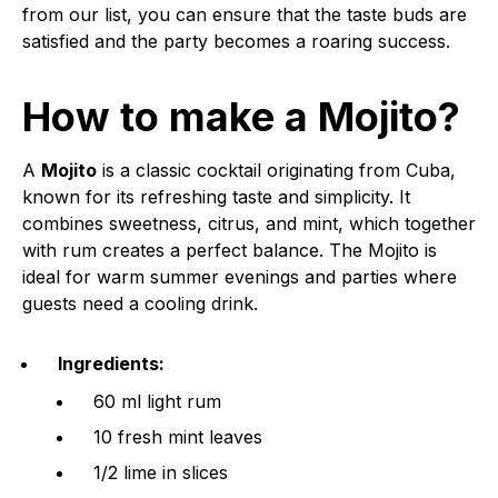
from our list, you can ensure that the taste buds are
satisfied and the party becomes a roaring success.
How to make a Mojito?
A
Mojito
is a classic cocktail originating from Cuba,
known for its refreshing taste and simplicity. It
combines sweetness, citrus, and mint, which together
with rum creates a perfect balance. The Mojito is
ideal for warm summer evenings and parties where
guests need a cooling drink.
Ingredients:
60 ml light rum
10 fresh mint leaves
1/2 lime in slices