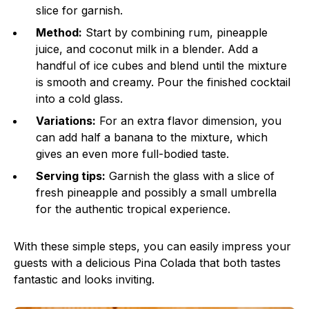
slice for garnish.
Method:
Start by combining rum, pineapple
juice, and coconut milk in a blender. Add a
handful of ice cubes and blend until the mixture
is smooth and creamy. Pour the finished cocktail
into a cold glass.
Variations:
For an extra flavor dimension, you
can add half a banana to the mixture, which
gives an even more full-bodied taste.
Serving tips:
Garnish the glass with a slice of
fresh pineapple and possibly a small umbrella
for the authentic tropical experience.
With these simple steps, you can easily impress your
guests with a delicious Pina Colada that both tastes
fantastic and looks inviting.