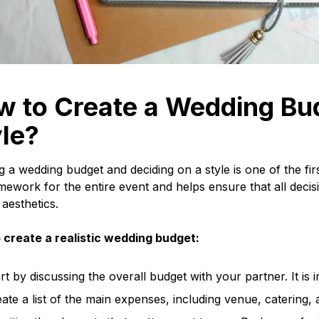
w to Create a Wedding Bu
le?
g a wedding budget and deciding on a style is one of the fir
mework for the entire event and helps ensure that all decis
 aesthetics.
 create a realistic wedding budget:
rt by discussing the overall budget with your partner. It 
ate a list of the main expenses, including venue, catering,