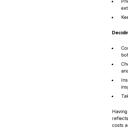
Pri
ext
Kee
Decidi
Con
bo
Cho
and
Ins
ins
Tak
Having 
reflect
costs a