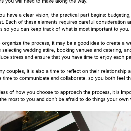
ns you will need to make along the way.
u have a clear vision, the practical part begins: budgeting
ist. Each of these elements requires careful consideration an
ies so you can keep track of what is most important to you.
 organize the process, it may be a good idea to create a we
 selecting wedding attire, booking venues and catering, and
uce stress and ensure that you have time to enjoy each pa
y couples, it is also a time to reflect on their relationship 
s time to communicate and collaborate, so you both feel th
ess of how you choose to approach the process, it is import
he most to you and don’t be afraid to do things your own 