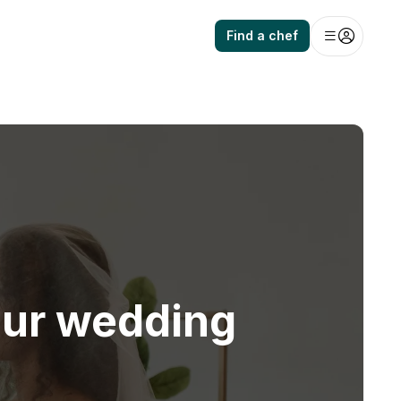
Find a chef
our wedding