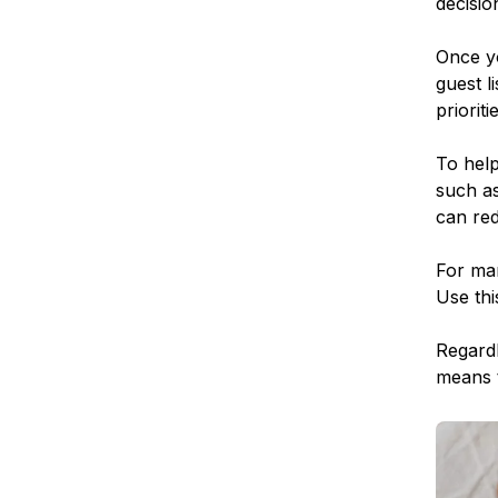
decisio
Once yo
guest l
priorit
To help
such as
can red
For man
Use thi
Regardl
means t