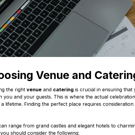
oosing Venue and Caterin
g the right
venue
and
catering
is crucial in ensuring th
h you and your guests. This is where the actual celebration
st a lifetime. Finding the perfect place requires consideratio
an range from grand castles and elegant hotels to charmi
you should consider the following: