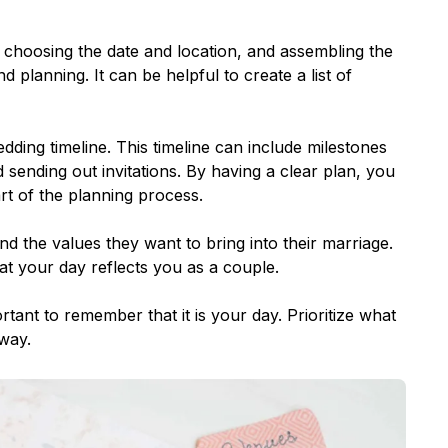
, choosing the date and location, and assembling the
d planning. It can be helpful to create a list of
dding timeline. This timeline can include milestones
 sending out invitations. By having a clear plan, you
rt of the planning process.
and the values they want to bring into their marriage.
at your day reflects you as a couple.
ant to remember that it is your day. Prioritize what
way.