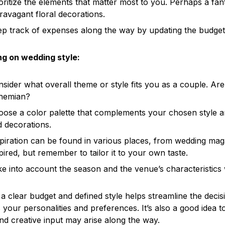
oritize the elements that matter most to you. Perhaps a fa
ravagant floral decorations.
p track of expenses along the way by updating the budget r
ng on wedding style:
sider what overall theme or style fits you as a couple. Are
hemian?
ose a color palette that complements your chosen style and
 decorations.
piration can be found in various places, from wedding magaz
pired, but remember to tailor it to your own taste.
e into account the season and the venue’s characteristics w
a clear budget and defined style helps streamline the dec
s your personalities and preferences. It’s also a good idea
nd creative input may arise along the way.