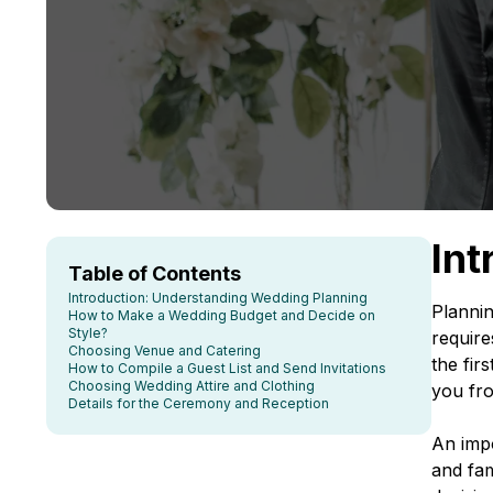
Int
Table of Contents
Introduction: Understanding Wedding Planning
Plannin
How to Make a Wedding Budget and Decide on
Style?
require
Choosing Venue and Catering
the fir
How to Compile a Guest List and Send Invitations
Choosing Wedding Attire and Clothing
you from
Details for the Ceremony and Reception
An impo
and fam