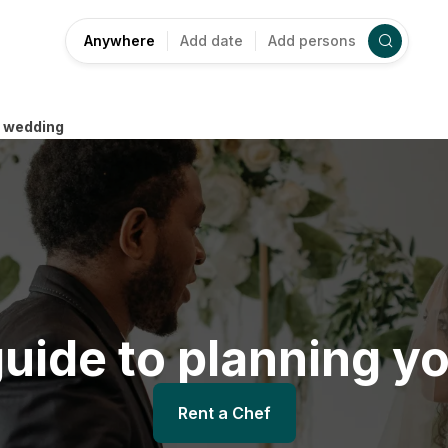
Anywhere
Add date
Add persons
r wedding
uide to planning y
Rent a Chef