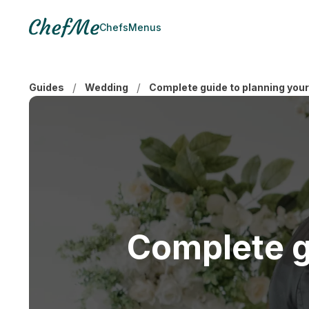
Chefs
Menus
/
/
Guides
Wedding
Complete guide to planning you
Complete g