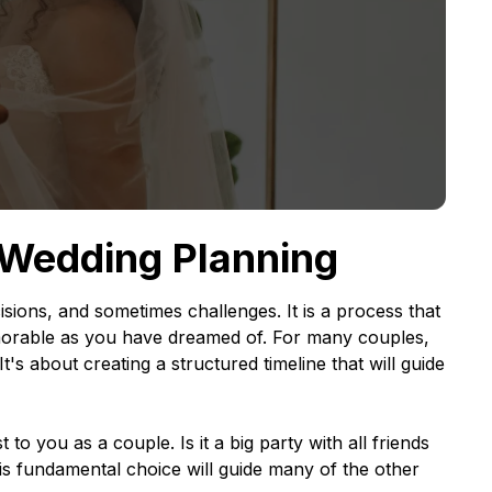
 Wedding Planning
cisions, and sometimes challenges. It is a process that
memorable as you have dreamed of. For many couples,
It's about creating a structured timeline that will guide
to you as a couple. Is it a big party with all friends
is fundamental choice will guide many of the other