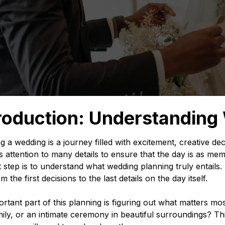
roduction: Understanding
g a wedding is a journey filled with excitement, creative de
s attention to many details to ensure that the day is as 
st step is to understand what wedding planning truly entails. 
 the first decisions to the last details on the day itself.
rtant part of this planning is figuring out what matters most 
ily, or an intimate ceremony in beautiful surroundings? Th