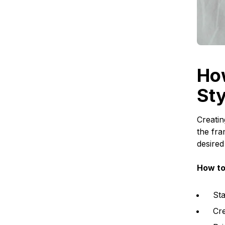
Ho
Sty
Creatin
the fra
desired
How to
Sta
Cre