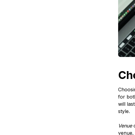
Ch
Choosin
for bot
will la
style.
Venue
c
venue, 