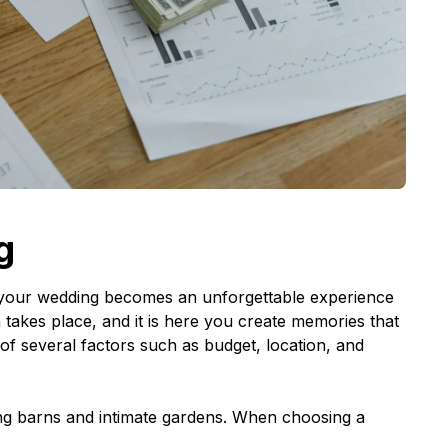
g
at your wedding becomes an unforgettable experience
 takes place, and it is here you create memories that
n of several factors such as budget, location, and
ng barns and intimate gardens. When choosing a