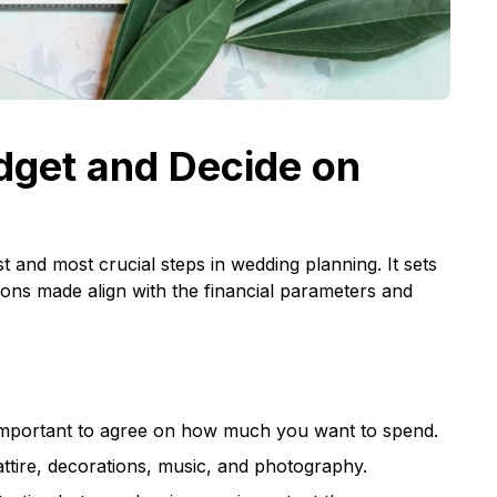
dget and Decide on
st and most crucial steps in wedding planning. It sets
ions made align with the financial parameters and
is important to agree on how much you want to spend.
 attire, decorations, music, and photography.