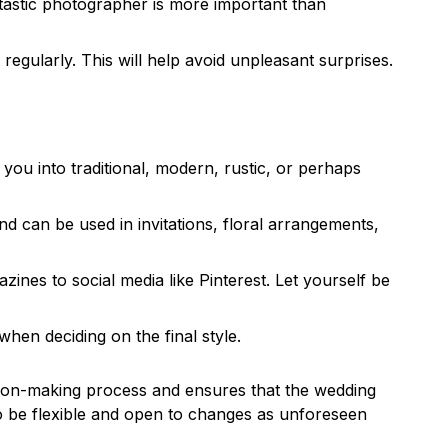
ntastic photographer is more important than
egularly. This will help avoid unpleasant surprises.
 you into traditional, modern, rustic, or perhaps
 can be used in invitations, floral arrangements,
ines to social media like Pinterest. Let yourself be
hen deciding on the final style.
ision-making process and ensures that the wedding
 to be flexible and open to changes as unforeseen