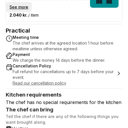
The rate is for one waiter for 6 hours
See more
which is a minimum.
2.040 kr.
/ item
Practical
Meeting time
The chef arrives at the agreed location 1 hour before
mealtime unless otherwise agreed.
Payment
We charge the money 14 days before the dinner.
Cancellation Policy
Full refund for cancellations up to 7 days before your
event.
Read our cancellation policy
Kitchen requirements
The chef has no special requirements for the kitchen
The chef can bring
Tell the chef if there are any of the following things you
want brought along.