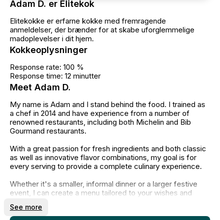
Adam D. er Elitekok
Elitekokke er erfarne kokke med fremragende
anmeldelser, der brænder for at skabe uforglemmelige
madoplevelser i dit hjem.
Kokkeoplysninger
Response rate: 100 %
Response time: 12 minutter
Meet Adam D.
My name is Adam and I stand behind the food. I trained as
a chef in 2014 and have experience from a number of
renowned restaurants, including both Michelin and Bib
Gourmand restaurants.
With a great passion for fresh ingredients and both classic
as well as innovative flavor combinations, my goal is for
every serving to provide a complete culinary experience.
Whether it's a smaller, informal dinner or a larger festive
event, I can create a menu tailored to your wishes and
needs. Alternatively, you can choose one of the carefully
See more
crafted menus available on my profile.