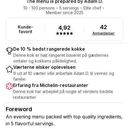
The menu is prepared by Adam D.
10 - 100 persons
5 servings
Elite chef
Member since 2025
42
4,92
Kunde-
favorit
Anmeldelser
De 10 % bedst rangerede kokke
Denne kok er højt rangeret baseret på gæsternes
omtaler og kokkens pålidelighed.
Værterne elsker oplevelsen
9 ud af 10 værter ville anbefale Adam D. til venner og
familie.
Erfaring fra Michelin-restauranter
Denne kok har arbejdet på nogle af verdens bedste
restauranter.
Foreword
An evening menu packed with top quality ingredients,
in 5 flavorful servings.