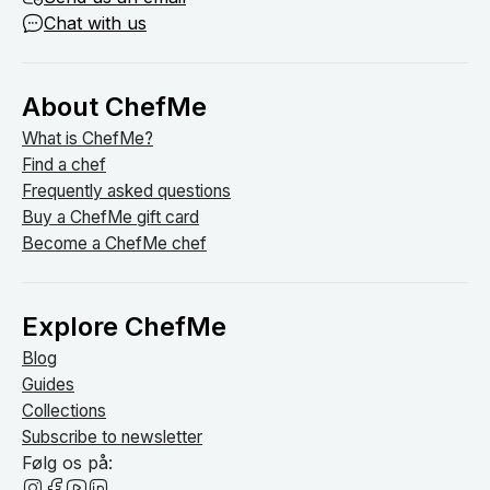
Chat with us
About ChefMe
What is ChefMe?
Find a chef
Frequently asked questions
Buy a ChefMe gift card
Become a ChefMe chef
Explore ChefMe
Blog
Guides
Collections
Subscribe to newsletter
Følg os på: