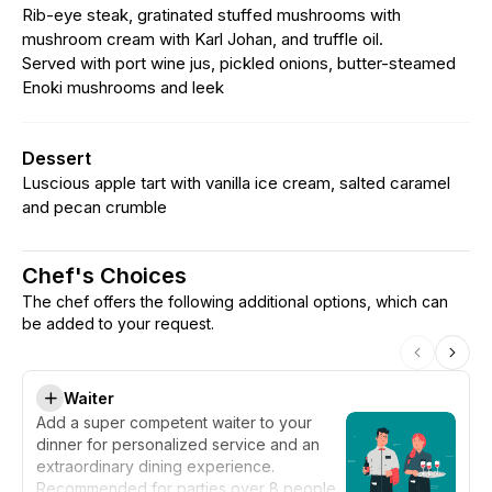
Rib-eye steak, gratinated stuffed mushrooms with
mushroom cream with Karl Johan, and truffle oil.
Served with port wine jus, pickled onions, butter-steamed
Enoki mushrooms and leek
Dessert
Luscious apple tart with vanilla ice cream, salted caramel
and pecan crumble
Chef's Choices
The chef offers the following additional options, which can
be added to your request.
Waiter
Add a super competent waiter to your
dinner for personalized service and an
extraordinary dining experience.
Recommended for parties over 8 people.