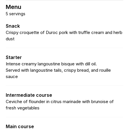
Menu
5 servings
Snack
Crispy croquette of Duroc pork with truffle cream and herb
dust
Starter
Intense creamy langoustine bisque with dill oil.
Served with langoustine tails, crispy bread, and rouille
sauce
Intermediate course
Ceviche of flounder in citrus marinade with brunoise of
fresh vegetables
Main course