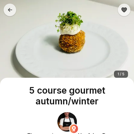
1 / 5
5 course gourmet
autumn/winter