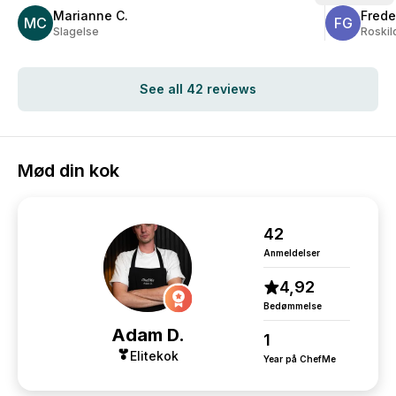
extra mile t
Marianne C.
Frede
MC
we have re
FG
Slagelse
Roskil
from guests,
food made f
wonderfully 
See all 42 reviews
Mød din kok
42
Anmeldelser
4,92
Bedømmelse
Adam D.
1
Elitekok
Year på ChefMe