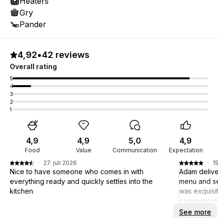
Heaters
Gry
Pander
4,92
•
42 reviews
Overall rating
5
4
3
2
1
4,9
4,9
5,0
4,9
Food
Value
Communication
Expectation
·
27. juli 2026
·
15
Nice to have someone who comes in with
Adam delive
everything ready and quickly settles into the
menu and se
kitchen
was exquisit
communicati
pleasant! Ad
See more