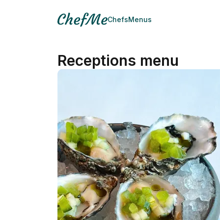
Chefs
Menus
Receptions menu