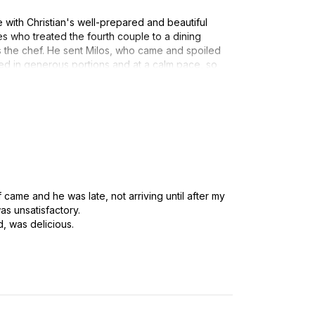
with Christian's well-prepared and beautiful
 who treated the fourth couple to a dining
s the chef. He sent Milos, who came and spoiled
ved in generous portions and at a calm pace, so
od and each other's company. It is a great
elivered in this way, where the hosts can also
d.
 group, so it takes a special chef to break
th great situational awareness, smiles, and
ar high and fully meeting our food-loving
f came and he was late, not arriving until after my
commend Christian (and Milos).
as unsatisfactory.
, was delicious.