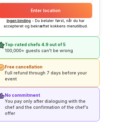
Enter location
Ingen binding
- Du betaler først, når du har
accepteret og bekræftet kokkens menutilbud.
Top-rated chefs 4.9 out of 5
100,000+ guests can't be wrong
Free cancellation
Full refund through 7 days before your
event
No commitment
You pay only after dialoguing with the
chef and the confirmation of the chef's
offer