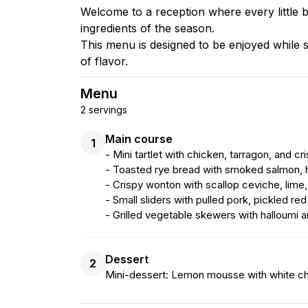
Welcome to a reception where every little bi
ingredients of the season.
This menu is designed to be enjoyed while sta
of flavor.
Menu
2 servings
Main course
1
- Mini tartlet with chicken, tarragon, and cr
- Toasted rye bread with smoked salmon, h
- Crispy wonton with scallop ceviche, lime
- Small sliders with pulled pork, pickled re
- Grilled vegetable skewers with halloumi 
Dessert
2
Mini-dessert: Lemon mousse with white c