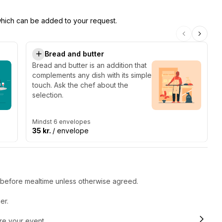
 which can be added to your request.
Bread and butter
Bread and butter is an addition that
complements any dish with its simple
touch. Ask the chef about the
selection.
Mindst 6 envelopes
35 kr.
/ envelope
r before mealtime unless otherwise agreed.
er.
ore your event.