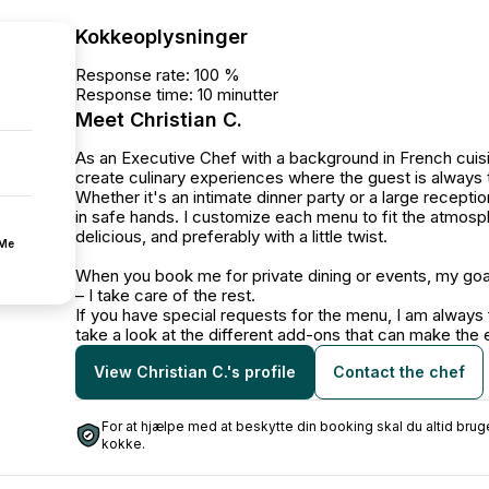
Kokkeoplysninger
Response rate: 100 %
Response time: 10 minutter
Meet Christian C.
As an Executive Chef with a background in French cuisin
create culinary experiences where the guest is always 
Whether it's an intimate dinner party or a large recepti
in safe hands. I customize each menu to fit the atmosph
delicious, and preferably with a little twist.
fMe
When you book me for private dining or events, my goal 
– I take care of the rest.
If you have special requests for the menu, I am always
take a look at the different add-ons that can make t
View Christian C.'s profile
Contact the chef
For at hjælpe med at beskytte din booking skal du altid b
kokke.