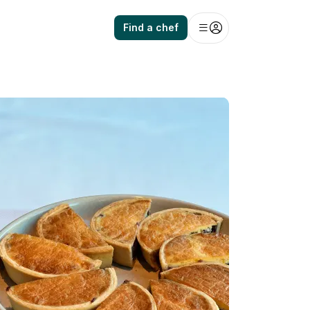
Find a chef