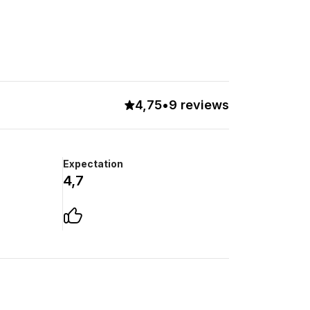
4,75
•
9 reviews
Expectation
4,7