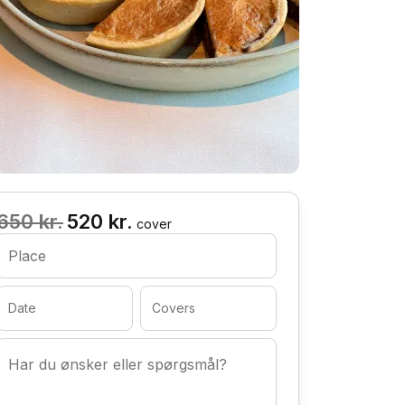
650 kr.
520 kr.
cover
Place
Date
Covers
Har du ønsker eller spørgsmål?