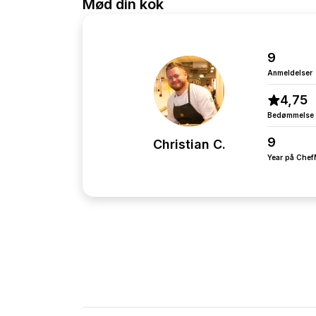
Mød din kok
9
Anmeldelser
4,75
Bedømmelse
9
Christian C.
Year på Che