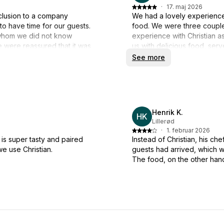
·
17. maj 2026
clusion to a company
We had a lovely experience 
o have time for our guests.
food. We were three couples
n, whom we did not know
experience with Christian a
were reassured that it was
us with delicious food, ser
el, but he had sent David
we had time to enjoy the fo
See more
rangement and serving. They
pleasure to have the food d
shes tasted wonderful. Thank
lean back and be pampere
worked out in a relaxed
We are a very (loud) talking
through, but Milos did so wi
Henrik K.
kindness.
HK
Lillerød
·
1. februar 2026
Thank you for setting the b
is super tasty and paired
Instead of Christian, his che
expectations. We highly re
we use Christian.
guests had arrived, which w
The food, on the other hand