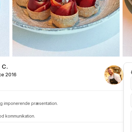
 C.
ce 2016
r og imponerende præsentation.
god kommunikation.