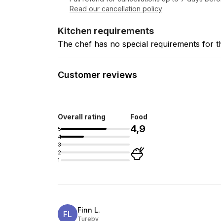
Read our cancellation policy
Kitchen requirements
The chef has no special requirements for t
Customer reviews
Overall rating
Food
4,9
5
4
3
2
1
Finn L.
FL
Tureby