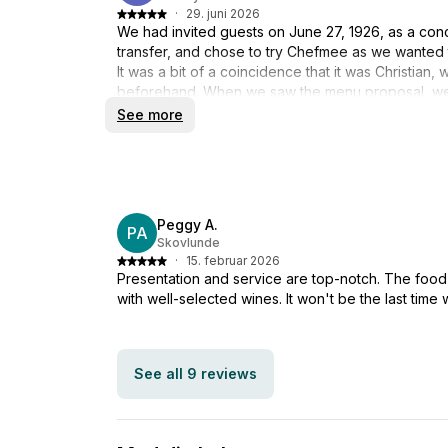
·
29. juni 2026
We had invited guests on June 27, 1926, as a con
transfer, and chose to try Chefmee as we wanted t
It was a bit of a coincidence that it was Christia
beforehand. When we saw the menu proposal, we 
a good choice. Unfortunately, Cristian had to canc
See more
and Mads as substitutes who took care of the ar
did a fantastic job, and the partially prepared di
you for a really good evening, where everything 
atmosphere. Lone & Finn
Peggy A.
PA
Skovlunde
·
15. februar 2026
Presentation and service are top-notch. The food 
with well-selected wines. It won't be the last time 
See all 9 reviews