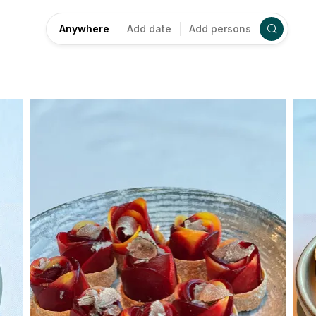
Anywhere
Add date
Add persons