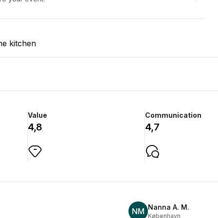
he kitchen
Value
Communication
4,8
4,7
Nanna A. M.
NM
København