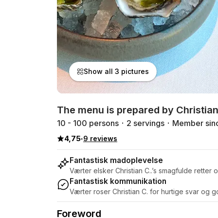
Show all 3 pictures
The menu is prepared by Christian
10 - 100 persons
2 servings
Member sin
4,75
·
9 reviews
Fantastisk madoplevelse
Værter elsker Christian C..’s smagfulde rette
Fantastisk kommunikation
Værter roser Christian C. for hurtige svar og 
Foreword