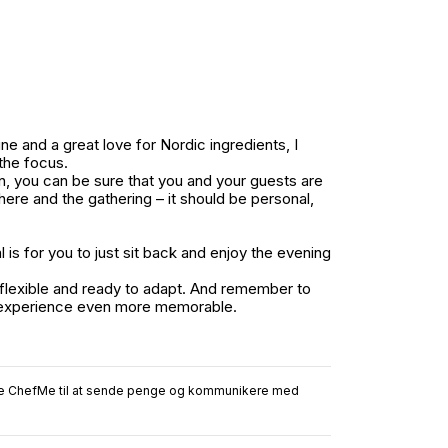
e and a great love for Nordic ingredients, I
the focus.
on, you can be sure that you and your guests are
ere and the gathering – it should be personal,
is for you to just sit back and enjoy the evening
 flexible and ready to adapt. And remember to
he experience even more memorable.
ruge ChefMe til at sende penge og kommunikere med