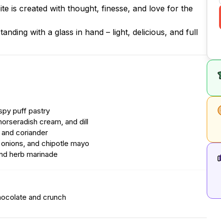
te is created with thought, finesse, and love for the
nding with a glass in hand – light, delicious, and full
ispy puff pastry
orseradish cream, and dill
, and coriander
d onions, and chipotle mayo
and herb marinade
hocolate and crunch