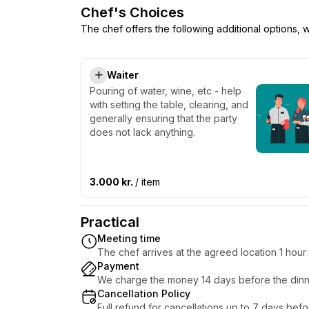
Chef's Choices
The chef offers the following additional options,
Waiter
Pouring of water, wine, etc - help
with setting the table, clearing, and
generally ensuring that the party
does not lack anything.
3.000 kr.
/ item
Practical
Meeting time
The chef arrives at the agreed location 1 hou
Payment
We charge the money 14 days before the dinn
Cancellation Policy
Full refund for cancellations up to 7 days bef