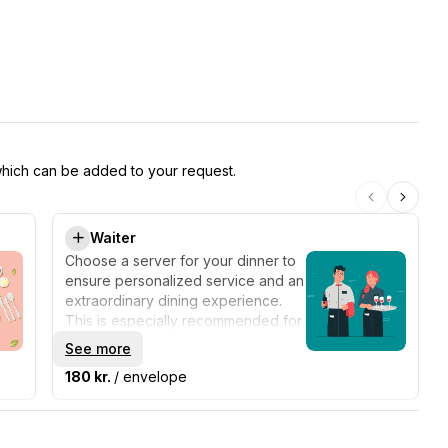
 which can be added to your request.
Waiter
Choose a server for your dinner to
ensure personalized service and an
extraordinary dining experience.
This is especially recommended for
parties over 12 people.
See more
180 kr.
/ envelope