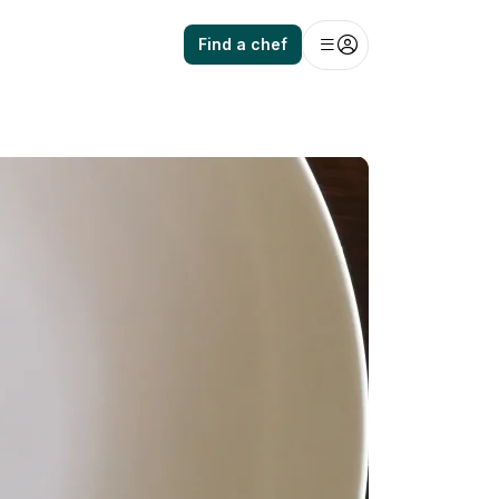
Find a chef