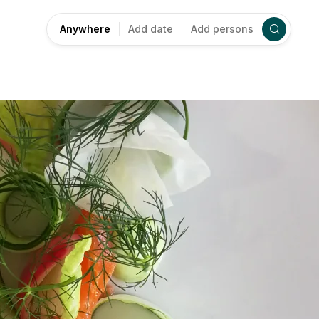
Anywhere
Add date
Add persons