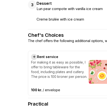
Dessert
3
Lun pear compote with vanilla ice cream
Creme brulée with ice cream
Chef's Choices
The chef offers the following additional options,
Rent service
For making it as easy as possible, I
offer to bring tableware for the
food, including plates and cutlery.
The price is 100 kroner per person.
100 kr.
/ envelope
Practical