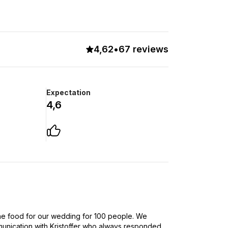
4,62
•
67 reviews
Expectation
4,6
e food for our wedding for 100 people. We
nication with Kristoffer who always responded