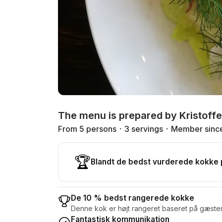
The menu is prepared by Kristoffe
From 5 persons
3 servings
Member sinc
🏆
Blandt de bedst vurderede kokke
De 10 % bedst rangerede kokke
Denne kok er højt rangeret baseret på gæste
Fantastisk kommunikation