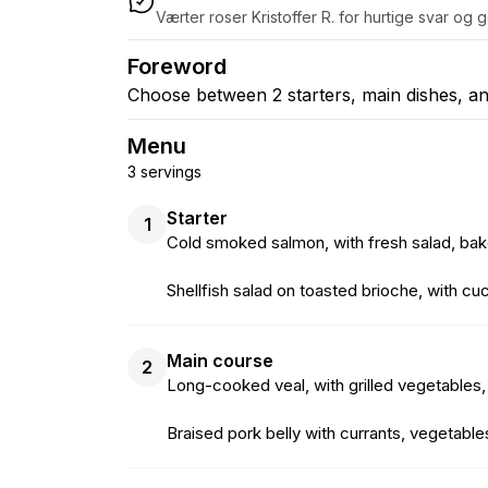
Værter roser Kristoffer R. for hurtige svar og
Foreword
Choose between 2 starters, main dishes, an
Menu
3 servings
Starter
1
Cold smoked salmon, with fresh salad, bak
Shellfish salad on toasted brioche, with c
Main course
2
Long-cooked veal, with grilled vegetables
Braised pork belly with currants, vegetab