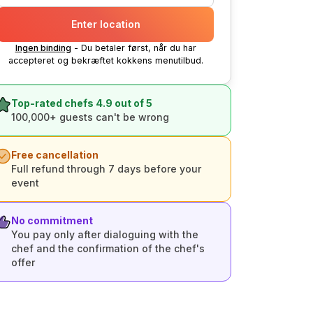
Enter location
Ingen binding
- Du betaler først, når du har
accepteret og bekræftet kokkens menutilbud.
Top-rated chefs 4.9 out of 5
100,000+ guests can't be wrong
Free cancellation
Full refund through 7 days before your
event
No commitment
You pay only after dialoguing with the
chef and the confirmation of the chef's
offer