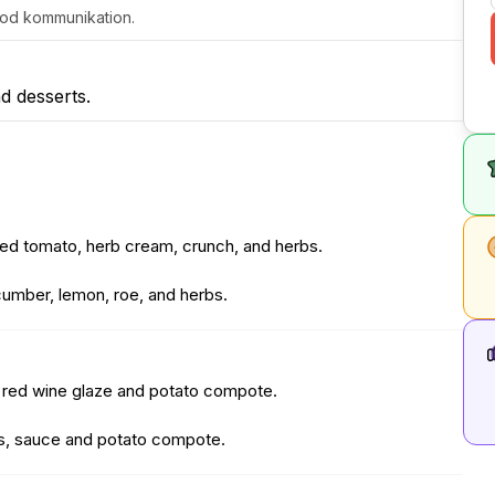
 god kommunikation.
d desserts.
ed tomato, herb cream, crunch, and herbs.
ucumber, lemon, roe, and herbs.
, red wine glaze and potato compote.
les, sauce and potato compote.