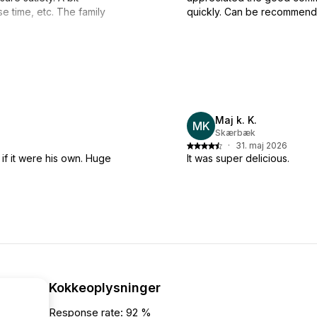
e time, etc. The family
quickly. Can be recommend
Maj k. K.
MK
Skærbæk
·
31. maj 2026
 if it were his own. Huge
It was super delicious.
Kokkeoplysninger
Response rate: 92 %