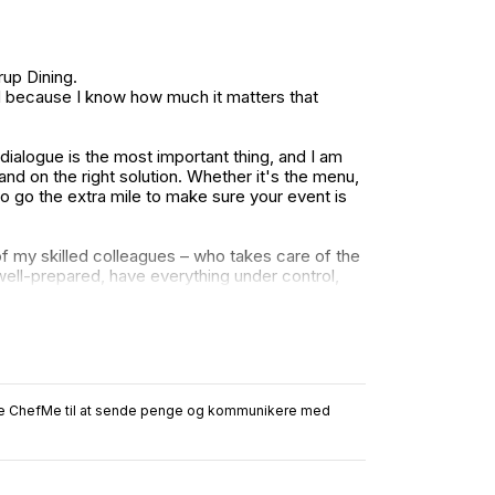
up Dining.
nd because I know how much it matters that
ialogue is the most important thing, and I am
nd on the right solution. Whether it's the menu,
 to go the extra mile to make sure your event is
f my skilled colleagues – who takes care of the
ell-prepared, have everything under control,
relax and enjoy the day or evening.
ruge ChefMe til at sende penge og kommunikere med
 is the same: that you feel secure in the process
hat.