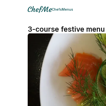
Chefs
Menus
3-course festive menu