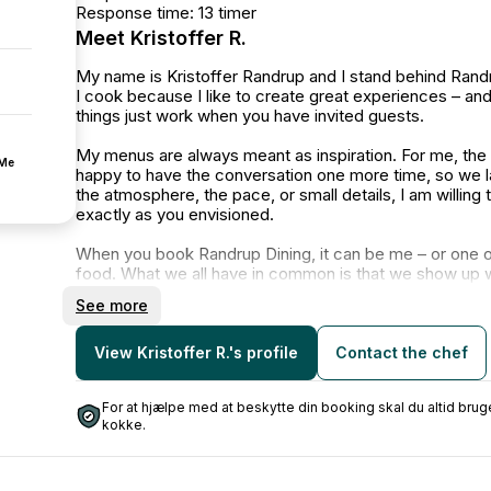
Response time: 13 timer
Meet Kristoffer R.
My name is Kristoffer Randrup and I stand behind Randr
I cook because I like to create great experiences – a
things just work when you have invited guests.
My menus are always meant as inspiration. For me, the d
fMe
happy to have the conversation one more time, so we la
the atmosphere, the pace, or small details, I am willing
exactly as you envisioned.
When you book Randrup Dining, it can be me – or one o
food. What we all have in common is that we show up w
and take responsibility all the way through, so you can 
See more
I emphasize:
Good dialogue and honest expectation management
View Kristoffer R.'s profile
Contact the chef
Properness and reliable delivery
Food that is well thought out – without being too fancy
For at hjælpe med at beskytte din booking skal du altid b
kokke.
Whether it’s a smaller dinner or a larger event, my goal
and happy with the result.
I look forward to hearing about your idea and having a c