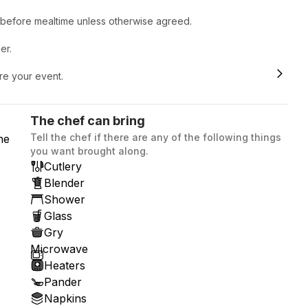
r before mealtime unless otherwise agreed.
er.
ore your event.
The chef can bring
Tell the chef if there are any of the following things
he
you want brought along.
Cutlery
Blender
Shower
Glass
Gry
Microwave
Heaters
Pander
Napkins