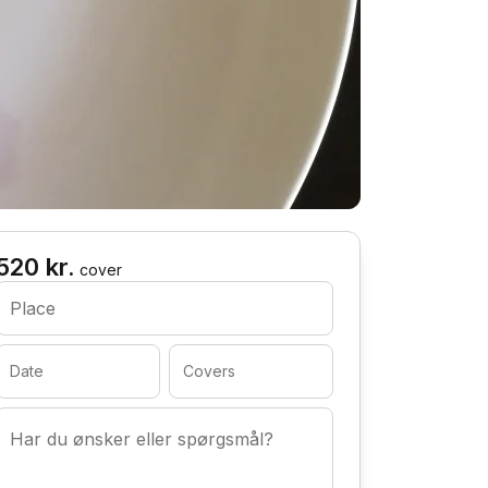
520 kr.
cover
Place
Date
Covers
Har du ønsker eller spørgsmål?