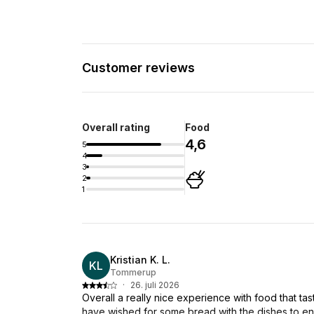
Customer reviews
Overall rating
Food
4,6
5
4
3
2
1
Kristian K. L.
KL
Tommerup
·
26. juli 2026
Overall a really nice experience with food that ta
have wished for some bread with the dishes to ensu