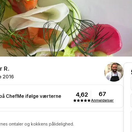
r R.
e 2016
67
4,62
 på ChefMe ifølge værterne
Anmeldelser
rnes omtaler og kokkens pålidelighed.