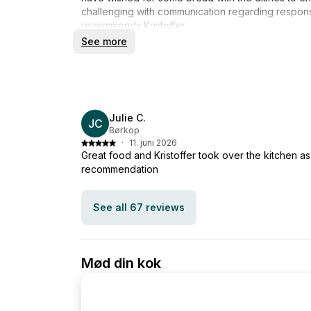
challenging with communication regarding respons
recommends Kristoffer
See more
Julie C.
JC
Børkop
·
11. juni 2026
Great food and Kristoffer took over the kitchen as
recommendation
See all 67 reviews
Mød din kok