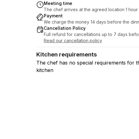
Meeting time
The chef arrives at the agreed location 1 hou
Payment
We charge the money 14 days before the dinn
Cancellation Policy
Full refund for cancellations up to 7 days bef
Read our cancellation policy
Kitchen requirements
The chef has no special requirements for t
kitchen