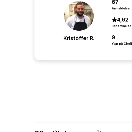
67
Anmeldelser
4,62
Bedømmelse
9
Kristoffer R.
Year på Che