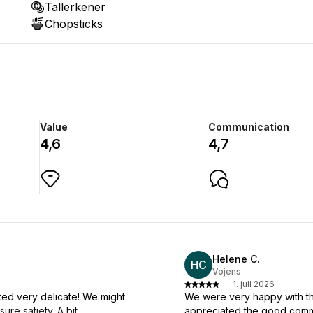
Tallerkener
Chopsticks
Value
Communication
4,6
4,7
Helene C.
HC
Vojens
·
1. juli 2026
sted very delicate! We might
We were very happy with th
re satiety. A bit
appreciated the good commu