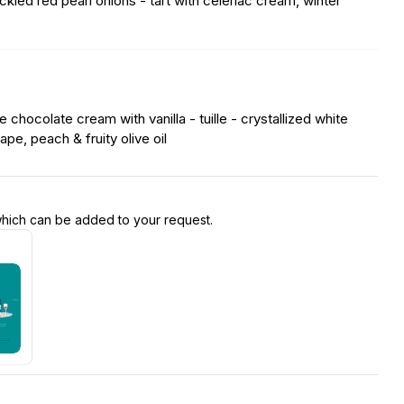
kled red pearl onions - tart with celeriac cream, winter
 chocolate cream with vanilla - tuille - crystallized white
pe, peach & fruity olive oil
 which can be added to your request.