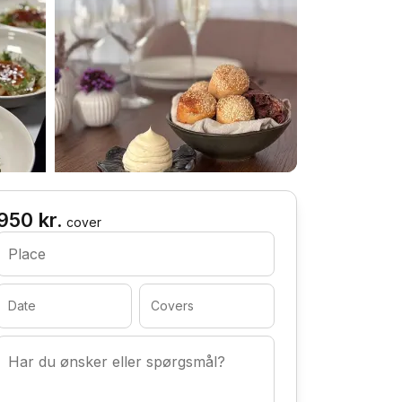
950 kr.
cover
Place
Date
Covers
Har du ønsker eller spørgsmål?