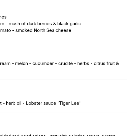
shes
am - mash of dark berries & black garlic
 tomato - smoked North Sea cheese
ream - melon - cucumber - crudité - herbs - citrus fruit &
 - herb oil - Lobster sauce 'Tiger Lee'