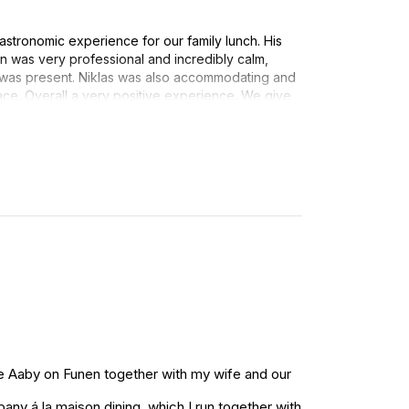
astronomic experience for our family lunch. His
n was very professional and incredibly calm,
 was present. Niklas was also accommodating and
ace. Overall a very positive experience. We give
ndations.
re Aaby on Funen together with my wife and our
ny á la maison dining, which I run together with