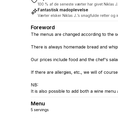
100 % af de seneste værter har givet Niklas J.
Fantastisk madoplevelse
Værter elsker Niklas J..’s smagfulde retter o
Foreword
The menus are changed according to the seas
There is always homemade bread and whipp
Our prices include food and the chef's sala
If there are allergies, etc., we will of cours
NB:
It is also possible to add both a wine menu 
Menu
5 servings