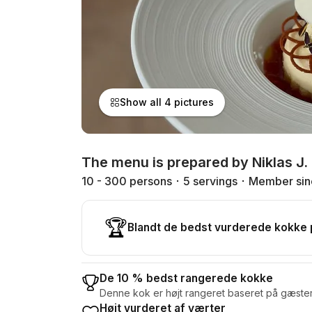
Show all 4 pictures
The menu is prepared by Niklas J.
10 - 300 persons
5 servings
Member sin
🏆
Blandt de bedst vurderede kokke
De 10 % bedst rangerede kokke
Denne kok er højt rangeret baseret på gæste
Højt vurderet af værter