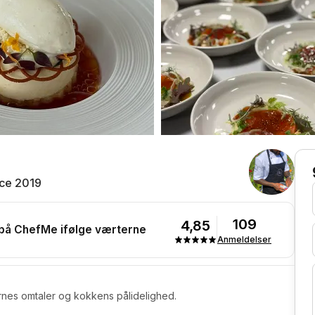
ce 2019
109
4,85
 på ChefMe ifølge værterne
Anmeldelser
rnes omtaler og kokkens pålidelighed.