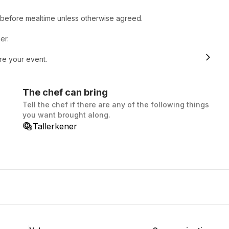
r before mealtime unless otherwise agreed.
er.
ore your event.
The chef can bring
Tell the chef if there are any of the following things
you want brought along.
Tallerkener