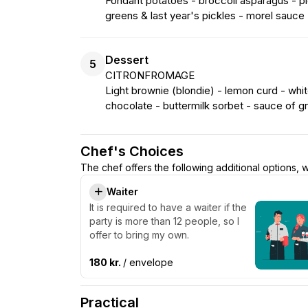
Fondant potatoes - broccoli asparagus - pic
greens & last year's pickles - morel sauce
Dessert
5
CITRONFROMAGE
Light brownie (blondie) - lemon curd - white
chocolate - buttermilk sorbet - sauce of gra
Chef's Choices
The chef offers the following additional options,
Waiter
It is required to have a waiter if the
party is more than 12 people, so I
offer to bring my own.
180 kr.
/ envelope
Practical