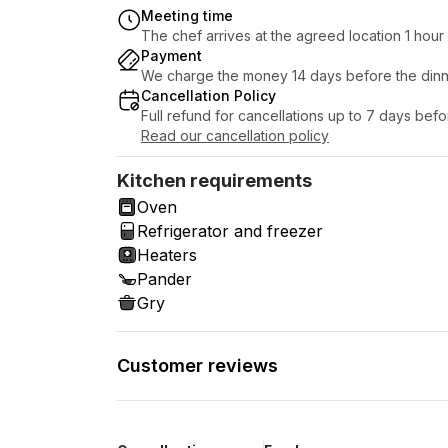
Meeting time
The chef arrives at the agreed location 1 hou
Payment
We charge the money 14 days before the dinn
Cancellation Policy
Full refund for cancellations up to 7 days bef
Read our cancellation policy
Kitchen requirements
Oven
Refrigerator and freezer
Heaters
Pander
Gry
Customer reviews