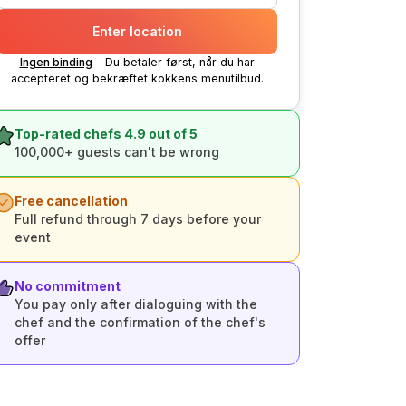
Enter location
Ingen binding
- Du betaler først, når du har
accepteret og bekræftet kokkens menutilbud.
Top-rated chefs 4.9 out of 5
100,000+ guests can't be wrong
Free cancellation
Full refund through 7 days before your
event
No commitment
You pay only after dialoguing with the
chef and the confirmation of the chef's
offer