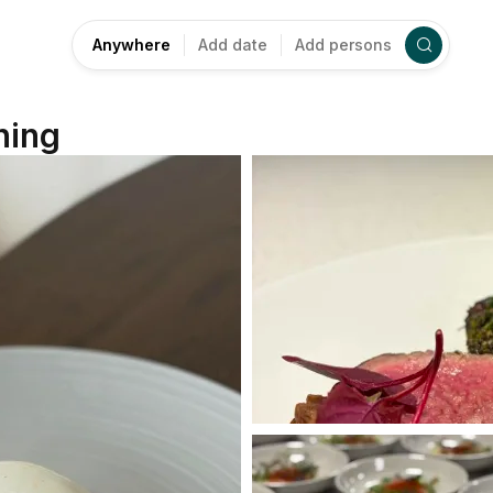
Anywhere
Add date
Add persons
ning