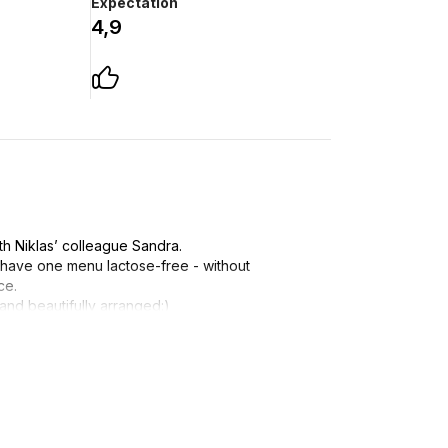
Expectation
4,9
h Niklas’ colleague Sandra.
 have one menu lactose-free - without
ce.
and beautifully arranged:)
an after the last serving!
 we'll try it:)