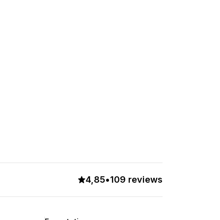
4,85
•
109 reviews