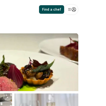
Find a chef