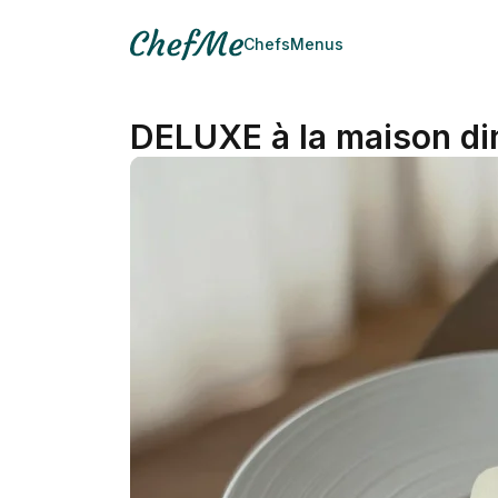
Chefs
Menus
DELUXE à la maison di