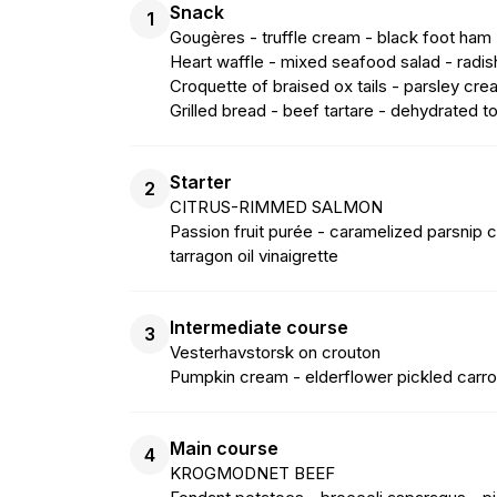
Snack
1
Gougères - truffle cream - black foot ham
Heart waffle - mixed seafood salad - radi
Croquette of braised ox tails - parsley cre
Grilled bread - beef tartare - dehydrated
Starter
2
CITRUS-RIMMED SALMON
Passion fruit purée - caramelized parsnip c
tarragon oil vinaigrette
Intermediate course
3
Vesterhavstorsk on crouton
Pumpkin cream - elderflower pickled carrot
Main course
4
KROGMODNET BEEF