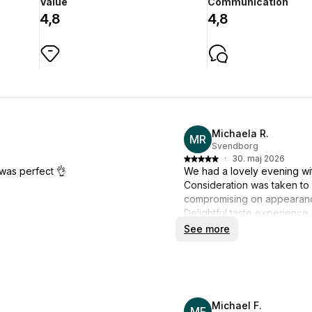
Value
Communication
4,8
4,8
Michaela R.
MR
Svendborg
·
30. maj 2026
was perfect 👌
We had a lovely evening wit
Consideration was taken to
compromising on appearan
Delightful taste experience 
The kitchen was nice and cle
See more
It's definitely not the last time
Michael F.
MF