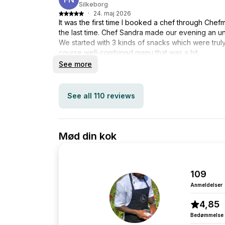
Silkeborg
·
24. maj 2026
It was the first time I booked a chef through Chef
the last time. Chef Sandra made our evening an u
We started with 3 kinds of snacks which were truly 
course well-combined menu that was a hit.
Many thanks to Sandra for making the evening a
See more
See all 110 reviews
Mød din kok
109
Anmeldelser
4,85
Bedømmelse