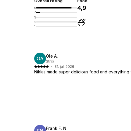
Overall rating
Food
4,9
5
4
3
2
1
Ole A.
OA
Strib
·
31. juli 2026
Niklas made super delicious food and everything 
Frank F. N.
FN