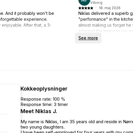
Viborg
·
18. maj 2026
me. And it probably won't be
Niklas delivered a superb g
nforgettable experience.
"performance" in the kitche
enjoyable. After that, a 3-
almost making us forget he
adapted the timing to our p
 memorable experience.
Niklas our highest recomme
See more
Kokkeoplysninger
Response rate: 100 %
Response time: 3 timer
Meet Niklas J.
My name is Niklas, I am 35 years old and reside in Nør
two young daughters.
I have been self-employed for four years with my compa