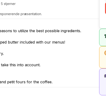
 5 stjerner
g imponerende præsentation.
ons to utilize the best possible ingredients.
ed butter included with our menus!
ry.
e take this into account.
and petit fours for the coffee.