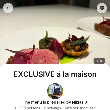
1 / 5
EXCLUSIVE á la maison
The menu is prepared by Niklas J.
8 - 300 persons
6 servings
Member since 2019