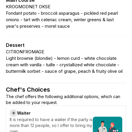
Main course
KROGMODNET OKSE
Fondant potato - broccoli asparagus - pickled red pearl
onions - tart with celeriac cream, winter greens & last
year's preserves - morel sauce
Dessert
CITRONFROMAGE
Light brownie (blondie) - lemon curd - white chocolate
cream with vanilla - tuille - crystallized white chocolate -
buttermilk sorbet - sauce of grape, peach & fruity olive oil
Chef's Choices
The chef offers the following additional options, which can
be added to your request.
Waiter
It is required to have a waiter if the party is
more than 12 people, so I offer to bring my
own.