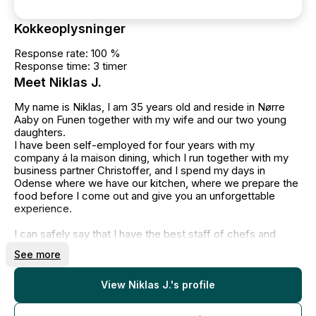
Kokkeoplysninger
Response rate: 100 %
Response time: 3 timer
Meet Niklas J.
My name is Niklas, I am 35 years old and reside in Nørre
Aaby on Funen together with my wife and our two young
daughters.
I have been self-employed for four years with my
company á la maison dining, which I run together with my
business partner Christoffer, and I spend my days in
Odense where we have our kitchen, where we prepare the
food before I come out and give you an unforgettable
experience.
I can safely say that I have the best staff of chefs and
waiters, who have a high professional pride and, like
See more
myself, want to give you the best possible experience with
á la maison dining.
View Niklas J.'s profile
When we come out and do private dining, we will give you
a restaurant experience in a home-like setting, where we