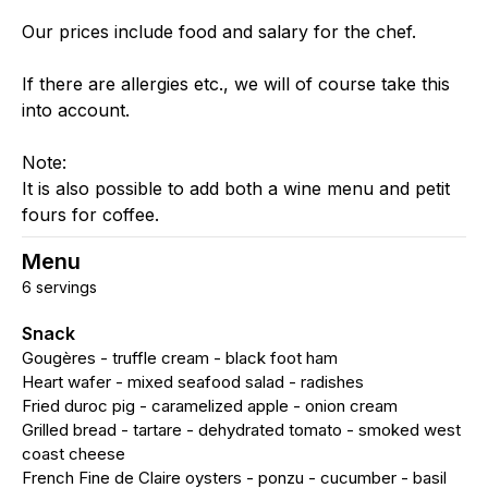
Our prices include food and salary for the chef.
If there are allergies etc., we will of course take this
into account.
Note:
It is also possible to add both a wine menu and petit
fours for coffee.
Menu
6 servings
Snack
Gougères - truffle cream - black foot ham
Heart wafer - mixed seafood salad - radishes
Fried duroc pig - caramelized apple - onion cream
Grilled bread - tartare - dehydrated tomato - smoked west
coast cheese
French Fine de Claire oysters - ponzu - cucumber - basil