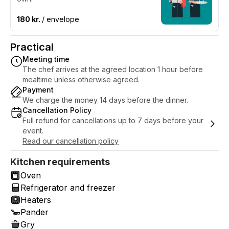
180 kr.
/ envelope
Practical
Meeting time
The chef arrives at the agreed location 1 hour before
mealtime unless otherwise agreed.
Payment
We charge the money 14 days before the dinner.
Cancellation Policy
Full refund for cancellations up to 7 days before your
event.
Read our cancellation policy
Kitchen requirements
Oven
Refrigerator and freezer
Heaters
Pander
Gry