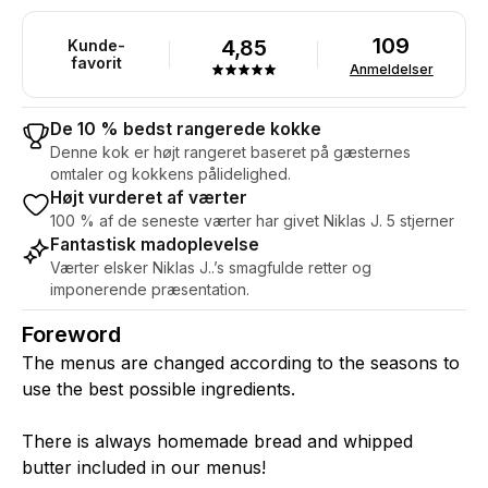
109
4,85
Kunde-
favorit
Anmeldelser
De 10 % bedst rangerede kokke
Denne kok er højt rangeret baseret på gæsternes
omtaler og kokkens pålidelighed.
Højt vurderet af værter
100 % af de seneste værter har givet Niklas J. 5 stjerner
Fantastisk madoplevelse
Værter elsker Niklas J..’s smagfulde retter og
imponerende præsentation.
Foreword
The menus are changed according to the seasons to
use the best possible ingredients.
There is always homemade bread and whipped
butter included in our menus!