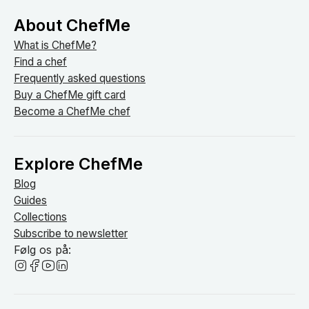
About ChefMe
What is ChefMe?
Find a chef
Frequently asked questions
Buy a ChefMe gift card
Become a ChefMe chef
Explore ChefMe
Blog
Guides
Collections
Subscribe to newsletter
Følg os på: