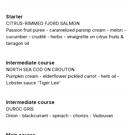
Starter
CITRUS-RIMMED FJORD SALMON
Passion fruit puree - caramelized parsnip cream - melon -
cucumber - crudité - herbs - vinaigrette on citrus fruits &
tarragon oil
Intermediate course
NORTH SEA COD ON CROUTON
Pumpkin cream - elderflower pickled carrot - herb oil -
Lobster sauce 'Tiger Lee'
Intermediate course
DUROC GRIS
Onion - blackcurrant - spinach - chorizo - Vadouvan