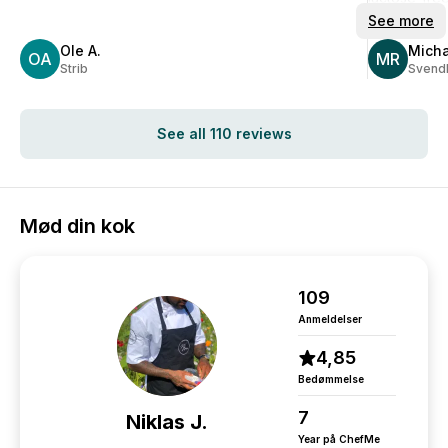
appearance
See more
Delightful t
Ole A.
Micha
OA
arranged:)
MR
Strib
Svend
The kitchen 
serving!
It's definitel
See all 110 reviews
Mød din kok
109
Anmeldelser
4,85
Bedømmelse
7
Niklas J.
Year på ChefMe