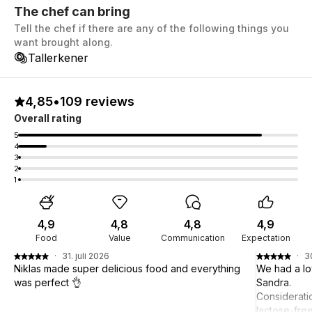
The chef can bring
Tell the chef if there are any of the following things you
want brought along.
Tallerkener
4,85
•
109 reviews
Overall rating
5
4
3
2
1
4,9
4,8
4,8
4,9
Food
Value
Communication
Expectation
·
31. juli 2026
·
3
Niklas made super delicious food and everything
We had a lo
was perfect 👌
Sandra.
Considerati
lactose-fre