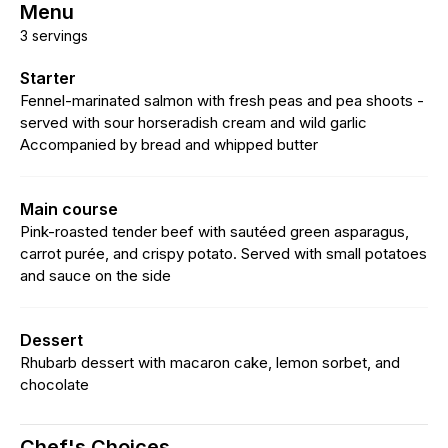
Menu
3 servings
Starter
Fennel-marinated salmon with fresh peas and pea shoots -
served with sour horseradish cream and wild garlic
Accompanied by bread and whipped butter
Main course
Pink-roasted tender beef with sautéed green asparagus,
carrot purée, and crispy potato. Served with small potatoes
and sauce on the side
Dessert
Rhubarb dessert with macaron cake, lemon sorbet, and
chocolate
Chef's Choices