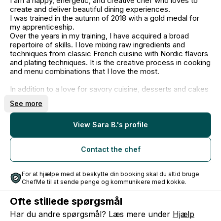
I am a happy, energetic, and creative chef who loves to
create and deliver beautiful dining experiences.
I was trained in the autumn of 2018 with a gold medal for
my apprenticeship.
Over the years in my training, I have acquired a broad
repertoire of skills. I love mixing raw ingredients and
techniques from classic French cuisine with Nordic flavors
and plating techniques. It is the creative process in cooking
and menu combinations that I love the most.
In addition to a love for savory cuisine, desserts and cakes
also hold a very special place in my heart. I have always
See more
worked extra focused and intensively in the pastry kitchen,
and it all culminated in March 2018, when I returned home
with a silver medal from the Danish Championship in
View Sara B.'s profile
chocolate.
Contact the chef
After my education, I have worked in both Bib Gourmand
restaurants, volunteered at Alchemist, and had my own
company since 2020.
For at hjælpe med at beskytte din booking skal du altid bruge
On a daily basis, I work at Timm Vladimir's Kitchen as a
ChefMe til at sende penge og kommunikere med kokke.
chef, instructor, and gastronomic developer.
I also have my own company "Taste of Time" where I
Ofte stillede spørgsmål
create historical food communication, dinners, and brew
mead. Follow me on Instagram @tasteoftime.dk
Har du andre spørgsmål? Læs mere under
Hjælp