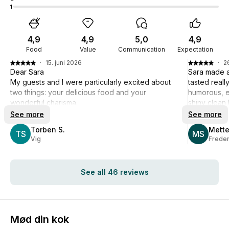
1
4,9
4,9
5,0
4,9
Food
Value
Communication
Expectation
·
15. juni 2026
·
2
Dear Sara
Sara made a
My guests and I were particularly excited about
tasted real
two things: your delicious food and your
humorous, en
wonderful charisma.
shiny clean 
Best regards, Torben Strunge
recommend
See more
See more
Torben S.
Mette
TS
MS
Vig
Frede
See all 46 reviews
Mød din kok