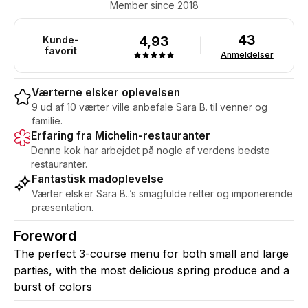
Member since 2018
43
4,93
Kunde-
favorit
Anmeldelser
Værterne elsker oplevelsen
9 ud af 10 værter ville anbefale Sara B. til venner og
familie.
Erfaring fra Michelin-restauranter
Denne kok har arbejdet på nogle af verdens bedste
restauranter.
Fantastisk madoplevelse
Værter elsker Sara B..’s smagfulde retter og imponerende
præsentation.
Foreword
The perfect 3-course menu for both small and large
parties, with the most delicious spring produce and a
burst of colors