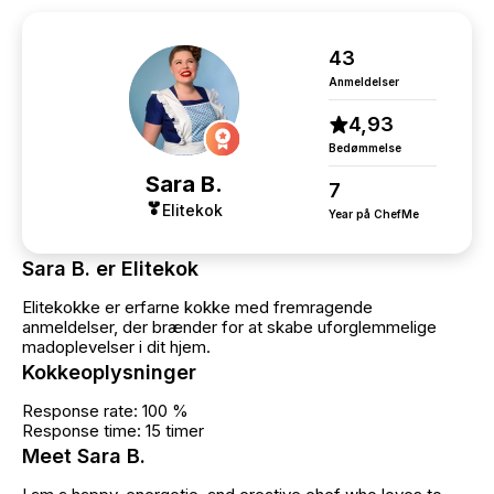
43
Anmeldelser
4,93
Bedømmelse
Sara B.
7
Elitekok
Year på ChefMe
Sara B. er Elitekok
Elitekokke er erfarne kokke med fremragende
anmeldelser, der brænder for at skabe uforglemmelige
madoplevelser i dit hjem.
Kokkeoplysninger
Response rate: 100 %
Response time: 15 timer
Meet Sara B.