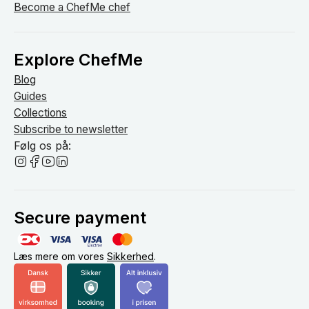
Become a ChefMe chef
Explore ChefMe
Blog
Guides
Collections
Subscribe to newsletter
Følg os på:
Secure payment
Læs mere om vores
Sikkerhed
.