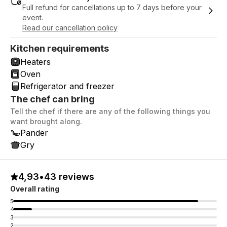
Full refund for cancellations up to 7 days before your
event.
Read our cancellation policy
Kitchen requirements
Heaters
Oven
Refrigerator and freezer
The chef can bring
Tell the chef if there are any of the following things you
want brought along.
Pander
Gry
4,93
•
43 reviews
Overall rating
5
4
3
2