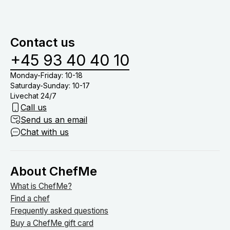
og oprydning i køkkenet. Derfor skal du blot stå for
menuer baseret på allergier samt børnemenuer.
at dække bord, drikkevarer (medmindre du har tilkøb
vinmenu eller lign.) og nyde tiden med dine gæster
Contact us
om bordet.
+45 93 40 40 10
Monday-Friday: 10-18
Saturday-Sunday: 10-17
Livechat 24/7
Call us
Send us an email
Chat with us
About ChefMe
What is ChefMe?
Find a chef
Frequently asked questions
Buy a ChefMe gift card