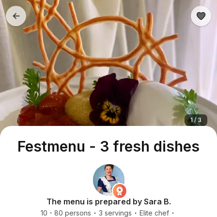
1 / 3
Festmenu - 3 fresh dishes
The menu is prepared by Sara B.
10 - 80 persons
3 servings
Elite chef