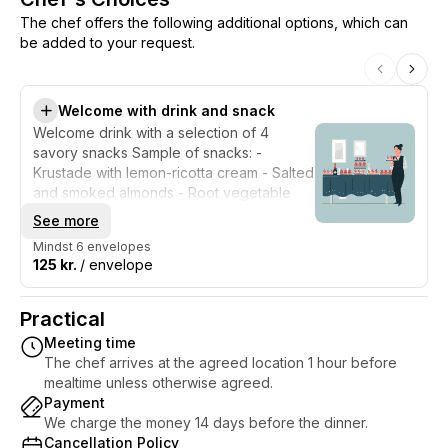
The chef offers the following additional options, which can
be added to your request.
Welcome with drink and snack
Welcome drink with a selection of 4
savory snacks Sample of snacks: -
Krustade with lemon-ricotta cream - Salted
and smoked almonds - Root vegetable
chips - Small tarts with caramelized onions
See more
Mindst 6 envelopes
125 kr.
/ envelope
Practical
Meeting time
The chef arrives at the agreed location 1 hour before
mealtime unless otherwise agreed.
Payment
We charge the money 14 days before the dinner.
Cancellation Policy