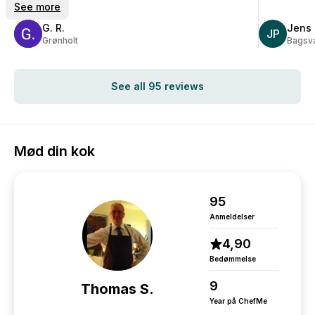
big recommendation from us.
See more
G. R.
Jens 
JP
Grønholt
Bagsv
See all 95 reviews
Mød din kok
95
Anmeldelser
4,90
Bedømmelse
9
Thomas S.
Year på ChefMe