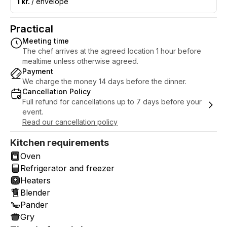
1 kr.
/ envelope
Practical
Meeting time
The chef arrives at the agreed location 1 hour before
mealtime unless otherwise agreed.
Payment
We charge the money 14 days before the dinner.
Cancellation Policy
Full refund for cancellations up to 7 days before your
event.
Read our cancellation policy
Kitchen requirements
Oven
Refrigerator and freezer
Heaters
Blender
Pander
Gry