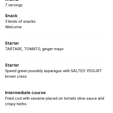
7 servings
Snack
3 kinds of snacks
Welcome
Starter
TARTARE, TOMATO, ginger mayo
Starter
Speed green possibly asparagus with SALTED YOGURT
brown cress
Intermediate course
Fried cod with sesame placed on tomato olive sauce and
crispy herbs