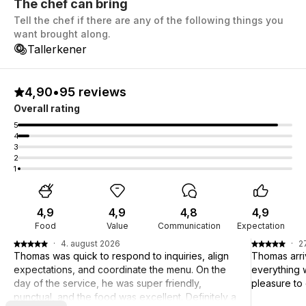
The chef can bring
Tell the chef if there are any of the following things you
want brought along.
Tallerkener
4,90
•
95 reviews
Overall rating
5
4
3
2
1
4,9
4,9
4,8
4,9
Food
Value
Communication
Expectation
·
4. august 2026
·
27
Thomas was quick to respond to inquiries, align
Thomas arri
expectations, and coordinate the menu. On the
everything w
day of the service, he was super friendly,
pleasure to
punctual, and the food was excellent. Definitely a