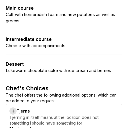
Main course
Calf with horseradish foam and new potatoes as well as
greens
Intermediate course
Cheese with accompaniments
Dessert
Lukewarm chocolate cake with ice cream and berries
Chef's Choices
The chef offers the following additional options, which can
be added to your request.
Tjerne
Tjerning in itself means at the location does not
something I should have something for