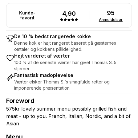
95
4,90
Kunde-
favorit
Anmeldelser
De 10 % bedst rangerede kokke
Denne kok er højt rangeret baseret på gæsternes
omtaler og kokkens pålidelighed.
Højt vurderet af værter
100 % af de seneste værter har givet Thomas S. 5
stjerner
Fantastisk madoplevelse
Værter elsker Thomas S..’s smagfulde retter og
imponerende præsentation.
Foreword
575kr lovely summer menu possibly grilled fish and
meat - up to you. French, Italian, Nordic, and a bit of
Asian
Menu