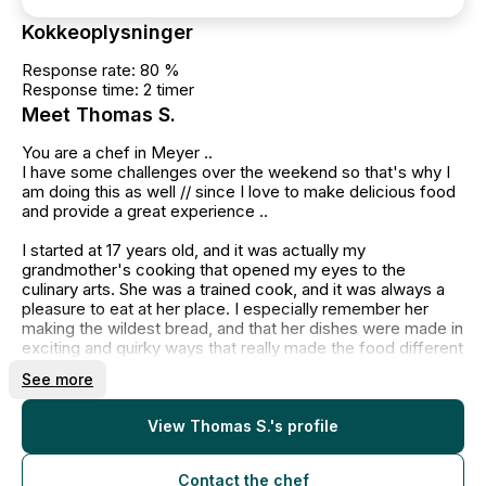
Kokkeoplysninger
Response rate: 80 %
Response time: 2 timer
Meet Thomas S.
You are a chef in Meyer ..
I have some challenges over the weekend so that's why I
am doing this as well // since I love to make delicious food
and provide a great experience ..
I started at 17 years old, and it was actually my
grandmother's cooking that opened my eyes to the
culinary arts. She was a trained cook, and it was always a
pleasure to eat at her place. I especially remember her
making the wildest bread, and that her dishes were made in
exciting and quirky ways that really made the food different
and delicious to eat.
See more
When I was 17 years old, I apprenticed in the restaurant
industry, but before that, I helped out with the incredibly
skilled Michelin chef, Francis Cardenau at St. Kro. After
View Thomas S.'s profile
seeing him in a kitchen, I knew I wanted to be a chef.
Contact the chef
My regular customers call me their "family chef," as I