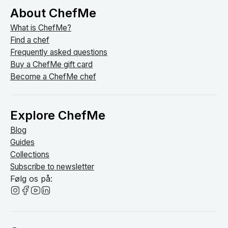
About ChefMe
What is ChefMe?
Find a chef
Frequently asked questions
Buy a ChefMe gift card
Become a ChefMe chef
Explore ChefMe
Blog
Guides
Collections
Subscribe to newsletter
Følg os på: