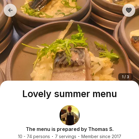
1 / 3
Lovely summer menu
The menu is prepared by Thomas S.
10 - 74 persons
7 servings
Member since 2017