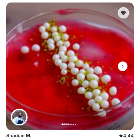
Shaddie M.
4,44