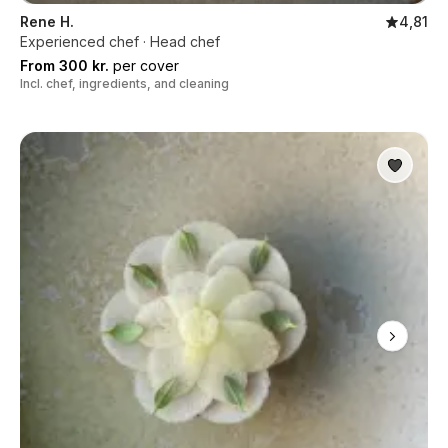
Rene H.
4,81
Experienced chef · Head chef
From 300 kr.
per cover
Incl. chef, ingredients, and cleaning