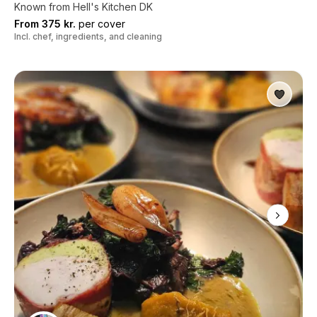
Known from Hell's Kitchen DK
From 375 kr.
per cover
Incl. chef, ingredients, and cleaning