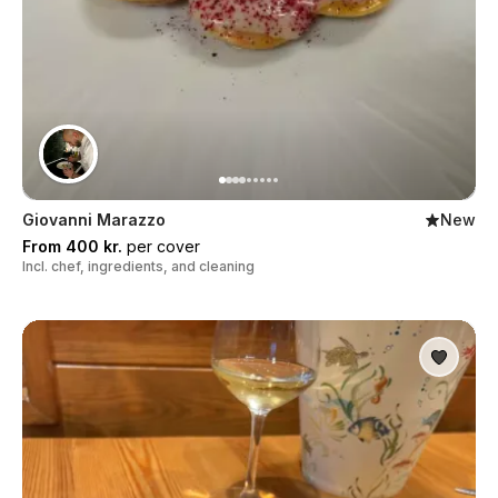
Giovanni Marazzo
New
From 400 kr.
per cover
Incl. chef, ingredients, and cleaning