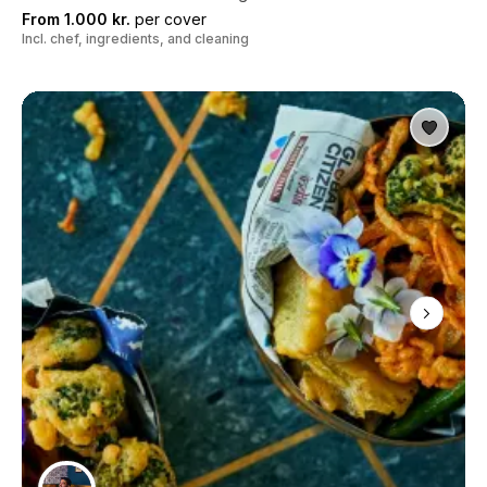
From 1.000 kr.
per cover
Incl. chef, ingredients, and cleaning