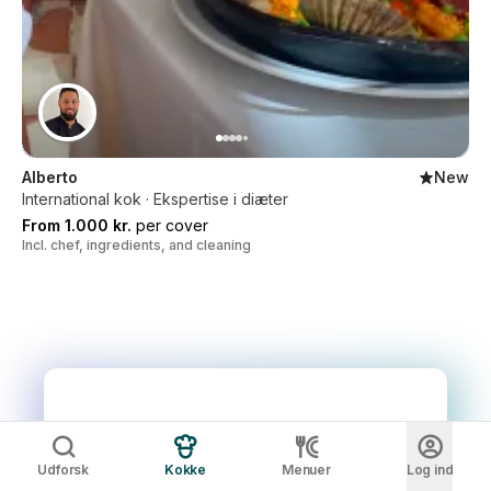
Alberto
New
International kok · Ekspertise i diæter
From 1.000 kr.
per cover
Incl. chef, ingredients, and cleaning
Udforsk
Kokke
Menuer
Log ind