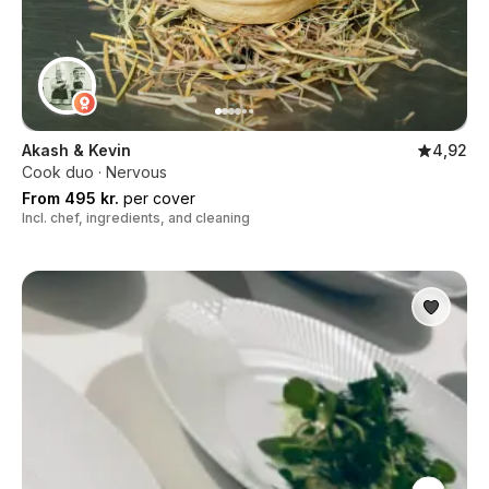
Akash & Kevin
4,92
Cook duo · Nervous
From 495 kr.
per cover
Incl. chef, ingredients, and cleaning