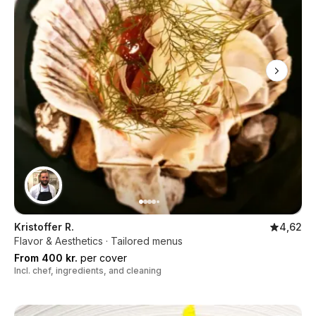
Kristoffer R.
4,62
Flavor & Aesthetics · Tailored menus
From 400 kr.
per cover
Incl. chef, ingredients, and cleaning