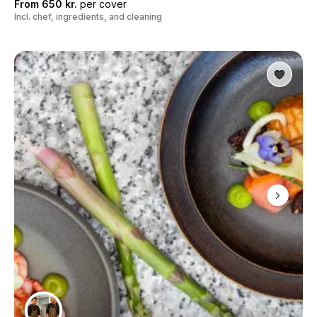
From 650 kr.
per cover
Incl. chef, ingredients, and cleaning