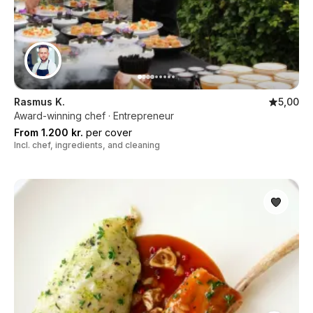
Rasmus K.
5,00
Award-winning chef · Entrepreneur
From 1.200 kr.
per cover
Incl. chef, ingredients, and cleaning