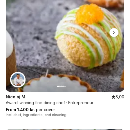
Nicolaj M.
5,00
Award-winning fine dining chef · Entrepreneur
From 1.400 kr.
per cover
Incl. chef, ingredients, and cleaning