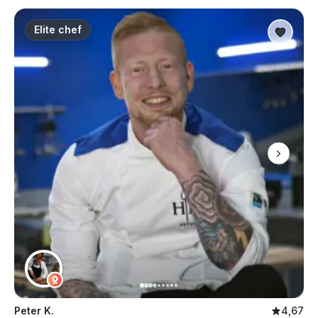
Elite chef
Peter K.
4,67