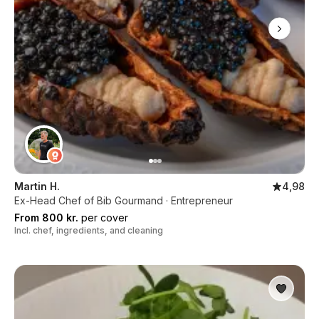
Martin H.
4,98
Ex-Head Chef of Bib Gourmand · Entrepreneur
From 800 kr.
per cover
Incl. chef, ingredients, and cleaning