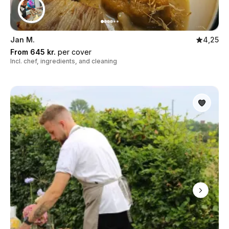
Jan M.
4,25
From 645 kr.
per cover
Incl. chef, ingredients, and cleaning