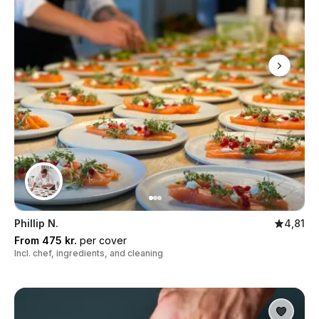
Phillip N.
4,81
From 475 kr.
per cover
Incl. chef, ingredients, and cleaning