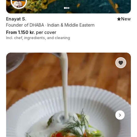
Enayat S.
New
Founder of DHABA · Indian & Middle Eastern
From 1.150 kr.
per cover
Incl. chef, ingredients, and cleaning