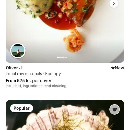
Oliver J.
New
Local raw materials · Ecology
From 575 kr.
per cover
Incl. chef, ingredients, and cleaning
Popular