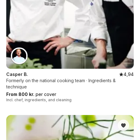
Casper B.
4,94
Formerly on the national cooking team · Ingredients &
technique
From 800 kr.
per cover
Incl. chef, ingredients, and cleaning