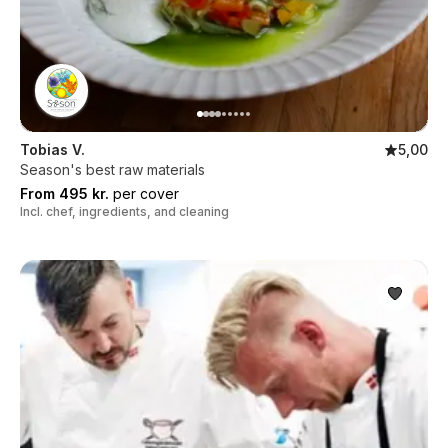
Tobias V.
5,00
Season's best raw materials
From 495 kr.
per cover
Incl. chef, ingredients, and cleaning