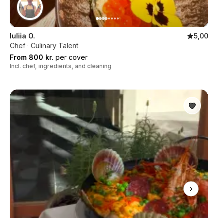
Iuliia O.
5,00
Chef · Culinary Talent
From 800 kr.
per cover
Incl. chef, ingredients, and cleaning