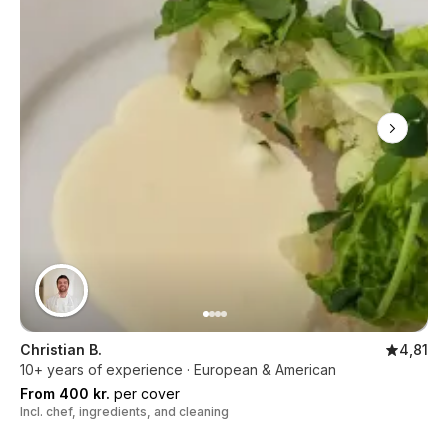
Christian B.
4,81
10+ years of experience · European & American
From 400 kr.
per cover
Incl. chef, ingredients, and cleaning