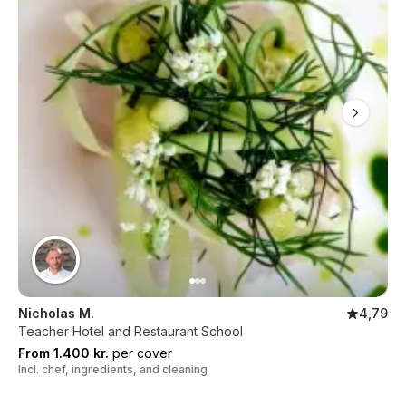
Nicholas M.
4,79
Teacher Hotel and Restaurant School
From 1.400 kr.
per cover
Incl. chef, ingredients, and cleaning