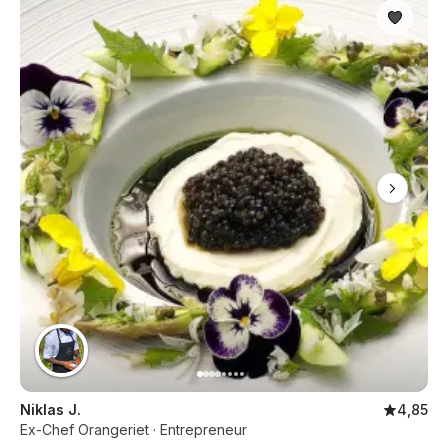
Niklas J.
4,85
Ex-Chef Orangeriet · Entrepreneur