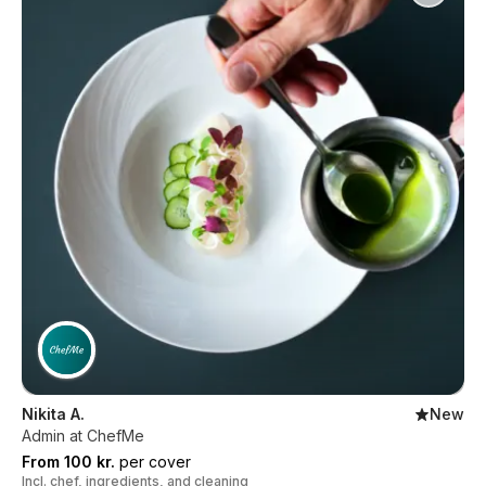
Nikita A.
New
Admin at ChefMe
From 100 kr.
per cover
Incl. chef, ingredients, and cleaning