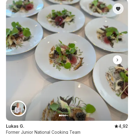
Lukas G.
4,92
Former Junior National Cooking Team