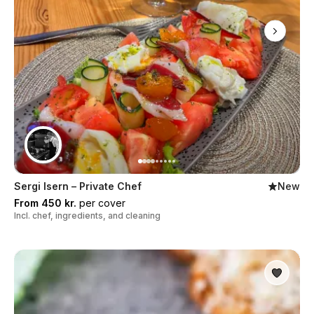
Sergi Isern – Private Chef
New
From 450 kr.
per cover
Incl. chef, ingredients, and cleaning