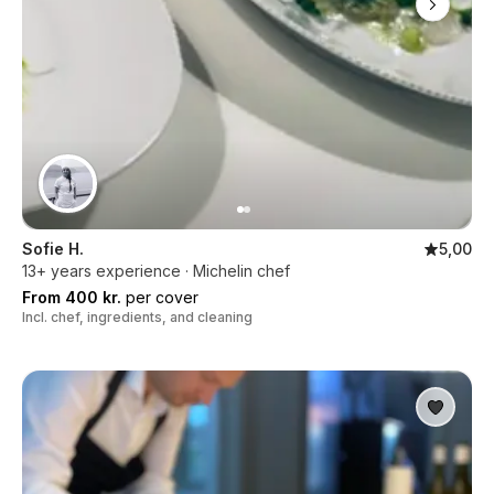
Sofie H.
5,00
13+ years experience · Michelin chef
From 400 kr.
per cover
Incl. chef, ingredients, and cleaning