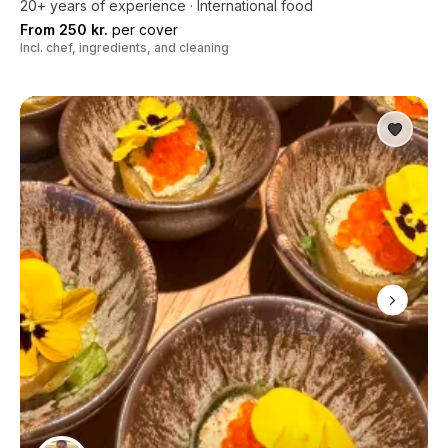
20+ years of experience · International food
From 250 kr.
per cover
Incl. chef, ingredients, and cleaning