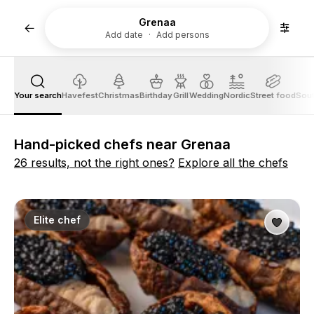
Grenaa
Add date
Add persons
Your search
Havefest
Christmas
Birthday
Grill
Wedding
Nordic
Street food
Sout
Hand-picked chefs near Grenaa
26 results, not the right ones?
Explore all the chefs
Elite chef