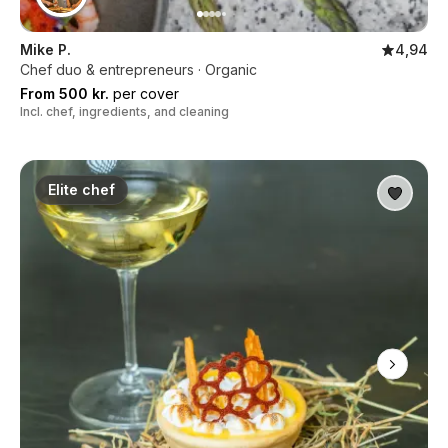
Mike P.
4,94
Chef duo & entrepreneurs · Organic
From 500 kr.
per cover
Incl. chef, ingredients, and cleaning
Elite chef