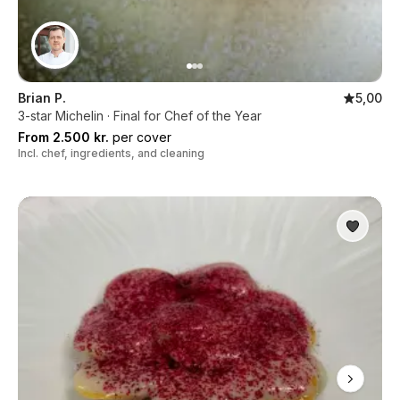
Brian P.
5,00
3-star Michelin · Final for Chef of the Year
From 2.500 kr.
per cover
Incl. chef, ingredients, and cleaning