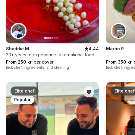
Shaddie M.
4,44
Martin R.
20+ years of experience · International food
From 250 kr.
per cover
From 350 kr.
p
Incl. chef, ingredients, and cleaning
Incl. chef, ingr
Elite chef
Elite chef
Popular