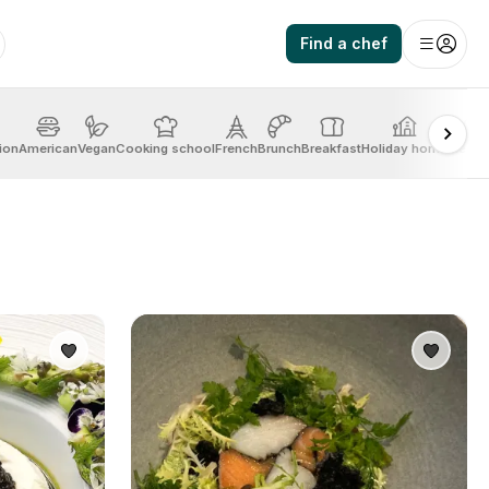
Find a chef
ion
American
Vegan
Cooking school
French
Brunch
Breakfast
Holiday home
Mexic