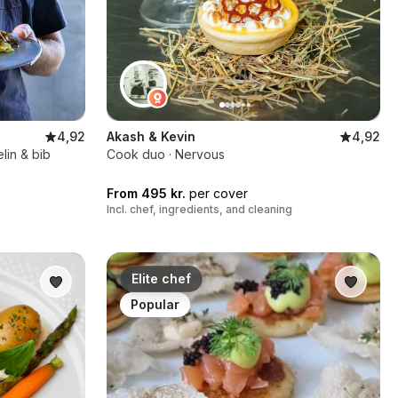
4,92
Akash & Kevin
4,92
lin & bib
Cook duo · Nervous
From 495 kr.
per cover
Incl. chef, ingredients, and cleaning
Elite chef
Popular