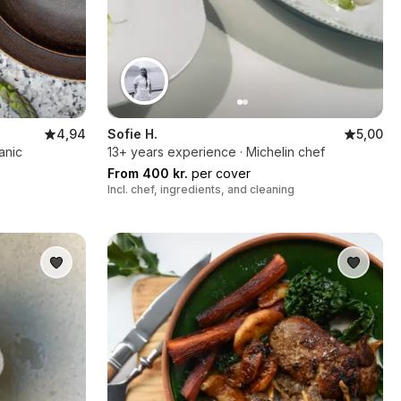
4,94
Sofie H.
5,00
anic
13+ years experience · Michelin chef
From 400 kr.
per cover
Incl. chef, ingredients, and cleaning