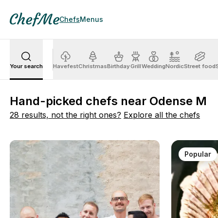
Chefs
Menus
Your search
Havefest
Christmas
Birthday
Grill
Wedding
Nordic
Street food
Hand-picked chefs near Odense M
28 results, not the right ones?
Explore all the chefs
Popular