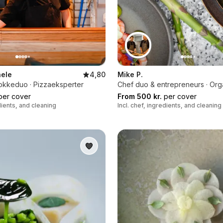
ele
4,80
Mike P.
kokkeduo · Pizzaeksperter
Chef duo & entrepreneurs · Org
er cover
From 500 kr.
per cover
edients, and cleaning
Incl. chef, ingredients, and cleaning