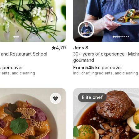
4,79
Jens S.
 and Restaurant School
30+ years of experience · Miche
gourmand
.
per cover
From 545 kr.
per cover
edients, and cleaning
Incl. chef, ingredients, and cleaning
Elite chef