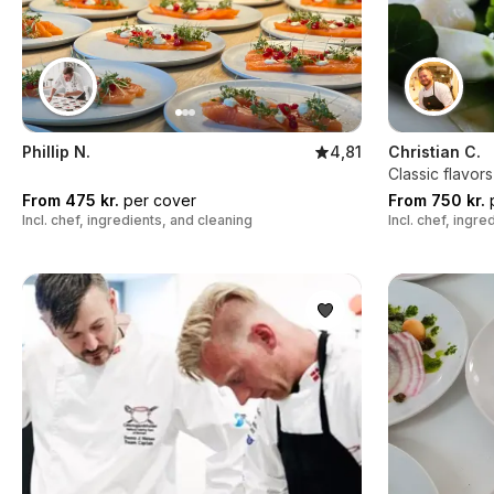
Phillip N.
4,81
Christian C.
Classic flavor
From 475 kr.
per cover
From 750 kr.
p
Incl. chef, ingredients, and cleaning
Incl. chef, ingr