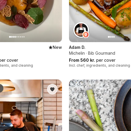
New
Adam D.
Michelin · Bib Gourmand
er cover
From 560 kr.
per cover
edients, and cleaning
Incl. chef, ingredients, and cleaning