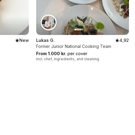
New
Lukas G.
4,92
Former Junior National Cooking Team
From 1.000 kr.
per cover
Incl. chef, ingredients, and cleaning