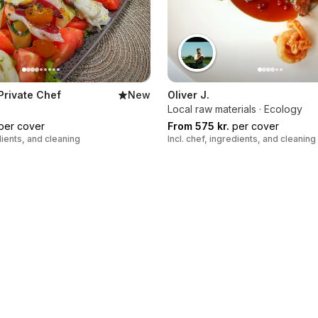
 Private Chef
New
Oliver J.
Local raw materials · Ecology
per cover
From 575 kr.
per cover
edients, and cleaning
Incl. chef, ingredients, and cleaning