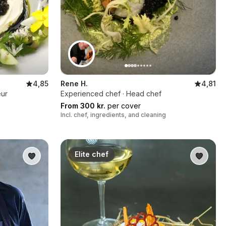
4,85
Rene H.
4,81
eur
Experienced chef · Head chef
From 300 kr.
per cover
Incl. chef, ingredients, and cleaning
Elite chef