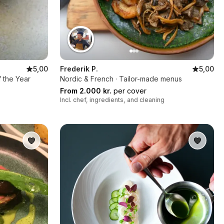
5,00
Frederik P.
5,00
f the Year
Nordic & French · Tailor-made menus
From 2.000 kr.
per cover
Incl. chef, ingredients, and cleaning