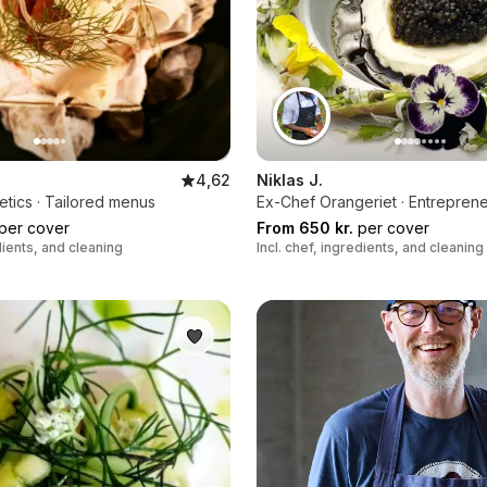
4,62
Niklas J.
etics · Tailored menus
Ex-Chef Orangeriet · Entrepren
per cover
From 650 kr.
per cover
edients, and cleaning
Incl. chef, ingredients, and cleaning