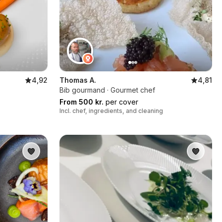
4,92
Thomas A.
4,81
Bib gourmand · Gourmet chef
From 500 kr.
per cover
Incl. chef, ingredients, and cleaning