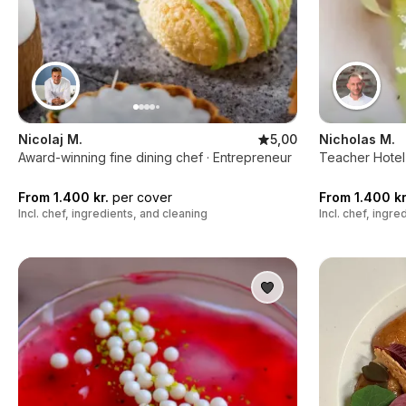
Nicolaj M.
5,00
Nicholas M.
Award-winning fine dining chef · Entrepreneur
Teacher Hotel
From 1.400 kr.
per cover
From 1.400 kr
Incl. chef, ingredients, and cleaning
Incl. chef, ingr