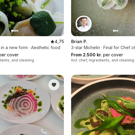
4,75
Brian P.
s in a new form · Aesthetic food
3-star Michelin · Final for Chef o
er cover
From 2.500 kr.
per cover
edients, and cleaning
Incl. chef, ingredients, and cleaning