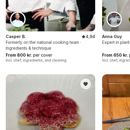
Casper B.
4,94
Anna Guy
Formerly on the national cooking team ·
Expert in plan
Ingredients & technique
From 800 kr.
per cover
From 650 kr.
Incl. chef, ingredients, and cleaning
Incl. chef, ingr