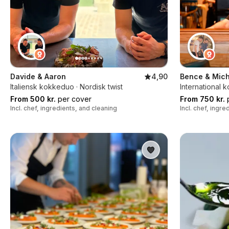
Davide & Aaron
4,90
Bence & Mich
Italiensk kokkeduo · Nordisk twist
International 
From 500 kr.
per cover
From 750 kr.
p
Incl. chef, ingredients, and cleaning
Incl. chef, ingr