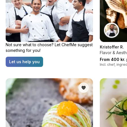
Not sure what to choose? Let ChefMe suggest
Kristoffer R.
something for you!
Flavor & Aesth
From 400 kr.
Let us help you
Incl. chef, ingr