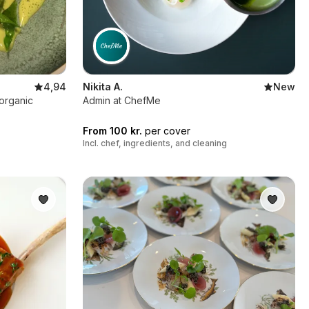
4,94
Nikita A.
New
 organic
Admin at ChefMe
From 100 kr.
per cover
Incl. chef, ingredients, and cleaning