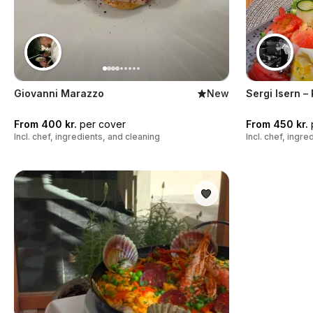
Giovanni Marazzo
New
Sergi Isern –
From 400 kr.
per cover
From 450 kr.
Incl. chef, ingredients, and cleaning
Incl. chef, ingr