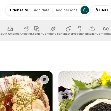
Odense M
Add date
Add persons
Filters
South American
Asiatic
Spanish
Company party
Easter
Vegetarian
Italian
Confirmat