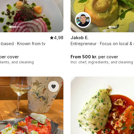
4,98
Jakob E.
t-based · Known from tv
Entrepreneur · Focus on local &
per cover
From 500 kr.
per cover
edients, and cleaning
Incl. chef, ingredients, and cleaning