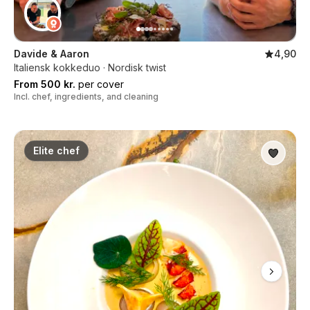
Davide & Aaron
4,90
Italiensk kokkeduo · Nordisk twist
From 500 kr.
per cover
Incl. chef, ingredients, and cleaning
Elite chef