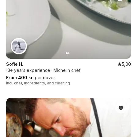
Sofie H.
5,00
13+ years experience · Michelin chef
From 400 kr.
per cover
Incl. chef, ingredients, and cleaning