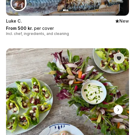
Luke C.
New
From 500 kr.
per cover
Incl. chef, ingredients, and cleaning