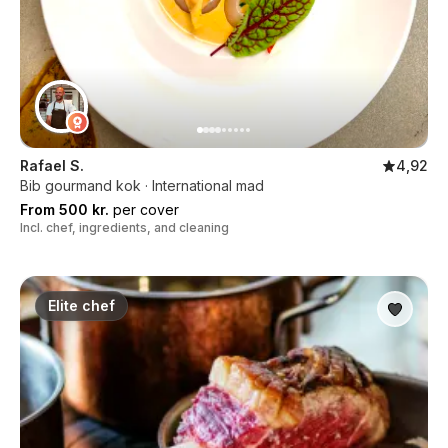
Rafael S.
4,92
Bib gourmand kok · International mad
From 500 kr.
per cover
Incl. chef, ingredients, and cleaning
Elite chef