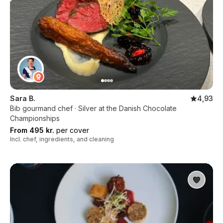
Sara B.
4,93
Bib gourmand chef · Silver at the Danish Chocolate
Championships
From 495 kr.
per cover
Incl. chef, ingredients, and cleaning