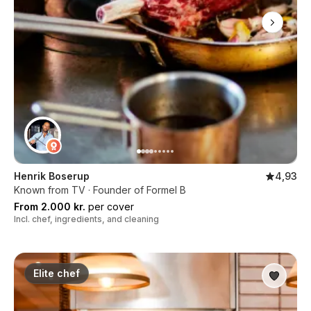
Henrik Boserup
4,93
Known from TV · Founder of Formel B
From 2.000 kr.
per cover
Incl. chef, ingredients, and cleaning
Elite chef