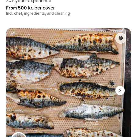
20+ years experience
From 500 kr.
per cover
Incl. chef, ingredients, and cleaning