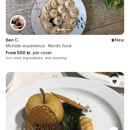
Ben C.
New
Michelin experience · Nordic food
From 500 kr.
per cover
Incl. chef, ingredients, and cleaning