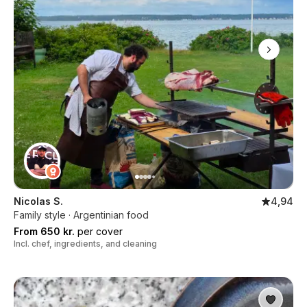
Nicolas S.
4,94
Family style · Argentinian food
From 650 kr.
per cover
Incl. chef, ingredients, and cleaning