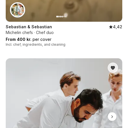
Sebastian & Sebastian
4,42
Michelin chefs · Chef duo
From 400 kr.
per cover
Incl. chef, ingredients, and cleaning