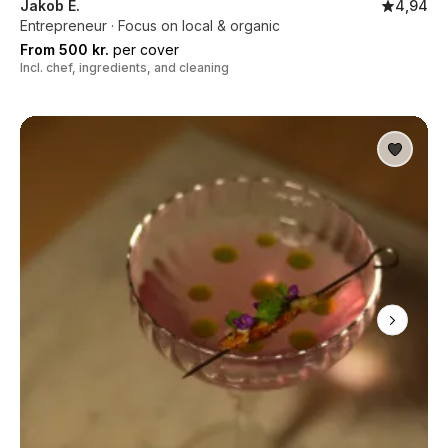
Jakob E.
4,94
Entrepreneur · Focus on local & organic
From 500 kr.
per cover
Incl. chef, ingredients, and cleaning