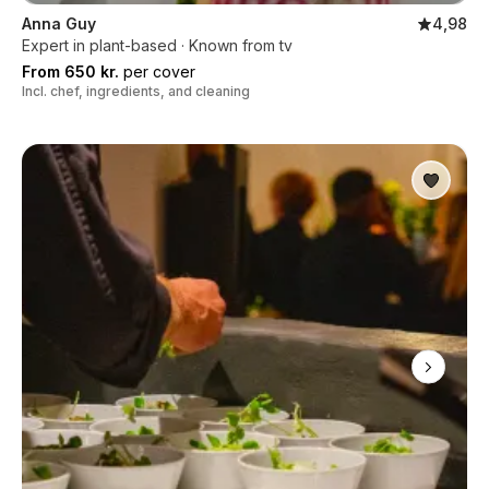
Anna Guy
4,98
Expert in plant-based · Known from tv
From 650 kr.
per cover
Incl. chef, ingredients, and cleaning