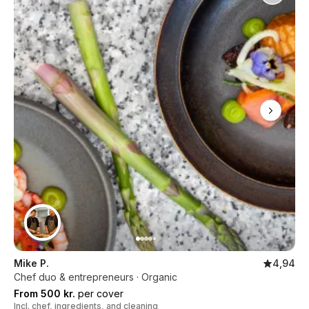
Mike P.
4,94
Chef duo & entrepreneurs · Organic
From 500 kr.
per cover
Incl. chef, ingredients, and cleaning