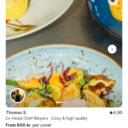
Thomas S.
4,90
Ex-Head Chef Meyers · Cozy & high quality
From 600 kr.
per cover