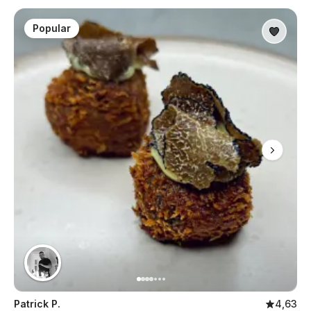
Popular
Patrick P.
4,63