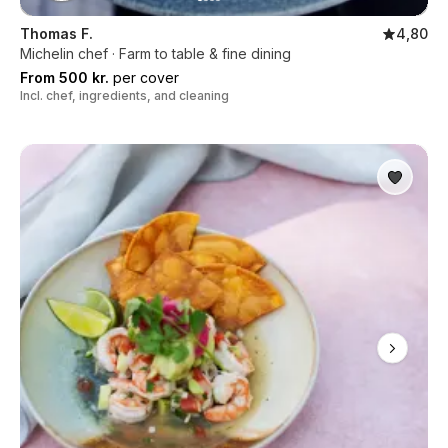
Thomas F.
4,80
Michelin chef · Farm to table & fine dining
From 500 kr.
per cover
Incl. chef, ingredients, and cleaning