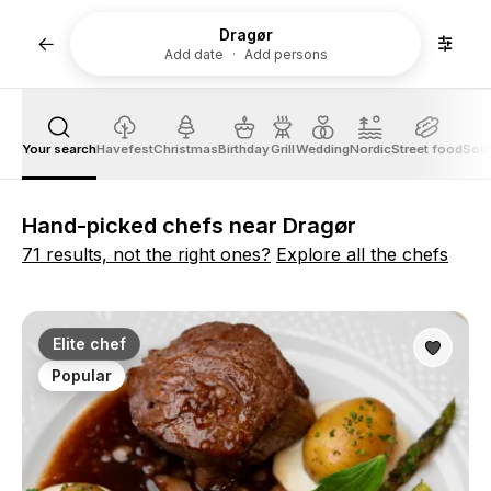
Dragør
Add date
Add persons
Your search
Havefest
Christmas
Birthday
Grill
Wedding
Nordic
Street food
Sout
Hand-picked chefs near Dragør
71 results, not the right ones?
Explore all the chefs
Elite chef
Popular