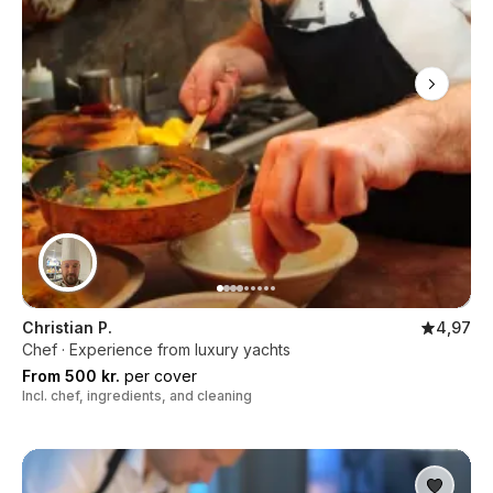
Christian P.
4,97
Chef · Experience from luxury yachts
From 500 kr.
per cover
Incl. chef, ingredients, and cleaning