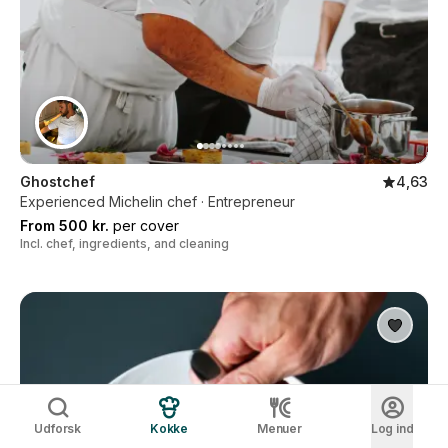
Ghostchef
4,63
Experienced Michelin chef · Entrepreneur
From 500 kr.
per cover
Incl. chef, ingredients, and cleaning
Udforsk
Kokke
Menuer
Log ind