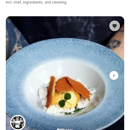
Incl. chef, ingredients, and cleaning