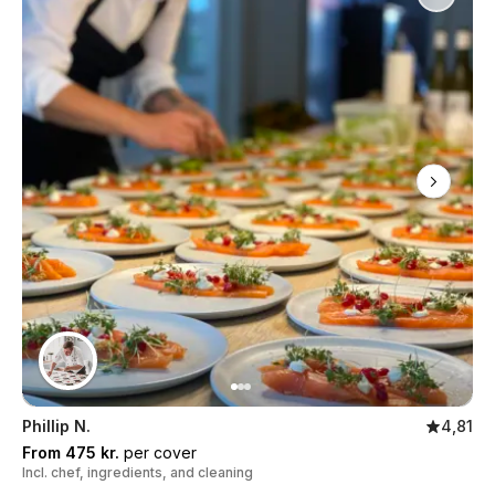
Phillip N.
4,81
From 475 kr.
per cover
Incl. chef, ingredients, and cleaning