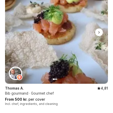
Thomas A.
4,81
Bib gourmand · Gourmet chef
From 500 kr.
per cover
Incl. chef, ingredients, and cleaning