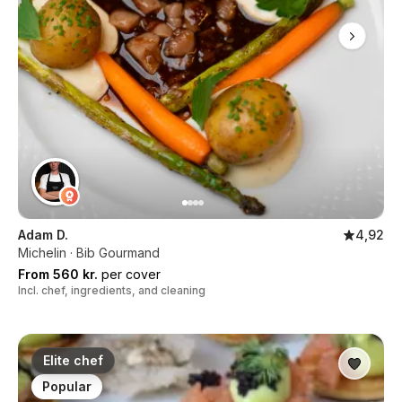
Adam D.
4,92
Michelin · Bib Gourmand
From 560 kr.
per cover
Incl. chef, ingredients, and cleaning
Elite chef
Popular