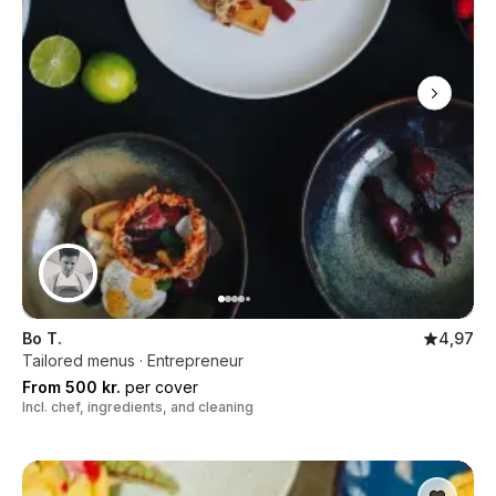
Bo T.
4,97
Tailored menus · Entrepreneur
From 500 kr.
per cover
Incl. chef, ingredients, and cleaning