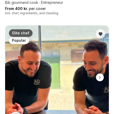
Bib gourmand cook · Entrepreneur
From 400 kr.
per cover
Incl. chef, ingredients, and cleaning
Elite chef
Popular