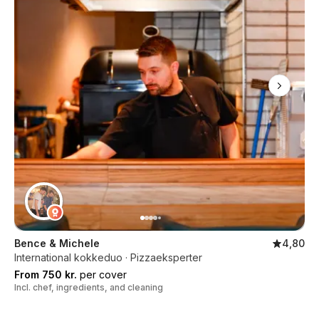
Bence & Michele
4,80
International kokkeduo · Pizzaeksperter
From 750 kr.
per cover
Incl. chef, ingredients, and cleaning