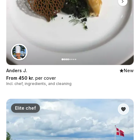
Anders J.
New
From 450 kr.
per cover
Incl. chef, ingredients, and cleaning
Elite chef