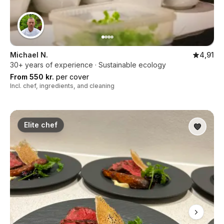
Michael N.
4,91
30+ years of experience · Sustainable ecology
From 550 kr.
per cover
Incl. chef, ingredients, and cleaning
Elite chef