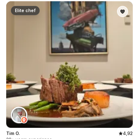
Elite chef
Tim O.
4,92