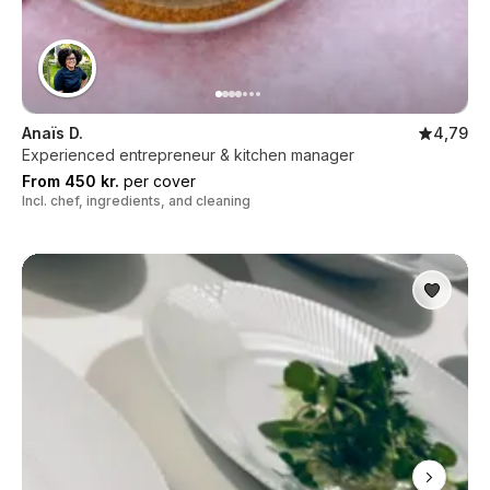
Anaïs D.
4,79
Experienced entrepreneur & kitchen manager
From 450 kr.
per cover
Incl. chef, ingredients, and cleaning