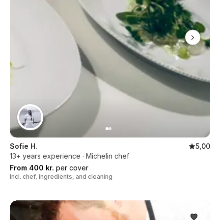
Sofie H.
5,00
13+ years experience · Michelin chef
From 400 kr.
per cover
Incl. chef, ingredients, and cleaning