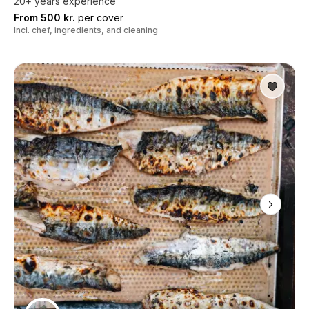
20+ years experience
From 500 kr.
per cover
Incl. chef, ingredients, and cleaning