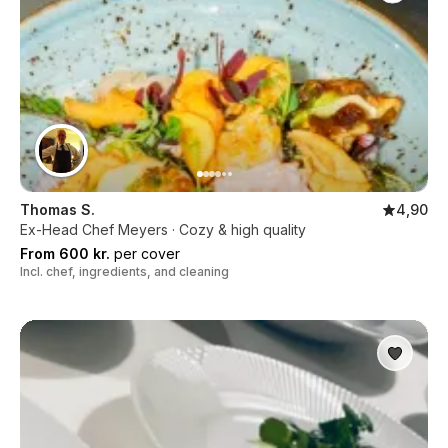
Thomas S.
4,90
Ex-Head Chef Meyers · Cozy & high quality
From 600 kr.
per cover
Incl. chef, ingredients, and cleaning