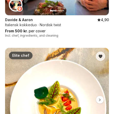
Davide & Aaron
4,90
Italiensk kokkeduo · Nordisk twist
From 500 kr.
per cover
Incl. chef, ingredients, and cleaning
Elite chef