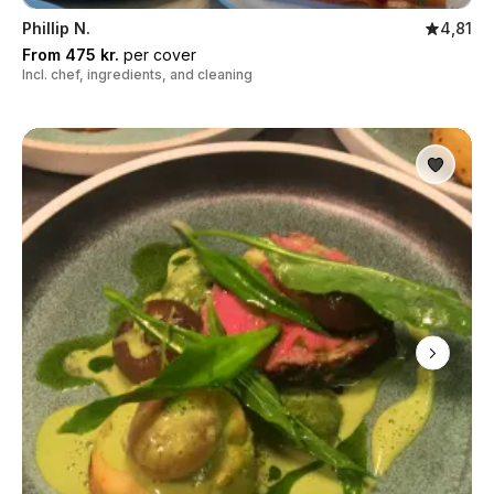
Phillip N.
4,81
From 475 kr.
per cover
Incl. chef, ingredients, and cleaning