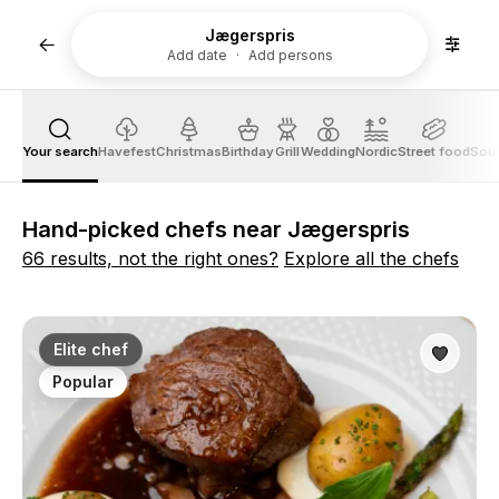
Jægerspris
Add date
Add persons
Your search
Havefest
Christmas
Birthday
Grill
Wedding
Nordic
Street food
Sout
Hand-picked chefs near Jægerspris
66 results, not the right ones?
Explore all the chefs
Elite chef
Popular