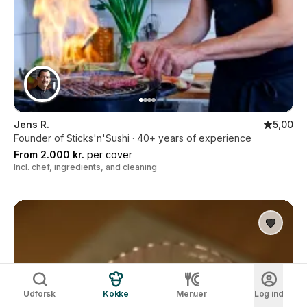
Jens R.
5,00
Founder of Sticks'n'Sushi · 40+ years of experience
From 2.000 kr.
per cover
Incl. chef, ingredients, and cleaning
Udforsk
Kokke
Menuer
Log ind