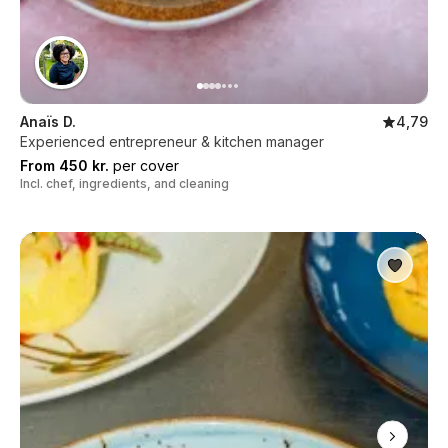
Anaïs D.
4,79
Experienced entrepreneur & kitchen manager
From 450 kr.
per cover
Incl. chef, ingredients, and cleaning