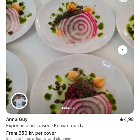
Anna Guy
4,98
Expert in plant-based · Known from tv
From 650 kr.
per cover
Incl. chef, ingredients, and cleaning