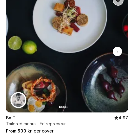
Bo T.
4,97
Tailored menus · Entrepreneur
From 500 kr.
per cover