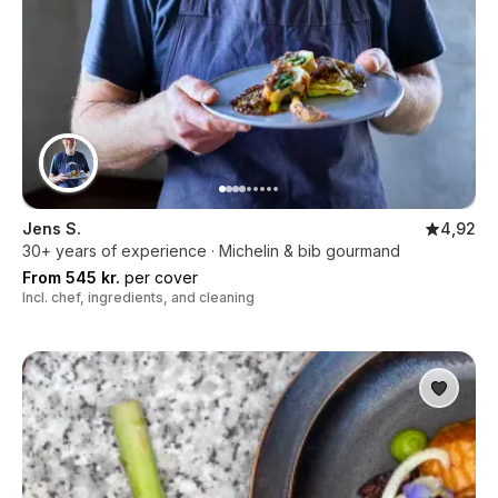
Jens S.
4,92
30+ years of experience · Michelin & bib gourmand
From 545 kr.
per cover
Incl. chef, ingredients, and cleaning