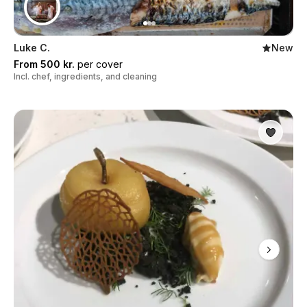
Luke C.
New
From 500 kr.
per cover
Incl. chef, ingredients, and cleaning