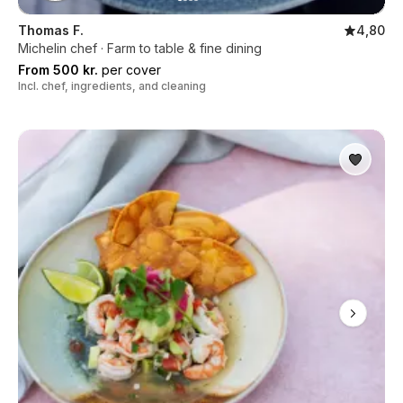
Thomas F.
4,80
Michelin chef · Farm to table & fine dining
From 500 kr.
per cover
Incl. chef, ingredients, and cleaning