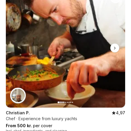
Christian P.
4,97
Chef · Experience from luxury yachts
From 500 kr.
per cover
Incl. chef, ingredients, and cleaning