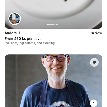
Anders J.
New
From 450 kr.
per cover
Incl. chef, ingredients, and cleaning