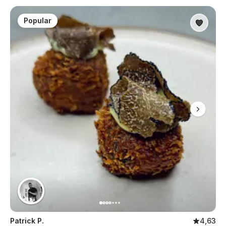
Popular
Patrick P.
4,63