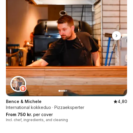
Bence & Michele
4,80
International kokkeduo · Pizzaeksperter
From 750 kr.
per cover
Incl. chef, ingredients, and cleaning