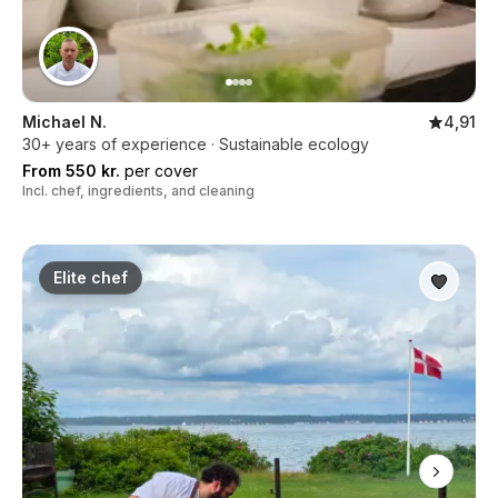
Michael N.
4,91
30+ years of experience · Sustainable ecology
From 550 kr.
per cover
Incl. chef, ingredients, and cleaning
Elite chef