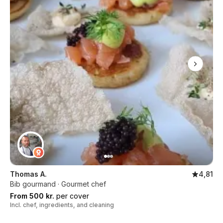
Thomas A.
4,81
Bib gourmand · Gourmet chef
From 500 kr.
per cover
Incl. chef, ingredients, and cleaning