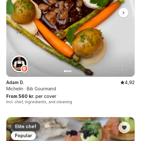
Adam D.
4,92
Michelin · Bib Gourmand
From 560 kr.
per cover
Incl. chef, ingredients, and cleaning
Elite chef
Popular