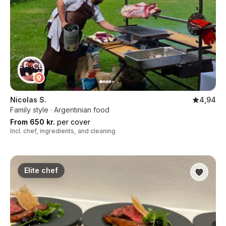
Nicolas S.
4,94
Family style · Argentinian food
From 650 kr.
per cover
Incl. chef, ingredients, and cleaning
Elite chef