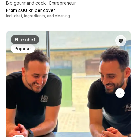
Bib gourmand cook · Entrepreneur
From 400 kr.
per cover
Incl. chef, ingredients, and cleaning
Elite chef
Popular