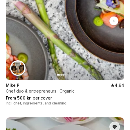
Mike P.
4,94
Chef duo & entrepreneurs · Organic
From 500 kr.
per cover
Incl. chef, ingredients, and cleaning