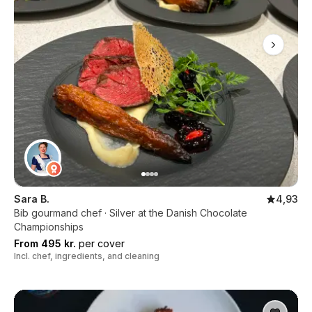
Sara B.
4,93
Bib gourmand chef · Silver at the Danish Chocolate
Championships
From 495 kr.
per cover
Incl. chef, ingredients, and cleaning