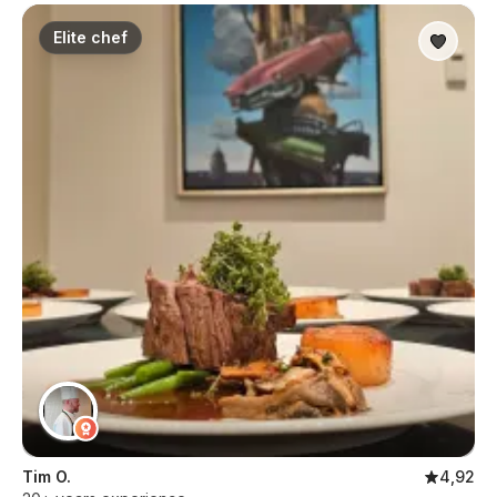
Elite chef
Tim O.
4,92