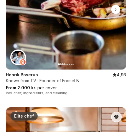
Henrik Boserup
4,93
Known from TV · Founder of Formel B
From 2.000 kr.
per cover
Incl. chef, ingredients, and cleaning
Elite chef