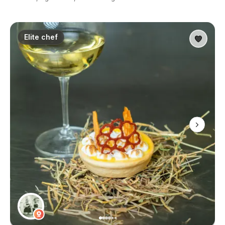
Elite chef