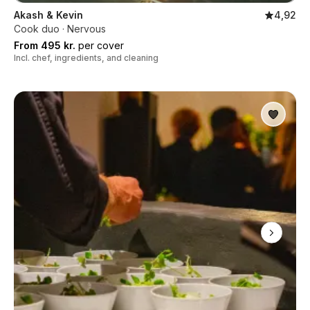
Akash & Kevin
4,92
Cook duo · Nervous
From 495 kr.
per cover
Incl. chef, ingredients, and cleaning