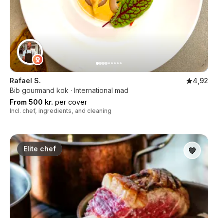
Rafael S.
4,92
Bib gourmand kok · International mad
From 500 kr.
per cover
Incl. chef, ingredients, and cleaning
Elite chef