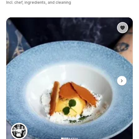
Incl. chef, ingredients, and cleaning