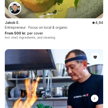
Jakob E.
4,94
Entrepreneur · Focus on local & organic
From 500 kr.
per cover
Incl. chef, ingredients, and cleaning