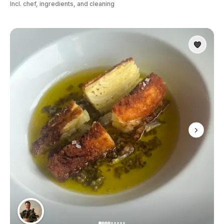
Incl. chef, ingredients, and cleaning