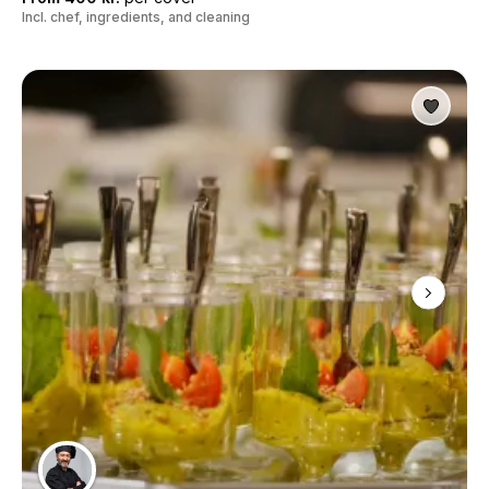
Incl. chef, ingredients, and cleaning