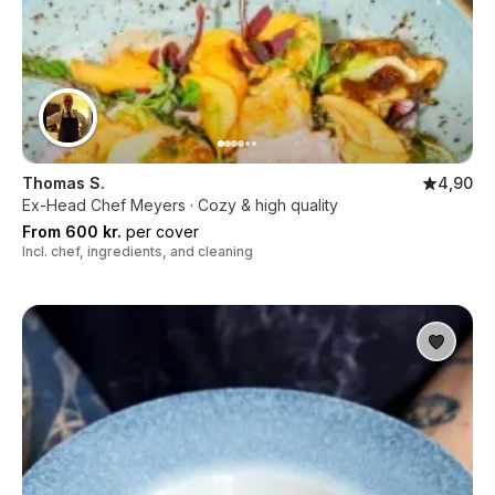
Thomas S.
4,90
Ex-Head Chef Meyers · Cozy & high quality
From 600 kr.
per cover
Incl. chef, ingredients, and cleaning