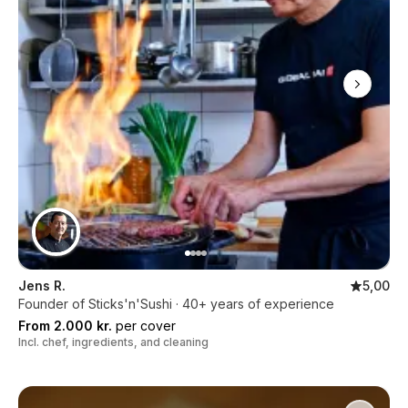
Jens R.
5,00
Founder of Sticks'n'Sushi · 40+ years of experience
From 2.000 kr.
per cover
Incl. chef, ingredients, and cleaning