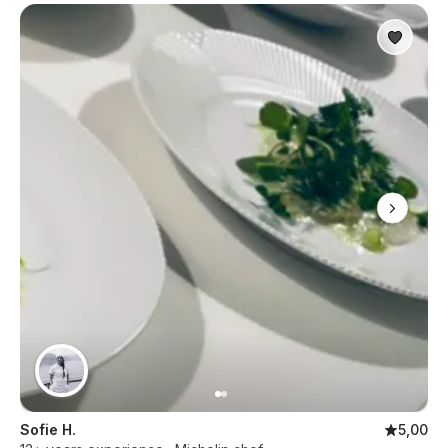
Sofie H.
5,00