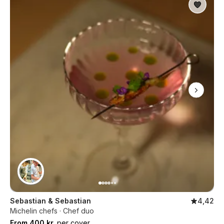
Sebastian & Sebastian
4,42
Michelin chefs · Chef duo
From 400 kr.
per cover