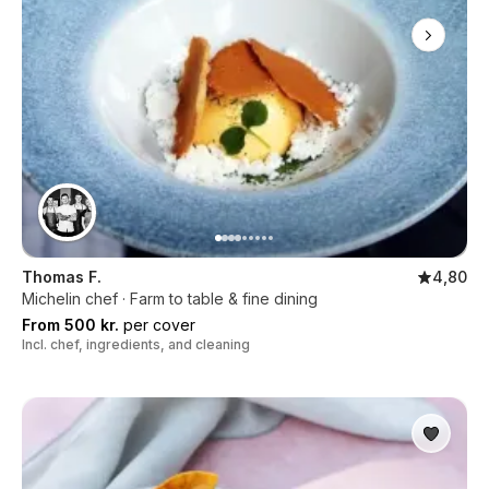
Thomas F.
4,80
Michelin chef · Farm to table & fine dining
From 500 kr.
per cover
Incl. chef, ingredients, and cleaning