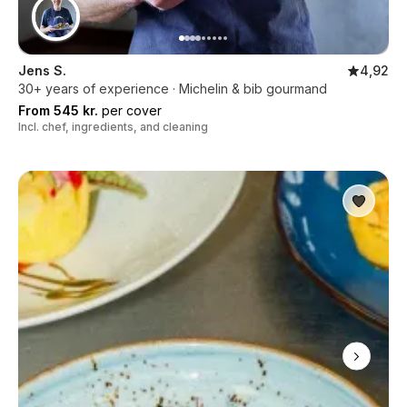
Jens S.
4,92
30+ years of experience · Michelin & bib gourmand
From 545 kr.
per cover
Incl. chef, ingredients, and cleaning