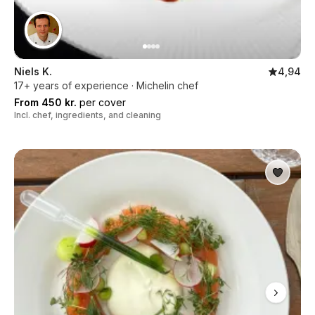
Niels K.
4,94
17+ years of experience · Michelin chef
From 450 kr.
per cover
Incl. chef, ingredients, and cleaning