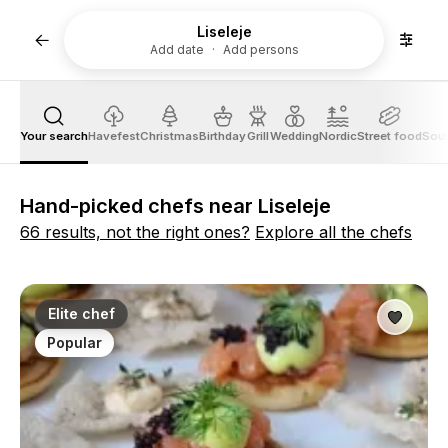
Liseleje
Add date
Add persons
Your search
Havefest
Christmas
Birthday
Grill
Wedding
Nordic
Street food
Sout
Hand-picked chefs near Liseleje
66 results, not the right ones?
Explore all the chefs
Elite chef
Popular