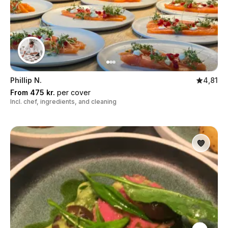
Phillip N.
4,81
From 475 kr.
per cover
Incl. chef, ingredients, and cleaning