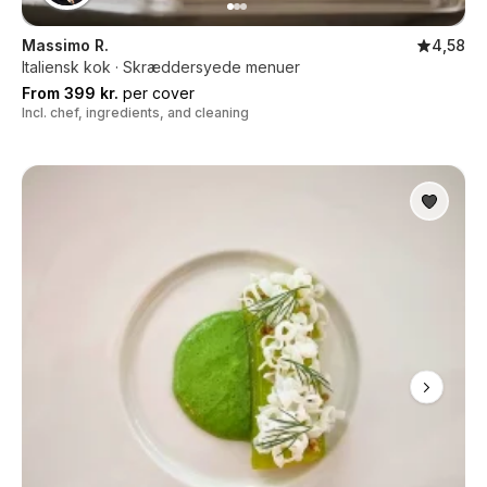
Massimo R.
4,58
Italiensk kok · Skræddersyede menuer
From 399 kr.
per cover
Incl. chef, ingredients, and cleaning