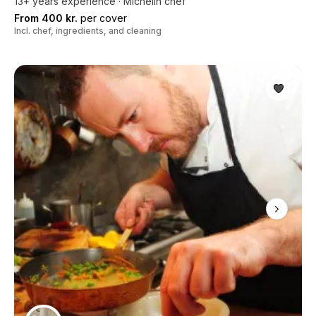
13+ years experience · Michelin chef
From 400 kr.
per cover
Incl. chef, ingredients, and cleaning