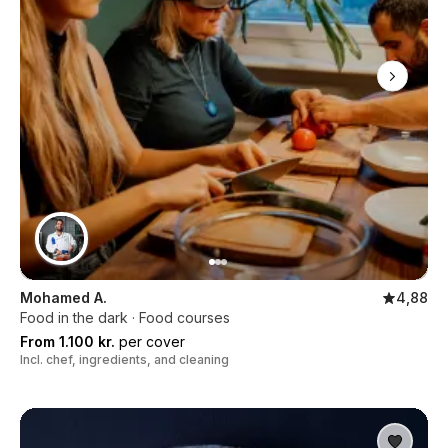
Mohamed A.
4,88
Food in the dark · Food courses
From 1.100 kr.
per cover
Incl. chef, ingredients, and cleaning