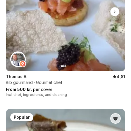
Thomas A.
4,81
Bib gourmand · Gourmet chef
From 500 kr.
per cover
Incl. chef, ingredients, and cleaning
Popular