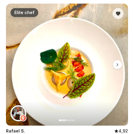
Elite chef
Rafael S.
4,92