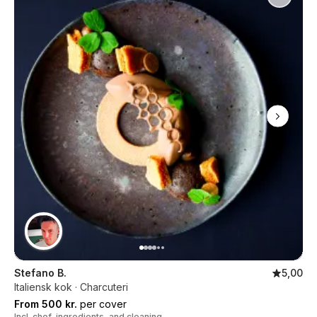
Stefano B.
5,00
Italiensk kok · Charcuteri
From 500 kr.
per cover
Incl. chef, ingredients, and cleaning