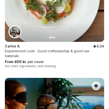
Carlos A.
4,54
Experienced cook · Good craftsmanship & good raw
materials
From 400 kr.
per cover
Incl. chef, ingredients, and cleaning