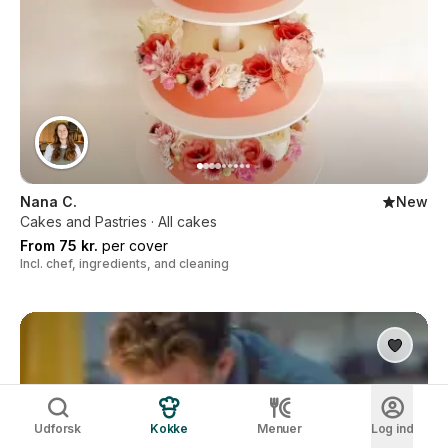
Nana C.
New
Cakes and Pastries · All cakes
From 75 kr.
per cover
Incl. chef, ingredients, and cleaning
Udforsk
Kokke
Menuer
Log ind