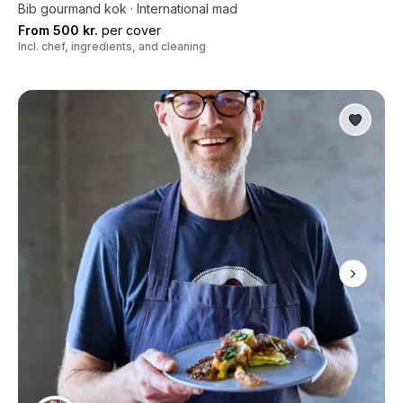
Bib gourmand kok · International mad
From 500 kr.
per cover
Incl. chef, ingredients, and cleaning