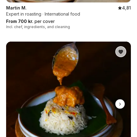
Martin M.
4,81
Expert in roasting · International food
From 700 kr.
per cover
Incl. chef, ingredients, and cleaning