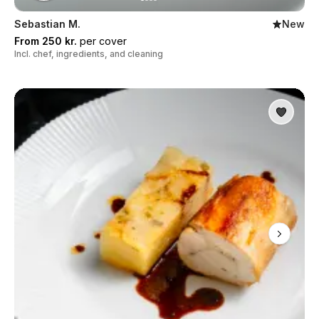
Sebastian M.
New
From 250 kr.
per cover
Incl. chef, ingredients, and cleaning