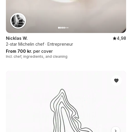
Nicklas W.
4,98
2-star Michelin chef · Entrepreneur
From 700 kr.
per cover
Incl. chef, ingredients, and cleaning