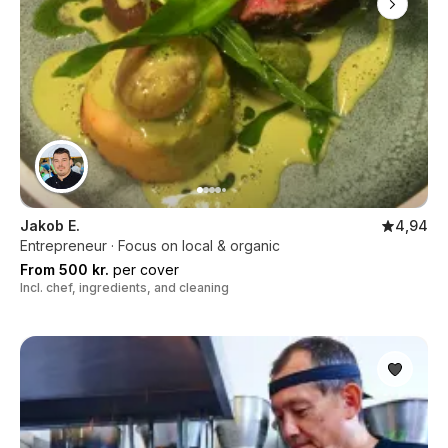
Jakob E.
4,94
Entrepreneur · Focus on local & organic
From 500 kr.
per cover
Incl. chef, ingredients, and cleaning