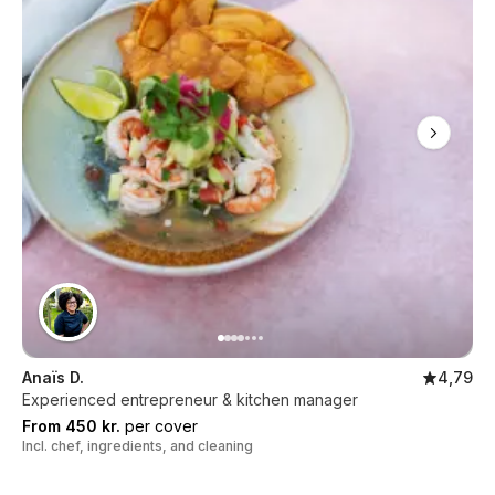
Anaïs D.
4,79
Experienced entrepreneur & kitchen manager
From 450 kr.
per cover
Incl. chef, ingredients, and cleaning