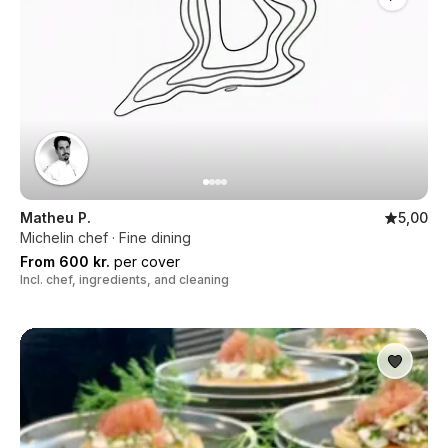
Matheu P.
5,00
Michelin chef · Fine dining
From 600 kr.
per cover
Incl. chef, ingredients, and cleaning