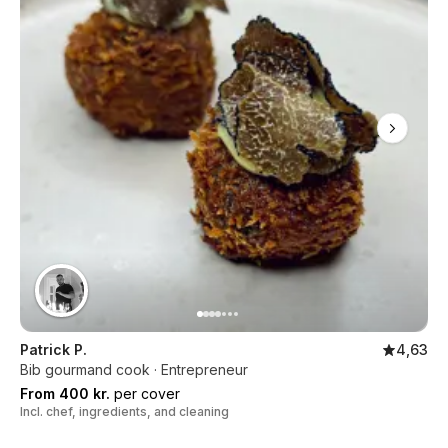
Patrick P.
4,63
Bib gourmand cook · Entrepreneur
From 400 kr.
per cover
Incl. chef, ingredients, and cleaning