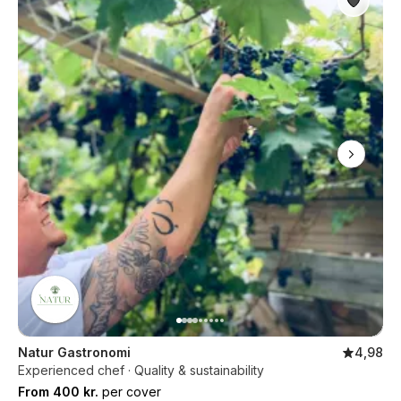
Natur Gastronomi
4,98
Experienced chef · Quality & sustainability
From 400 kr.
per cover