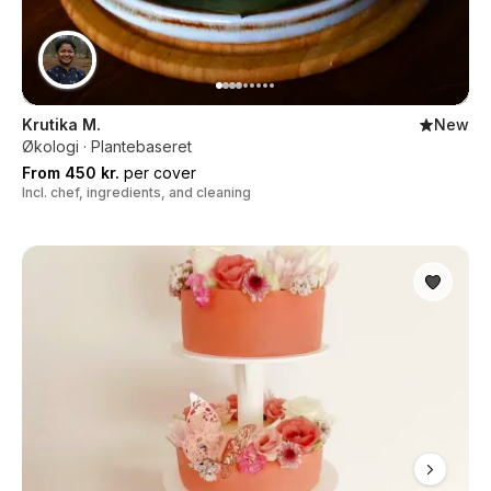
Krutika M.
New
Økologi · Plantebaseret
From 450 kr.
per cover
Incl. chef, ingredients, and cleaning