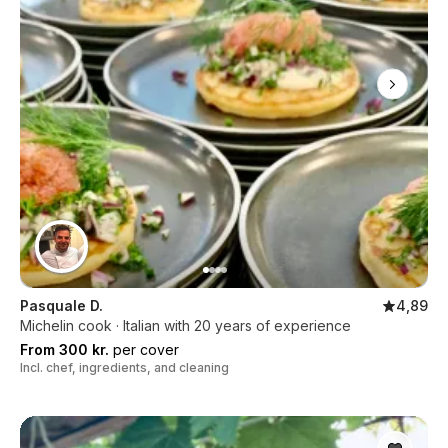
Pasquale D.
4,89
Michelin cook · Italian with 20 years of experience
From 300 kr.
per cover
Incl. chef, ingredients, and cleaning