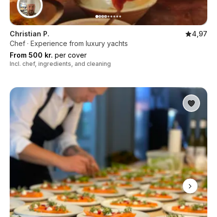
Christian P.
4,97
Chef · Experience from luxury yachts
From 500 kr.
per cover
Incl. chef, ingredients, and cleaning