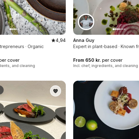
4,94
Anna Guy
trepreneurs · Organic
Expert in plant-based · Known f
per cover
From 650 kr.
per cover
edients, and cleaning
Incl. chef, ingredients, and cleaning