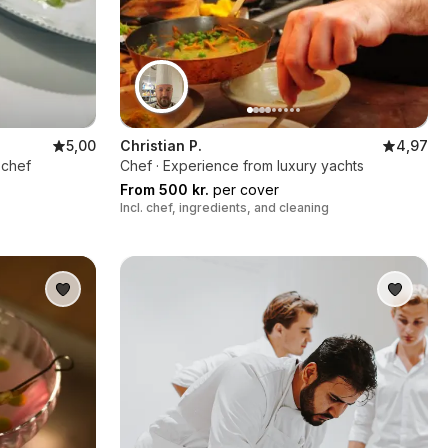
5,00
Christian P.
4,97
 chef
Chef · Experience from luxury yachts
From 500 kr.
per cover
Incl. chef, ingredients, and cleaning