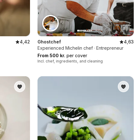
4,42
Ghostchef
4,63
Experienced Michelin chef · Entrepreneur
From 500 kr.
per cover
Incl. chef, ingredients, and cleaning