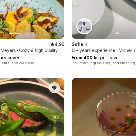
4,90
Sofie H.
Meyers · Cozy & high quality
13+ years experience · Michelin
per cover
From 400 kr.
per cover
edients, and cleaning
Incl. chef, ingredients, and cleaning