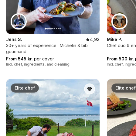
Jens S.
4,92
Mike P.
30+ years of experience · Michelin & bib
Chef duo & en
gourmand
From 545 kr.
per cover
From 500 kr.
Incl. chef, ingredients, and cleaning
Incl. chef, ingr
Elite chef
Elite chef