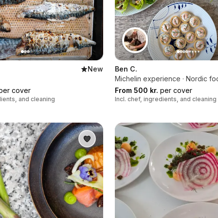
New
Ben C.
Michelin experience · Nordic f
per cover
From 500 kr.
per cover
edients, and cleaning
Incl. chef, ingredients, and cleaning