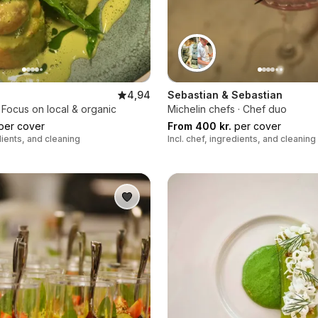
4,94
Sebastian & Sebastian
 Focus on local & organic
Michelin chefs · Chef duo
per cover
From 400 kr.
per cover
edients, and cleaning
Incl. chef, ingredients, and cleaning