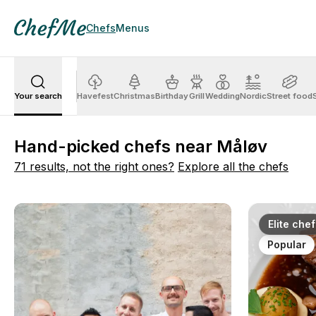
Chefs
Menus
Your search
Havefest
Christmas
Birthday
Grill
Wedding
Nordic
Street food
Hand-picked chefs near Måløv
71 results, not the right ones?
Explore all the chefs
Elite chef
Popular