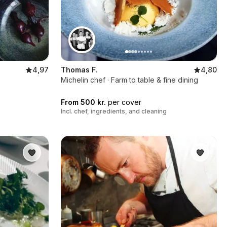
4,97
Thomas F.
4,80
Michelin chef · Farm to table & fine dining
From 500 kr.
per cover
Incl. chef, ingredients, and cleaning