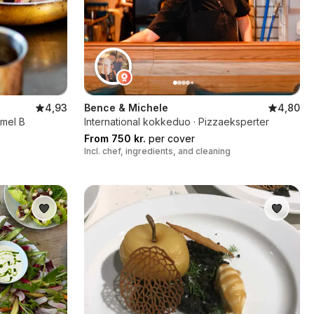
4,93
Bence & Michele
4,80
rmel B
International kokkeduo · Pizzaeksperter
From 750 kr.
per cover
Incl. chef, ingredients, and cleaning