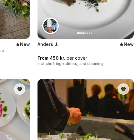
New
Anders J.
New
ood
From 450 kr.
per cover
Incl. chef, ingredients, and cleaning