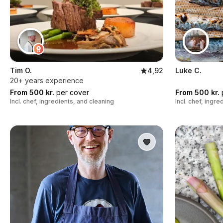
Tim O.
4,92
Luke C.
20+ years experience
From 500 kr.
per cover
From 500 kr.
Incl. chef, ingredients, and cleaning
Incl. chef, ingr