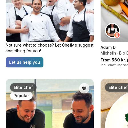
Not sure what to choose? Let ChefMe suggest
Adam D.
something for you!
Michelin · Bi
From 560 kr.
Let us help you
Incl. chef, ingr
Elite chef
Elite chef
Popular