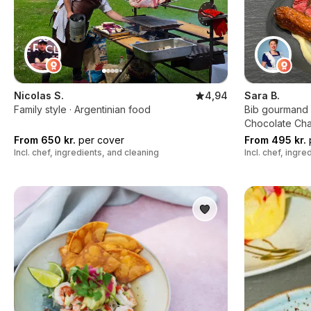
Nicolas S.
4,94
Sara B.
Family style · Argentinian food
Bib gourmand c
Chocolate Ch
From 650 kr.
per cover
From 495 kr.
Incl. chef, ingredients, and cleaning
Incl. chef, ingr