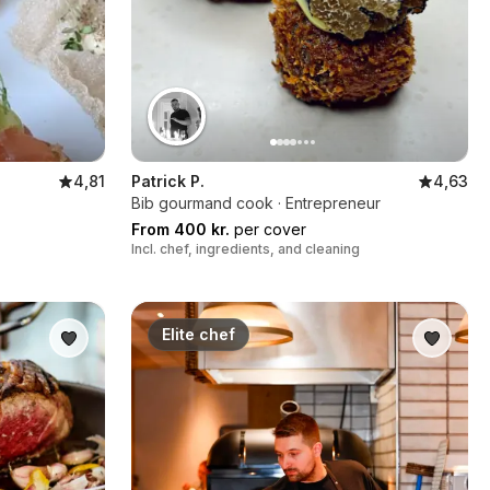
4,81
Patrick P.
4,63
Bib gourmand cook · Entrepreneur
From 400 kr.
per cover
Incl. chef, ingredients, and cleaning
Elite chef