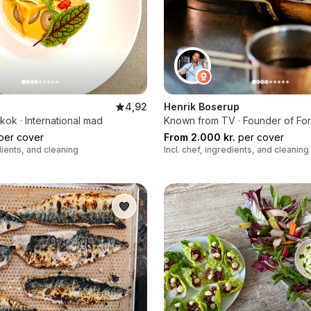
4,92
Henrik Boserup
ok · International mad
Known from TV · Founder of Fo
per cover
From 2.000 kr.
per cover
edients, and cleaning
Incl. chef, ingredients, and cleaning