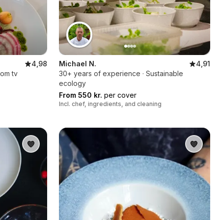
4,98
Michael N.
4,91
rom tv
30+ years of experience · Sustainable
ecology
From 550 kr.
per cover
Incl. chef, ingredients, and cleaning