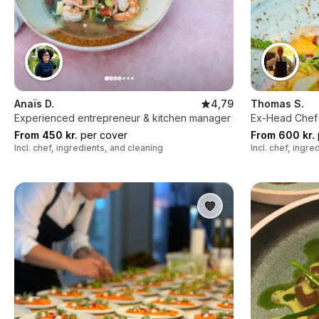
Anaïs D.
4,79
Thomas S.
Experienced entrepreneur & kitchen manager
Ex-Head Chef 
From 450 kr.
per cover
From 600 kr.
Incl. chef, ingredients, and cleaning
Incl. chef, ingr