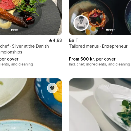
4,93
Bo T.
hef · Silver at the Danish
Tailored menus · Entrepreneur
ampionships
per cover
From 500 kr.
per cover
edients, and cleaning
Incl. chef, ingredients, and cleaning