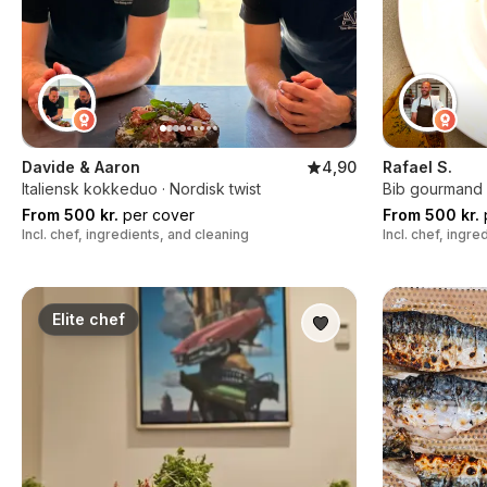
Davide & Aaron
4,90
Rafael S.
Italiensk kokkeduo · Nordisk twist
Bib gourmand k
From 500 kr.
per cover
From 500 kr.
Incl. chef, ingredients, and cleaning
Incl. chef, ingr
Elite chef