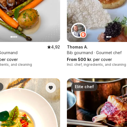
4,92
Thomas A.
b Gourmand
Bib gourmand · Gourmet chef
per cover
From 500 kr.
per cover
edients, and cleaning
Incl. chef, ingredients, and cleaning
Elite chef