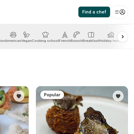
Find a chef
ion
American
Vegan
Cooking school
French
Brunch
Breakfast
Holiday home
Mexic
Popular