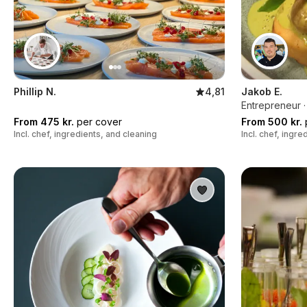
Phillip N.
4,81
Jakob E.
Entrepreneur ·
From 475 kr.
per cover
From 500 kr.
Incl. chef, ingredients, and cleaning
Incl. chef, ingr