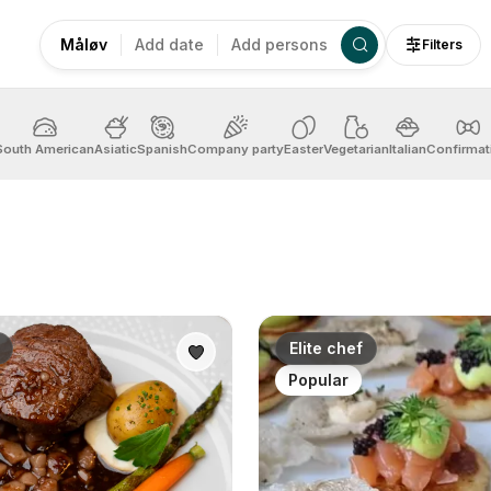
Måløv
Add date
Add persons
Filters
South American
Asiatic
Spanish
Company party
Easter
Vegetarian
Italian
Confirmat
Elite chef
Popular