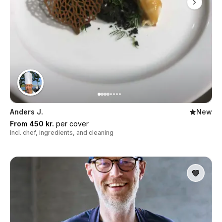
Anders J.
New
From 450 kr.
per cover
Incl. chef, ingredients, and cleaning