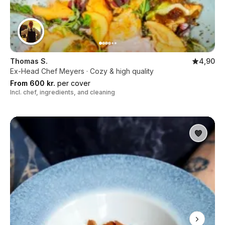
Thomas S.
4,90
Ex-Head Chef Meyers · Cozy & high quality
From 600 kr.
per cover
Incl. chef, ingredients, and cleaning