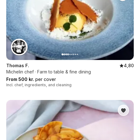
Thomas F.
4,80
Michelin chef · Farm to table & fine dining
From 500 kr.
per cover
Incl. chef, ingredients, and cleaning