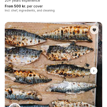
20+ years experience
From 500 kr.
per cover
Incl. chef, ingredients, and cleaning