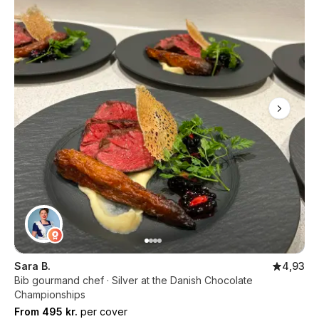
Sara B.
4,93
Bib gourmand chef · Silver at the Danish Chocolate
Championships
From 495 kr.
per cover