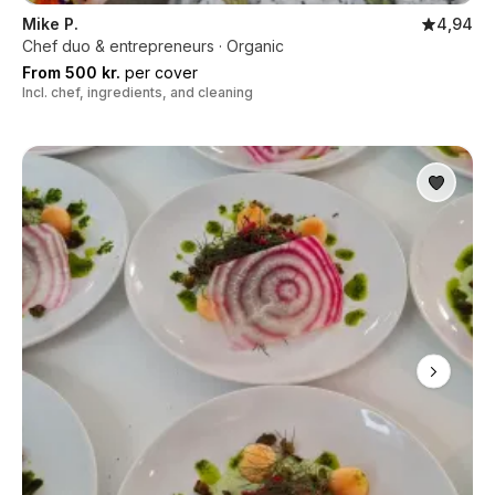
Mike P.
4,94
Chef duo & entrepreneurs · Organic
From 500 kr.
per cover
Incl. chef, ingredients, and cleaning