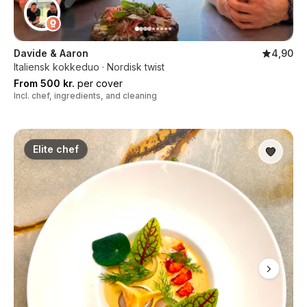
Davide & Aaron
4,90
Italiensk kokkeduo · Nordisk twist
From 500 kr.
per cover
Incl. chef, ingredients, and cleaning
Elite chef