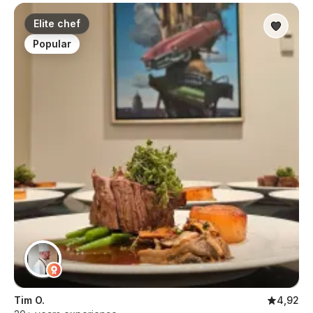
Elite chef
Popular
Tim O.
4,92