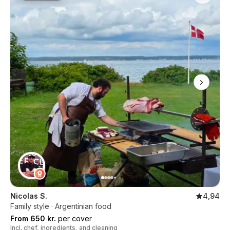
Nicolas S.
4,94
Family style · Argentinian food
From 650 kr.
per cover
Incl. chef, ingredients, and cleaning