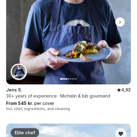
Jens S.
4,92
30+ years of experience · Michelin & bib gourmand
From 545 kr.
per cover
Incl. chef, ingredients, and cleaning
Elite chef