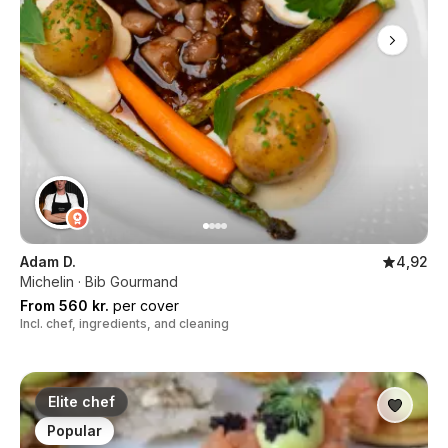
Adam D.
4,92
Michelin · Bib Gourmand
From 560 kr.
per cover
Incl. chef, ingredients, and cleaning
Elite chef
Popular