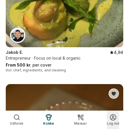
Jakob E.
4,94
Entrepreneur · Focus on local & organic
From 500 kr.
per cover
Incl. chef, ingredients, and cleaning
Udforsk
Kokke
Menuer
Log ind