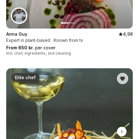
Anna Guy
4,98
Expert in plant-based · Known from tv
From 650 kr.
per cover
Incl. chef, ingredients, and cleaning
Elite chef