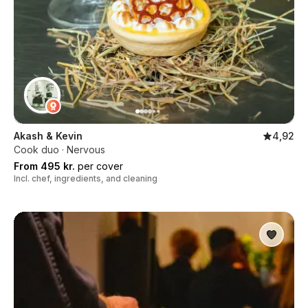
Akash & Kevin
4,92
Cook duo · Nervous
From 495 kr.
per cover
Incl. chef, ingredients, and cleaning