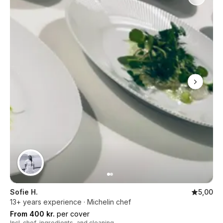
Sofie H.
5,00
13+ years experience · Michelin chef
From 400 kr.
per cover
Incl. chef, ingredients, and cleaning