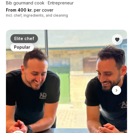
Bib gourmand cook · Entrepreneur
From 400 kr.
per cover
Incl. chef, ingredients, and cleaning
Elite chef
Popular