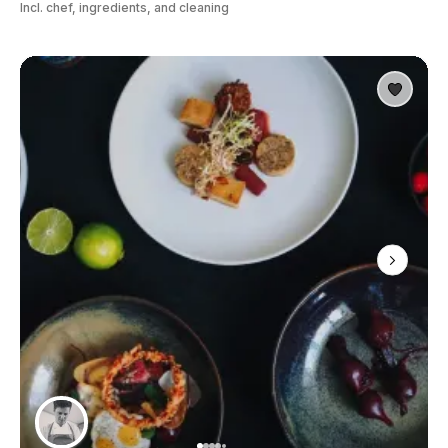
Incl. chef, ingredients, and cleaning