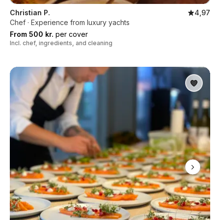
Christian P.
4,97
Chef · Experience from luxury yachts
From 500 kr.
per cover
Incl. chef, ingredients, and cleaning