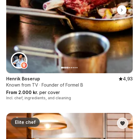
Henrik Boserup
4,93
Known from TV · Founder of Formel B
From 2.000 kr.
per cover
Incl. chef, ingredients, and cleaning
Elite chef