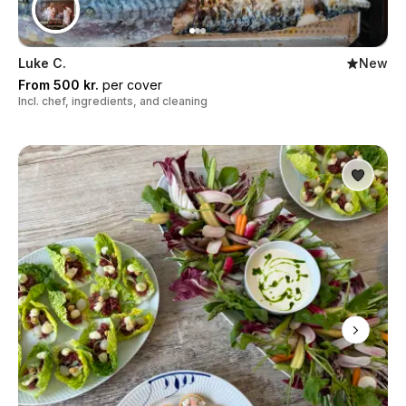
Luke C.
New
From 500 kr.
per cover
Incl. chef, ingredients, and cleaning