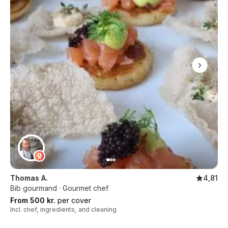
Thomas A.
4,81
Bib gourmand · Gourmet chef
From 500 kr.
per cover
Incl. chef, ingredients, and cleaning