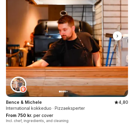
Bence & Michele
4,80
International kokkeduo · Pizzaeksperter
From 750 kr.
per cover
Incl. chef, ingredients, and cleaning