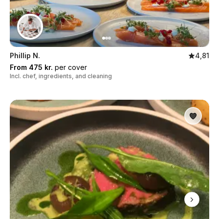
Phillip N.
4,81
From 475 kr.
per cover
Incl. chef, ingredients, and cleaning