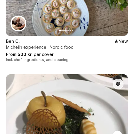
Ben C.
New
Michelin experience · Nordic food
From 500 kr.
per cover
Incl. chef, ingredients, and cleaning