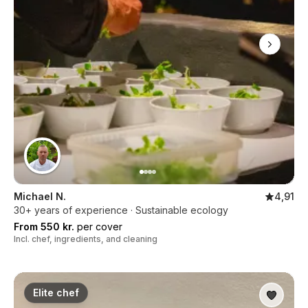
Michael N.
4,91
30+ years of experience · Sustainable ecology
From 550 kr.
per cover
Incl. chef, ingredients, and cleaning
Elite chef