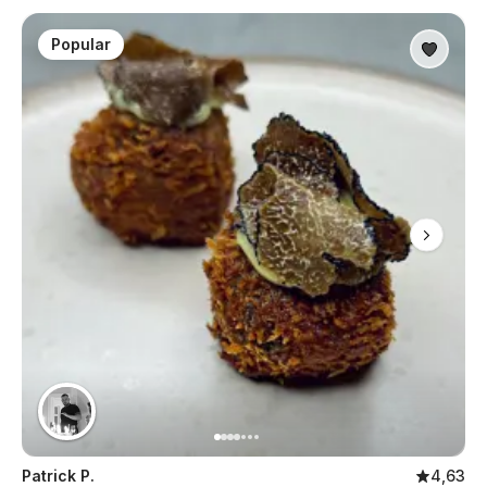
Popular
Patrick P.
4,63