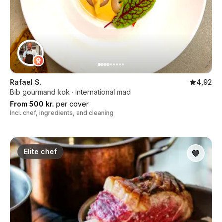
Rafael S.
4,92
Bib gourmand kok · International mad
From 500 kr.
per cover
Incl. chef, ingredients, and cleaning
Elite chef