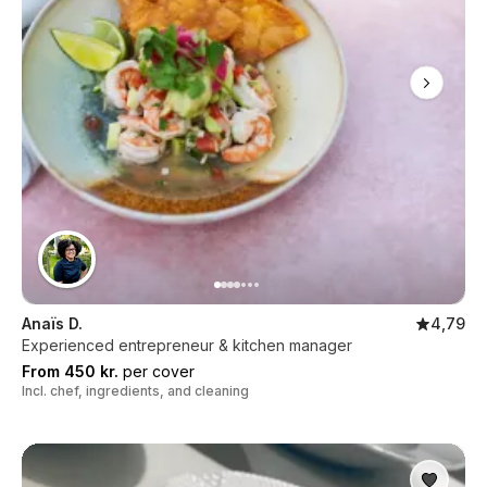
Anaïs D.
4,79
Experienced entrepreneur & kitchen manager
From 450 kr.
per cover
Incl. chef, ingredients, and cleaning