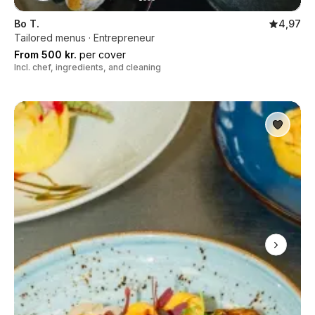
Bo T.
4,97
Tailored menus · Entrepreneur
From 500 kr.
per cover
Incl. chef, ingredients, and cleaning