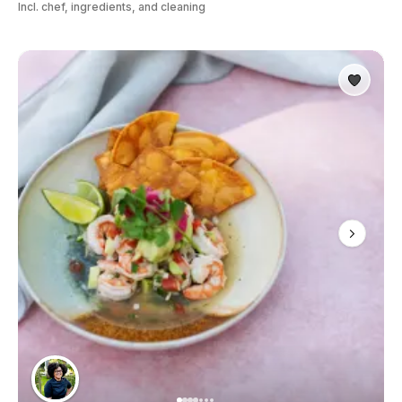
Incl. chef, ingredients, and cleaning