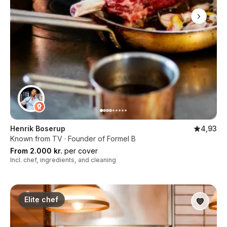
Henrik Boserup
4,93
Known from TV · Founder of Formel B
From 2.000 kr.
per cover
Incl. chef, ingredients, and cleaning
Elite chef