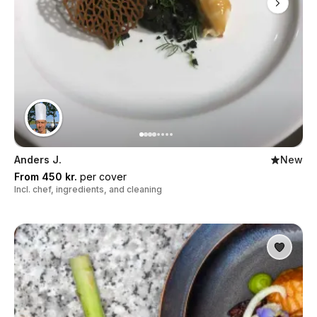
Anders J.
New
From 450 kr.
per cover
Incl. chef, ingredients, and cleaning