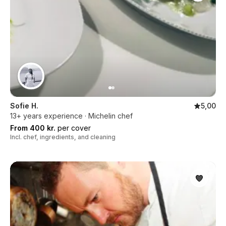
Sofie H.
5,00
13+ years experience · Michelin chef
From 400 kr.
per cover
Incl. chef, ingredients, and cleaning