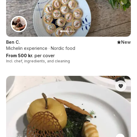
Ben C.
New
Michelin experience · Nordic food
From 500 kr.
per cover
Incl. chef, ingredients, and cleaning