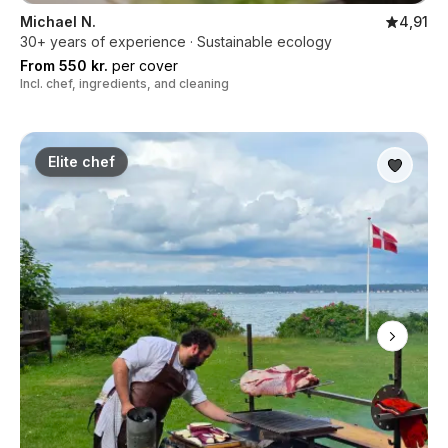
Michael N.
4,91
30+ years of experience · Sustainable ecology
From 550 kr.
per cover
Incl. chef, ingredients, and cleaning
Elite chef