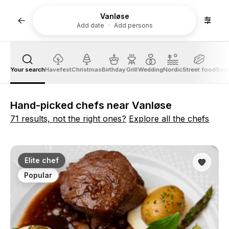
Vanløse
Add date
Add persons
Your search
Havefest
Christmas
Birthday
Grill
Wedding
Nordic
Street food
Sout
Hand-picked chefs near Vanløse
71 results, not the right ones?
Explore all the chefs
Elite chef
Popular