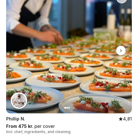
Phillip N.
4,81
From 475 kr.
per cover
Incl. chef, ingredients, and cleaning