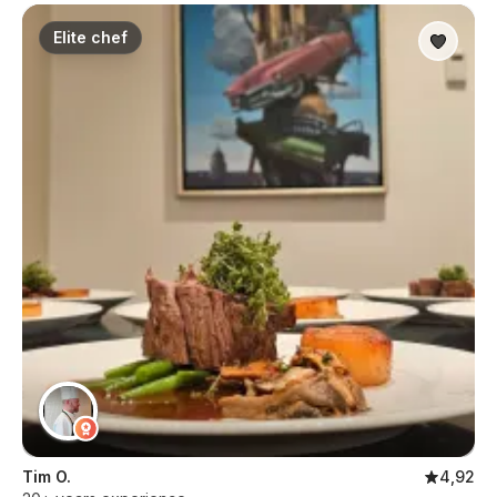
Elite chef
Tim O.
4,92