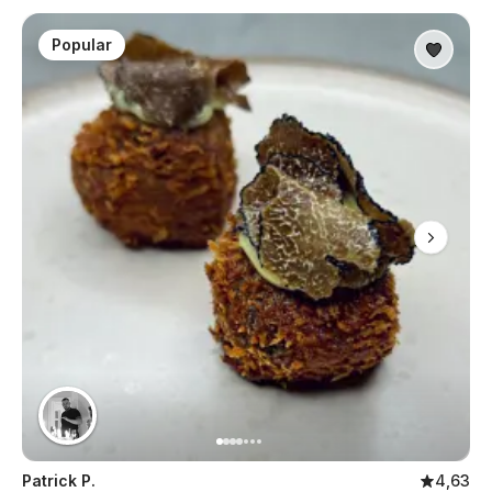
Popular
Patrick P.
4,63