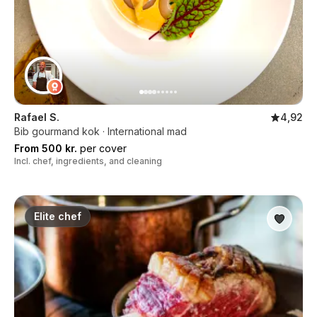
Rafael S.
4,92
Bib gourmand kok · International mad
From 500 kr.
per cover
Incl. chef, ingredients, and cleaning
Elite chef