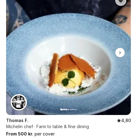
Thomas F.
4,80
Michelin chef · Farm to table & fine dining
From 500 kr.
per cover