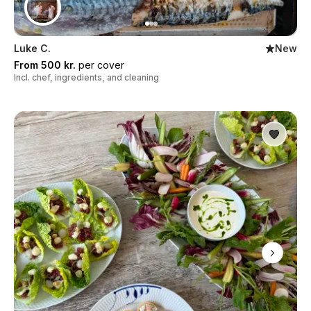
Luke C.
New
From 500 kr.
per cover
Incl. chef, ingredients, and cleaning