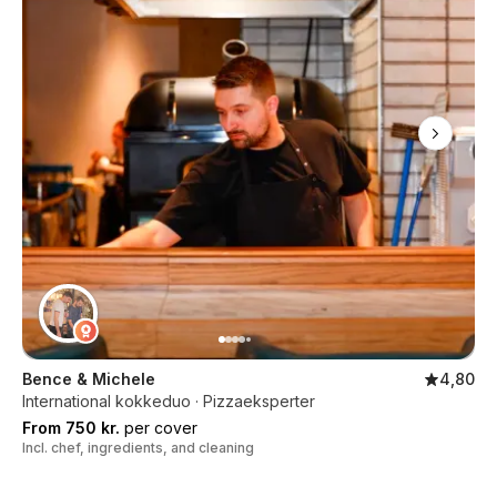
Bence & Michele
4,80
International kokkeduo · Pizzaeksperter
From 750 kr.
per cover
Incl. chef, ingredients, and cleaning