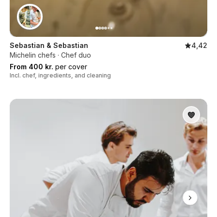
Sebastian & Sebastian
4,42
Michelin chefs · Chef duo
From 400 kr.
per cover
Incl. chef, ingredients, and cleaning