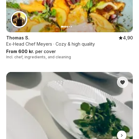
Thomas S.
4,90
Ex-Head Chef Meyers · Cozy & high quality
From 600 kr.
per cover
Incl. chef, ingredients, and cleaning