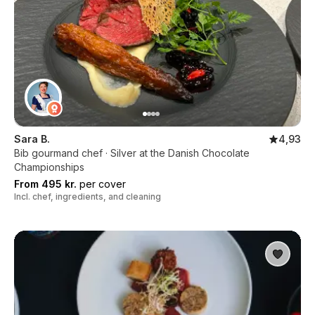
Sara B.
4,93
Bib gourmand chef · Silver at the Danish Chocolate
Championships
From 495 kr.
per cover
Incl. chef, ingredients, and cleaning