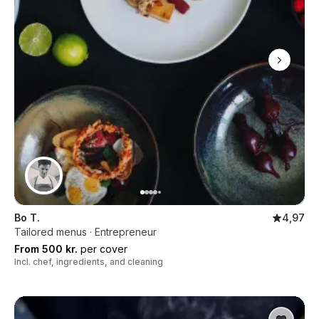
Bo T.
4,97
Tailored menus · Entrepreneur
From 500 kr.
per cover
Incl. chef, ingredients, and cleaning