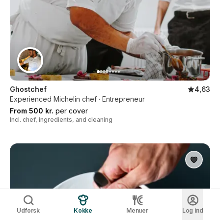
Ghostchef
4,63
Experienced Michelin chef · Entrepreneur
From 500 kr.
per cover
Incl. chef, ingredients, and cleaning
Udforsk
Kokke
Menuer
Log ind