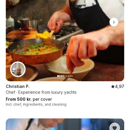
Christian P.
4,97
Chef · Experience from luxury yachts
From 500 kr.
per cover
Incl. chef, ingredients, and cleaning