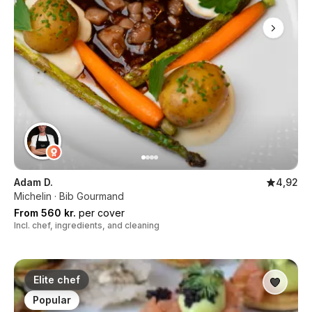
Adam D.
4,92
Michelin · Bib Gourmand
From 560 kr.
per cover
Incl. chef, ingredients, and cleaning
Elite chef
Popular