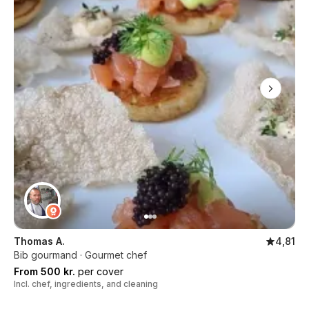
Thomas A.
4,81
Bib gourmand · Gourmet chef
From 500 kr.
per cover
Incl. chef, ingredients, and cleaning