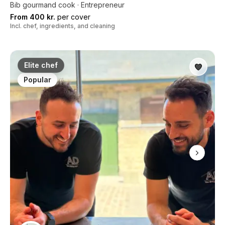
Bib gourmand cook · Entrepreneur
From 400 kr.
per cover
Incl. chef, ingredients, and cleaning
Elite chef
Popular