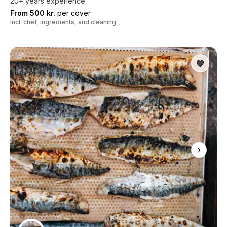
20+ years experience
From 500 kr.
per cover
Incl. chef, ingredients, and cleaning