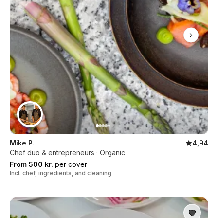
Mike P.
4,94
Chef duo & entrepreneurs · Organic
From 500 kr.
per cover
Incl. chef, ingredients, and cleaning