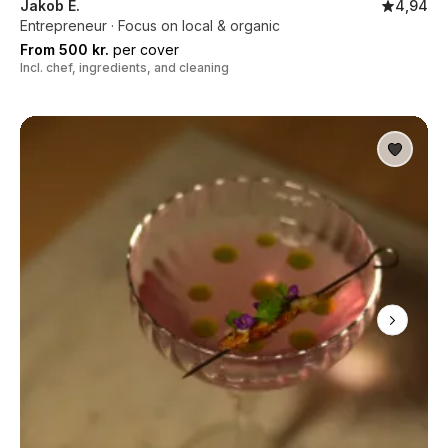
Jakob E.
4,94
Entrepreneur · Focus on local & organic
From 500 kr.
per cover
Incl. chef, ingredients, and cleaning