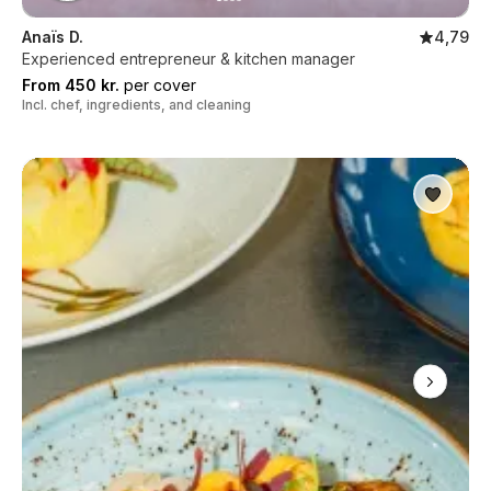
Anaïs D.
4,79
Experienced entrepreneur & kitchen manager
From 450 kr.
per cover
Incl. chef, ingredients, and cleaning