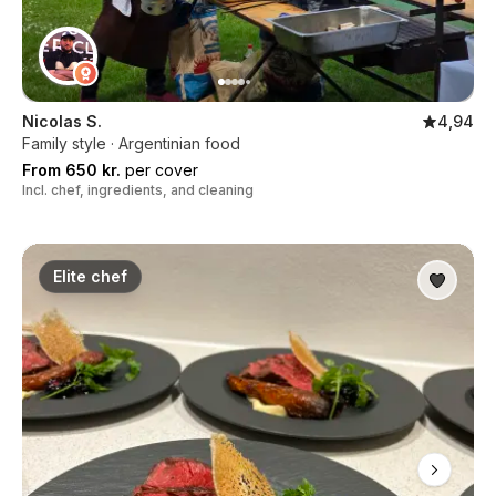
Nicolas S.
4,94
Family style · Argentinian food
From 650 kr.
per cover
Incl. chef, ingredients, and cleaning
Elite chef