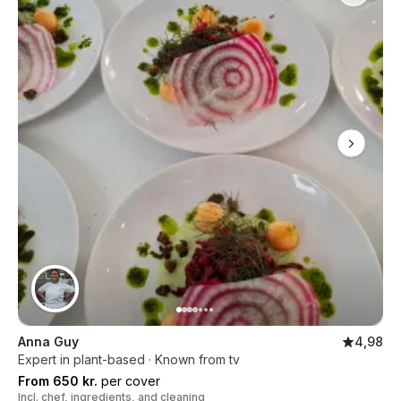
Anna Guy
4,98
Expert in plant-based · Known from tv
From 650 kr.
per cover
Incl. chef, ingredients, and cleaning