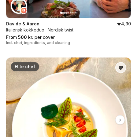
Davide & Aaron
4,90
Italiensk kokkeduo · Nordisk twist
From 500 kr.
per cover
Incl. chef, ingredients, and cleaning
Elite chef