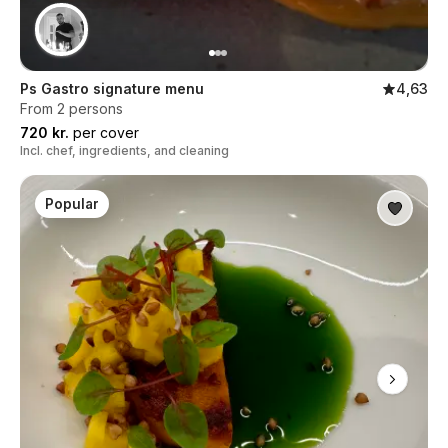
Ps Gastro signature menu
4,63
From 2 persons
720 kr.
per cover
Incl. chef, ingredients, and cleaning
Popular