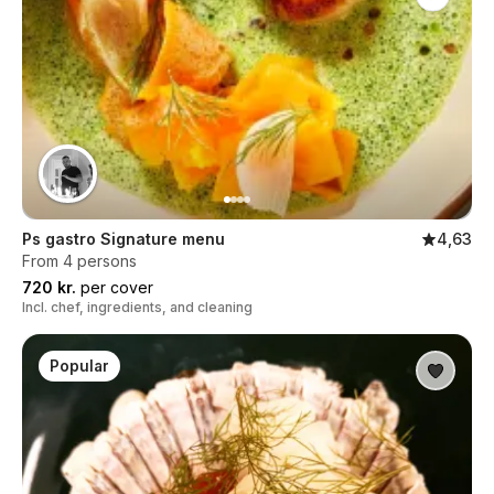
Ps gastro Signature menu
4,63
From 4 persons
720 kr.
per cover
Incl. chef, ingredients, and cleaning
Popular