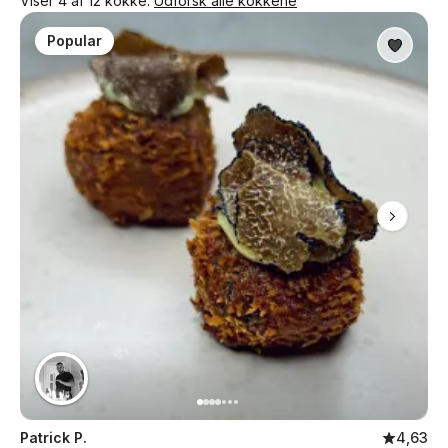
Viser 4 af 12 kokke.
Udforsk alle kokkene
Popular
Patrick P.
4,63