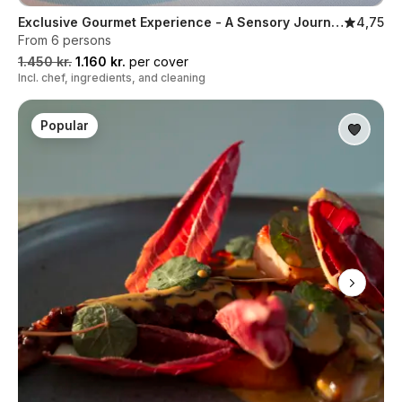
Exclusive Gourmet Experience - A Sensory Journey in Five Servings
4,75
From 6 persons
1.450 kr.
1.160 kr.
per cover
Incl. chef, ingredients, and cleaning
Popular