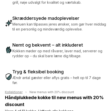
grill, nøje udvalgt for kvalitet og værtskab.
Skræddersyede madoplevelser
Menuen kan tilpasses jeres ønsker, som gør hver middag
til en personlig og mindeværdig oplevelse.
Nemt og bekvemt – alt inkluderet
Kokken møder op med råvarer, laver mad, serverer og
rydder op – du skal bare læne dig tilbage.
Tryg & fleksibel booking
Ændr antal gæster eller aflys gratis – helt op til 7 dage
før.
Kollektioner
New menus with 20% discount
Håndplukkede kokke til new menus with 20%
discount