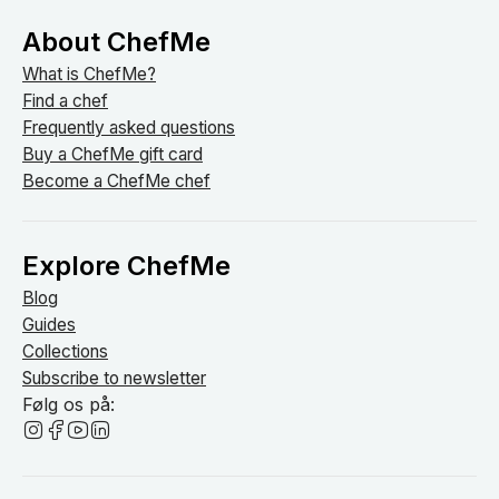
About ChefMe
What is ChefMe?
Find a chef
Frequently asked questions
Buy a ChefMe gift card
Become a ChefMe chef
Explore ChefMe
Blog
Guides
Collections
Subscribe to newsletter
Følg os på: