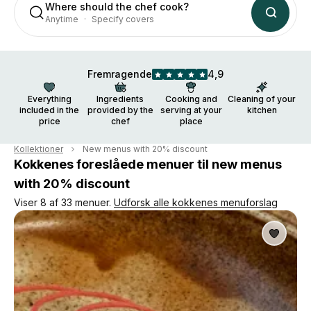
Where should the chef cook?
Anytime
Specify covers
Fremragende
4,9
Everything
Ingredients
Cooking and
Cleaning of your
included in the
provided by the
serving at your
kitchen
price
chef
place
Kollektioner
New menus with 20% discount
Kokkenes foreslåede menuer til new menus
with 20% discount
Viser 8 af 33 menuer.
Udforsk alle kokkenes menuforslag