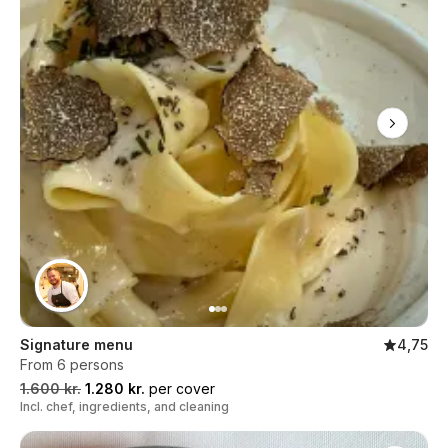
Signature menu
4,75
From 6 persons
1.600 kr.
1.280 kr.
per cover
Incl. chef, ingredients, and cleaning