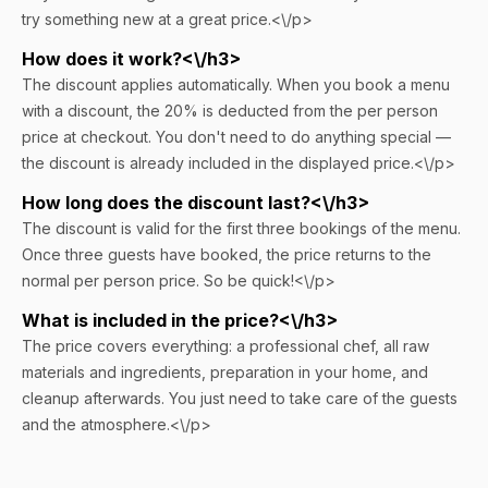
try something new at a great price.<\/p>
How does it work?<\/h3>
The discount applies automatically. When you book a menu
with a discount, the 20% is deducted from the per person
price at checkout. You don't need to do anything special —
the discount is already included in the displayed price.<\/p>
How long does the discount last?<\/h3>
The discount is valid for the first three bookings of the menu.
Once three guests have booked, the price returns to the
normal per person price. So be quick!<\/p>
What is included in the price?<\/h3>
The price covers everything: a professional chef, all raw
materials and ingredients, preparation in your home, and
cleanup afterwards. You just need to take care of the guests
and the atmosphere.<\/p>