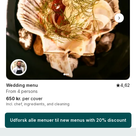
Wedding menu
4,62
From 4 persons
650 kr.
per cover
Incl. chef, ingredients, and cleaning
Udforsk alle menuer til new menus with 20% discount