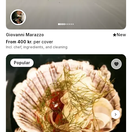
Giovanni Marazzo
New
From 400 kr.
per cover
Incl. chef, ingredients, and cleaning
Popular