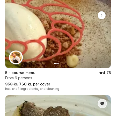
5 - course menu
4,75
From 6 persons
950 kr.
760 kr.
per cover
Incl. chef, ingredients, and cleaning