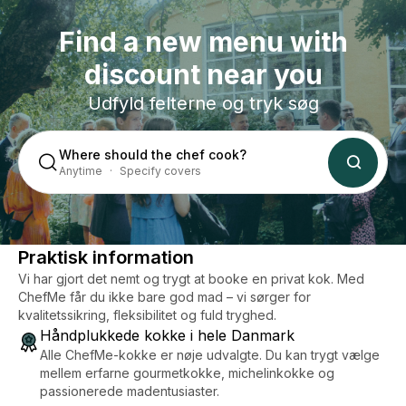
can
Find a new menu with
discount near you
Udfyld felterne og tryk søg
Where should the chef cook?
Anytime
Specify covers
Praktisk information
Vi har gjort det nemt og trygt at booke en privat kok. Med
ChefMe får du ikke bare god mad – vi sørger for
kvalitetssikring, fleksibilitet og fuld tryghed.
Håndplukkede kokke i hele Danmark
Alle ChefMe-kokke er nøje udvalgte. Du kan trygt vælge
mellem erfarne gourmetkokke, michelinkokke og
passionerede madentusiaster.