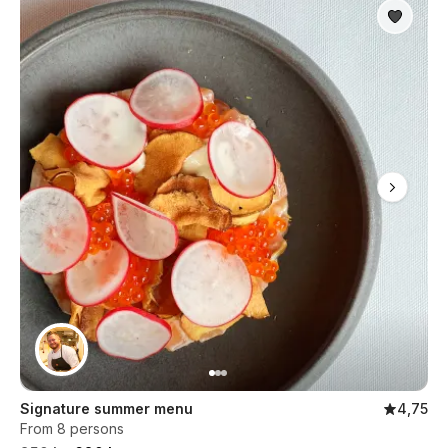
Signature summer menu
4,75
From 8 persons