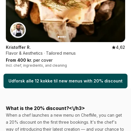
Kristoffer R.
4,62
Flavor & Aesthetics · Tailored menus
From 400 kr.
per cover
Incl. chef, ingredients, and cleaning
Udforsk alle 12 kokke til new menus with 20% discount
What is the 20% discount?<\/h3>
When a chef launches a new menu on ChefMe, you can get
a 20% discount on the first three bookings. It's the chef's
way of introducing their latest creation — and your chance to