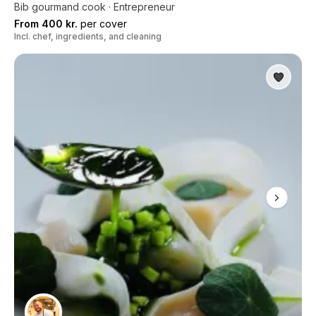
Bib gourmand cook · Entrepreneur
From 400 kr.
per cover
Incl. chef, ingredients, and cleaning