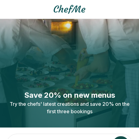
Save 20% on new menus
Try the chefs' latest creations and save 20% on the
first three bookings