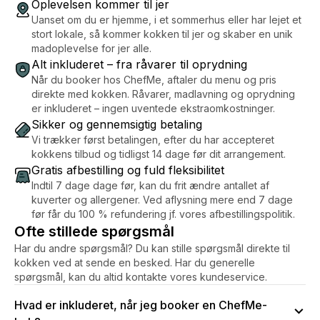
Oplevelsen kommer til jer
Uanset om du er hjemme, i et sommerhus eller har lejet et
stort lokale, så kommer kokken til jer og skaber en unik
madoplevelse for jer alle.
Alt inkluderet – fra råvarer til oprydning
Når du booker hos ChefMe, aftaler du menu og pris
direkte med kokken. Råvarer, madlavning og oprydning
er inkluderet – ingen uventede ekstraomkostninger.
Sikker og gennemsigtig betaling
Vi trækker først betalingen, efter du har accepteret
kokkens tilbud og tidligst 14 dage før dit arrangement.
Gratis afbestilling og fuld fleksibilitet
Indtil 7 dage dage før, kan du frit ændre antallet af
kuverter og allergener. Ved aflysning mere end 7 dage
før får du 100 % refundering jf. vores afbestillingspolitik.
Ofte stillede spørgsmål
Har du andre spørgsmål? Du kan stille spørgsmål direkte til
kokken ved at sende en besked. Har du generelle
spørgsmål, kan du altid kontakte vores kundeservice.
Hvad er inkluderet, når jeg booker en ChefMe-