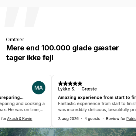
Omtaler
Mere end 100.000 glade gæster
tager ikke fejl
MA
LS
Lykke S.
Græste
Amazing experience from start to finish...
ng a
Fantastic experience from start to finish! The food
e,
was incredibly delicious, beautifully presented, and
 and
made with fresh ingredients. The chef was
2. aug 2026
4 guests
Review for
Patrick P.
d
professional and made sure we didn't worry about a
ing
thing. Highly recommended - would love to book
rked
again!