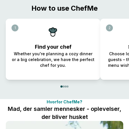
How to use ChefMe
1
2
Find your chef
Whether you're planning a cozy dinner
Choose lo
or a big celebration, we have the perfect
guests – t
chef for you.
menu wish
Hvorfor ChefMe?
Mad, der samler mennesker - oplevelser,
der bliver husket