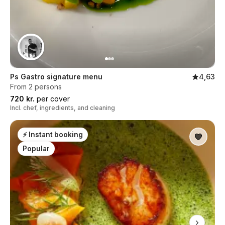
Ps Gastro signature menu
4,63
From 2 persons
720 kr.
per cover
Incl. chef, ingredients, and cleaning
⚡ Instant booking
Popular