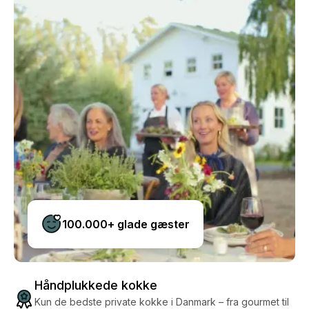
100.000+ glade gæster
Håndplukkede kokke
Kun de bedste private kokke i Danmark – fra gourmet til