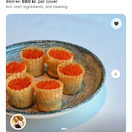
850 kr.
680 kr.
per cover
Incl. chef, ingredients, and cleaning