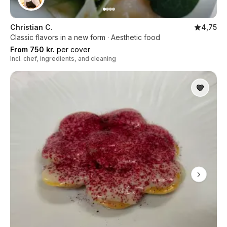
Christian C.
4,75
Classic flavors in a new form · Aesthetic food
From 750 kr.
per cover
Incl. chef, ingredients, and cleaning